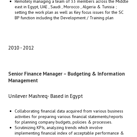
Remotely managing a team of 33 members across the Middle
east in Egypt, UAE , Saudi , Morocco , Algeria & Tunisia ;
setting the work plan as well as Key focus issues for the SC
BP function including the Development / Training plan
2010
2012
Senior Finance Manager – Budgeting & Information
Management
Unilever Mashreq- Based in Egypt
Collaborating financial data acquired from various business
activities for preparing various financial statements/reports
for planning company budgets, policies & processes.
Scrutinizing KPIs, analyzing trends which involve
implementing financial index of acceptable performance &