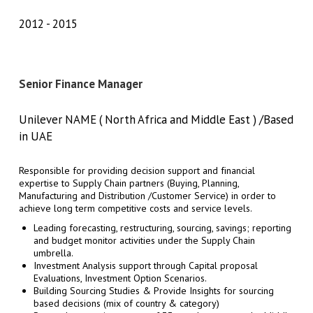
2012
2015
Senior Finance Manager
Unilever NAME ( North Africa and Middle East ) /Based
in UAE
Responsible for providing decision support and financial
expertise to Supply Chain partners (Buying, Planning,
Manufacturing and Distribution /Customer Service) in order to
achieve long term competitive costs and service levels.
Leading forecasting, restructuring, sourcing, savings; reporting
and budget monitor activities under the Supply Chain
umbrella.
Investment Analysis support through Capital proposal
Evaluations, Investment Option Scenarios.
Building Sourcing Studies & Provide Insights for sourcing
based decisions (mix of country & category)