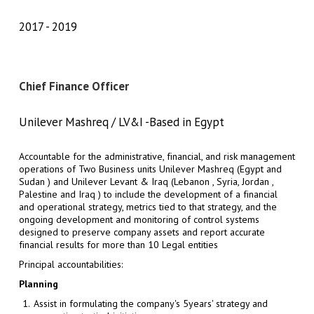
2017
2019
Chief Finance Officer
Unilever Mashreq / LV&I -Based in Egypt
Accountable for the administrative, financial, and risk management
operations of Two Business units Unilever Mashreq (Egypt and
Sudan ) and Unilever Levant & Iraq (Lebanon , Syria, Jordan ,
Palestine and Iraq ) to include the development of a financial
and operational strategy, metrics tied to that strategy, and the
ongoing development and monitoring of control systems
designed to preserve company assets and report accurate
financial results for more than 10 Legal entities
Principal accountabilities:
Planning
Assist in formulating the company's 5years' strategy and