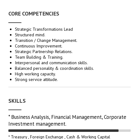
CORE COMPETENCIES
Strategic Transformations Lead
Structured mind.
Transition / Change Management.
Continuous Improvement.
Strategic Partnership Relations.
Team Building & Training.
Interpersonal and communication skills.
Balanced personality & coordination skills.
High working capacity.
Strong service attitude.
SKILLS
* Business Analysis, Financial Management, Corporate
Investment management.
* Treasury , Foreign Exchange , Cash & Working Capital