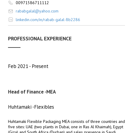
00971586711112
rababgalal@yahoo.com
linkedin.com/in/rabab-galal-8b2286
PROFESSIONAL EXPERIENCE
Feb 2021
Present
Head of Finance -MEA
Huhtamaki -Flexibles
Huhtamaki Flexible Packaging MEA consists of three countries and
five sites: UAE (two plants in Dubai, one in Ras Al Khaimah), Egypt
(Giza) and South Africa (Durban) and sales presence in Saudi