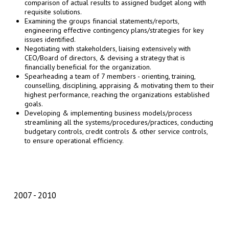
comparison of actual results to assigned budget along with
requisite solutions.
Examining the groups financial statements/reports,
engineering effective contingency plans/strategies for key
issues identified.
Negotiating with stakeholders, liaising extensively with
CEO/Board of directors, & devising a strategy that is
financially beneficial for the organization.
Spearheading a team of 7 members - orienting, training,
counselling, disciplining, appraising & motivating them to their
highest performance, reaching the organizations established
goals.
Developing & implementing business models/process
streamlining all the systems/procedures/practices, conducting
budgetary controls, credit controls & other service controls,
to ensure operational efficiency.
2007
2010