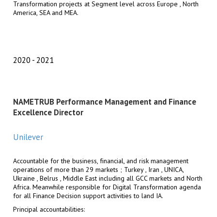
Transformation projects at Segment level across Europe , North
America, SEA and MEA.
2020
2021
NAMETRUB Performance Management and Finance
Excellence Director
Unilever
Accountable for the business, financial, and risk management
operations of more than 29 markets ; Turkey , Iran , UNICA,
Ukraine , Belrus , Middle East including all GCC markets and North
Africa. Meanwhile responsible for Digital Transformation agenda
for all Finance Decision support activities to land IA.
Principal accountabilities: