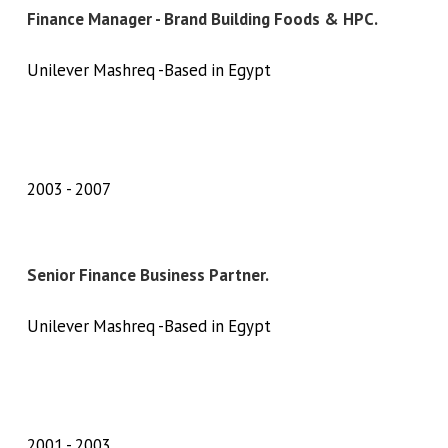
Finance Manager - Brand Building Foods & HPC.
Unilever Mashreq -Based in Egypt
2003
2007
Senior Finance Business Partner.
Unilever Mashreq -Based in Egypt
2001
2003