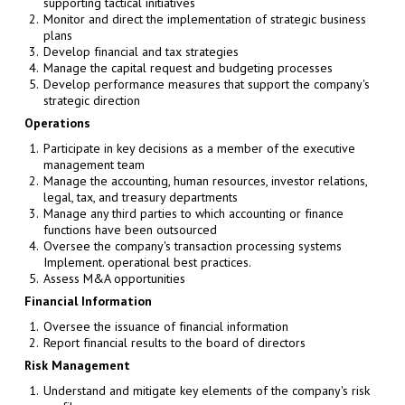
supporting tactical initiatives
Monitor and direct the implementation of strategic business
plans
Develop financial and tax strategies
Manage the capital request and budgeting processes
Develop performance measures that support the company's
strategic direction
Operations
Participate in key decisions as a member of the executive
management team
Manage the accounting, human resources, investor relations,
legal, tax, and treasury departments
Manage any third parties to which accounting or finance
functions have been outsourced
Oversee the company's transaction processing systems
Implement. operational best practices.
Assess M&A opportunities
Financial Information
Oversee the issuance of financial information
Report financial results to the board of directors
Risk Management
Understand and mitigate key elements of the company's risk