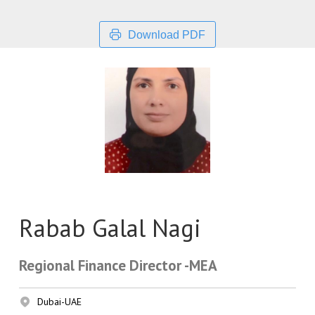
Download PDF
Rabab Galal Nagi
Regional Finance Director -MEA
Dubai-UAE