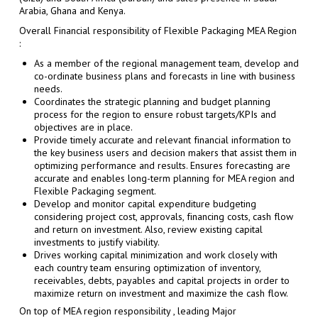
Arabia, Ghana and Kenya.
Overall Financial responsibility of Flexible Packaging MEA Region
:
As a member of the regional management team, develop and
co-ordinate business plans and forecasts in line with business
needs.
Coordinates the strategic planning and budget planning
process for the region to ensure robust targets/KPIs and
objectives are in place.
Provide timely accurate and relevant financial information to
the key business users and decision makers that assist them in
optimizing performance and results. Ensures forecasting are
accurate and enables long-term planning for MEA region and
Flexible Packaging segment.
Develop and monitor capital expenditure budgeting
considering project cost, approvals, financing costs, cash flow
and return on investment. Also, review existing capital
investments to justify viability.
Drives working capital minimization and work closely with
each country team ensuring optimization of inventory,
receivables, debts, payables and capital projects in order to
maximize return on investment and maximize the cash flow.
On top of MEA region responsibility , leading Major