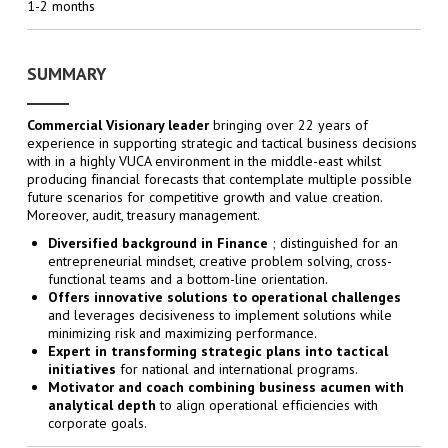
1-2 months
SUMMARY
Commercial Visionary leader
bringing over 22 years of
experience in supporting strategic and tactical business decisions
with in a highly VUCA environment in the middle-east whilst
producing financial forecasts that contemplate multiple possible
future scenarios for competitive growth and value creation.
Moreover, audit, treasury management.
Diversified background in Finance
; distinguished for an
entrepreneurial mindset, creative problem solving, cross-
functional teams and a bottom-line orientation.
Offers innovative solutions to operational challenges
and leverages decisiveness to implement solutions while
minimizing risk and maximizing performance.
Expert in transforming strategic plans into tactical
initiatives
for national and international programs.
Motivator and coach combining business acumen with
analytical depth
to align operational efficiencies with
corporate goals.