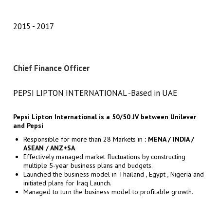
2015
2017
Chief Finance Officer
PEPSI LIPTON INTERNATIONAL -Based in UAE
Pepsi Lipton International is a 50/50 JV
between Unilever
and Pepsi
Responsible for more than 28 Markets in
: MENA / INDIA /
ASEAN / ANZ+SA
Effectively managed market fluctuations by constructing
multiple 5-year business plans and budgets.
Launched the business model in Thailand , Egypt , Nigeria and
initiated plans for Iraq Launch.
Managed to turn the business model to profitable growth.