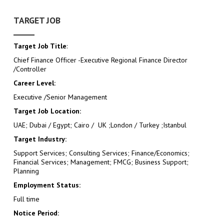
TARGET JOB
Target Job Title
:
Chief Finance Officer -Executive Regional Finance Director
/Controller
Career Level:
Executive /Senior Management
Target Job Location:
UAE; Dubai / Egypt; Cairo / UK ;London / Turkey ;Istanbul
Target Industry:
Support Services; Consulting Services; Finance/Economics;
Financial Services; Management; FMCG; Business Support;
Planning
Employment Status:
Full time
Notice Period: