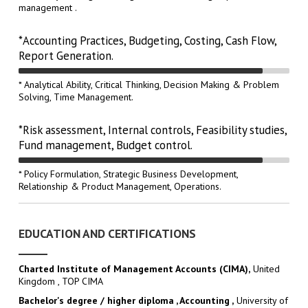
management .
*Accounting Practices, Budgeting, Costing, Cash Flow,
Report Generation.
* Analytical Ability, Critical Thinking, Decision Making & Problem
Solving, Time Management.
*Risk assessment, Internal controls, Feasibility studies,
Fund management, Budget control.
* Policy Formulation, Strategic Business Development,
Relationship & Product Management, Operations.
EDUCATION AND CERTIFICATIONS
Charted Institute of Management Accounts (CIMA),
United
Kingdom , TOP CIMA
Bachelor's degree / higher diploma , Accounting ,
University of