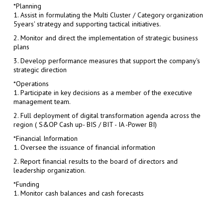
*Planning
1. Assist in formulating the Multi Cluster / Category organization
5years' strategy and supporting tactical initiatives.
2. Monitor and direct the implementation of strategic business
plans
3. Develop performance measures that support the company's
strategic direction
*Operations
1. Participate in key decisions as a member of the executive
management team.
2. Full deployment of digital transformation agenda across the
region ( S&OP Cash up- BIS / BIT - IA -Power BI)
*Financial Information
1. Oversee the issuance of financial information
2. Report financial results to the board of directors and
leadership organization.
*Funding
1. Monitor cash balances and cash forecasts