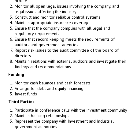
profile
Monitor all open legal issues involving the company, and
legal issues affecting the industry
Construct and monitor reliable control systems
Maintain appropriate insurance coverage
Ensure that the company complies with all legal and
regulatory requirements
Ensure that record keeping meets the requirements of
auditors and government agencies
Report risk issues to the audit committee of the board of
directors
Maintain relations with external auditors and investigate their
findings and recommendations
Funding
Monitor cash balances and cash forecasts
Arrange for debt and equity financing
Invest funds
Third Parties
Participate in conference calls with the investment community
Maintain banking relationships
Represent the company with Investment and Industrial
government authorities