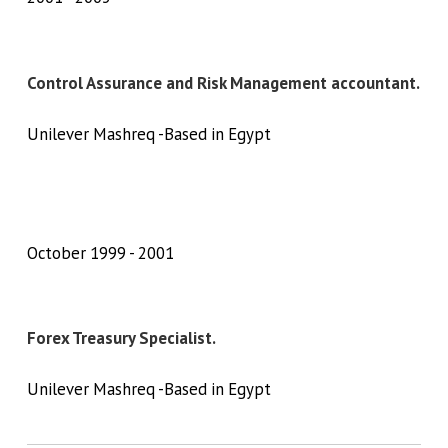
Control Assurance and Risk Management accountant.
Unilever Mashreq -Based in Egypt
October 1999
2001
Forex Treasury Specialist.
Unilever Mashreq -Based in Egypt