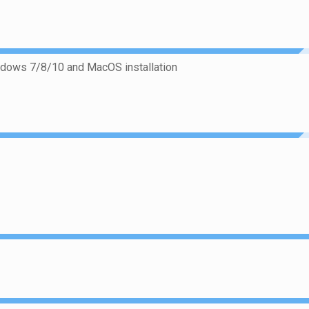
ndows 7/8/10 and MacOS installation