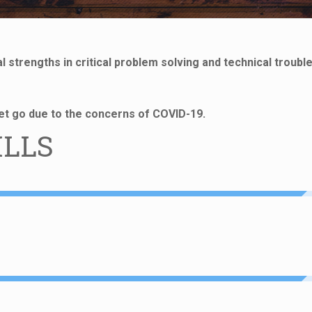
 strengths in critical problem solving and technical troubl
 let go due to the concerns of COVID-19.
ILLS