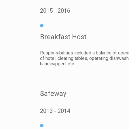
2015
2016
Breakfast Host
Responsibilities included a balance of openi
of hotel, clearing tables, operating dishwash
handicapped, etc.
Safeway
2013
2014