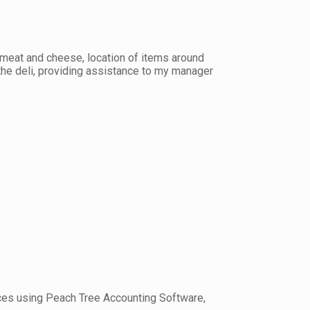
 meat and cheese, location of items around
 the deli, providing assistance to my manager
voices using Peach Tree Accounting Software,