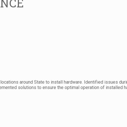
ENCE
e locations around State to install hardware. Identified issues du
mented solutions to ensure the optimal operation of installed h