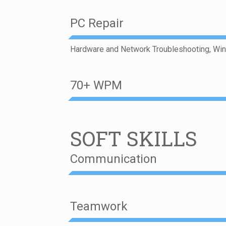
PC Repair
Hardware and Network Troubleshooting, Wi
70+ WPM
SOFT SKILLS
Communication
Teamwork