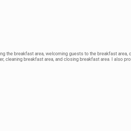
ng the breakfast area, welcoming guests to the breakfast area, c
er, cleaning breakfast area, and closing breakfast area. I also pr