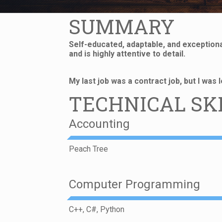
SUMMARY
Self-educated, adaptable, and exceptional
and is highly attentive to detail.
My last job was a contract job, but I was
TECHNICAL SK
Accounting
Peach Tree
Computer Programming
C++, C#, Python