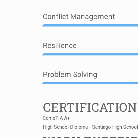
Conflict Management
Resilience
Problem Solving
CERTIFICATION
CompTIA A+
High School Diploma - Santiago High Schoo