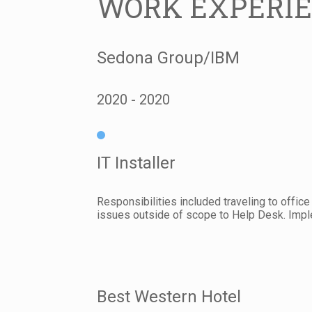
WORK EXPERI
Sedona Group/IBM
2020
2020
IT Installer
Responsibilities included traveling to offic
issues outside of scope to Help Desk. Imple
Best Western Hotel