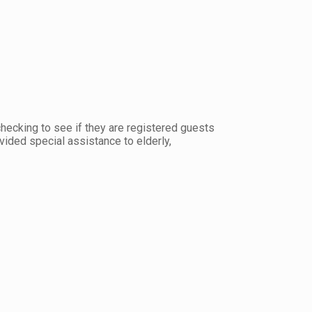
hecking to see if they are registered guests
ovided special assistance to elderly,