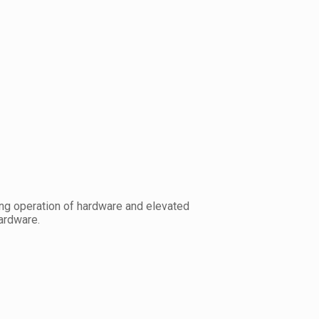
ring operation of hardware and elevated
ardware.