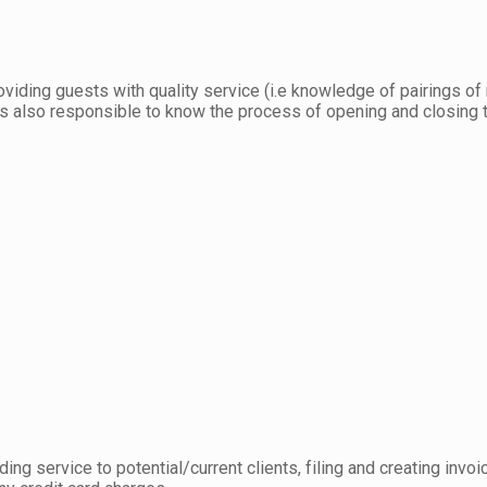
viding guests with quality service (i.e knowledge of pairings of
I was also responsible to know the process of opening and closing
ding service to potential/current clients, filing and creating in