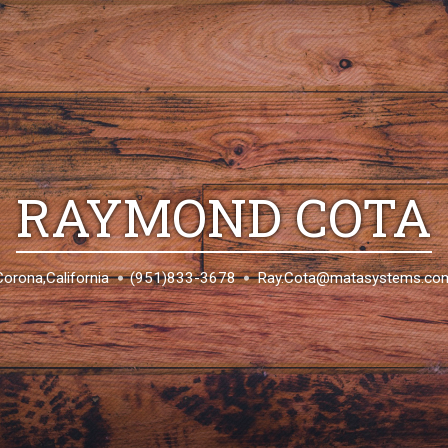
RAYMOND COTA
Corona,California
(951)833-3678
Ray.Cota@matasystems.co