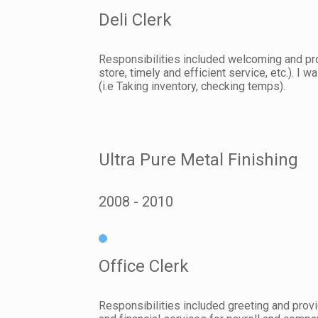
Deli Clerk
Responsibilities included welcoming and pro
store, timely and efficient service, etc.). 
(i.e Taking inventory, checking temps).
Ultra Pure Metal Finishing
2008
2010
Office Clerk
Responsibilities included greeting and provi