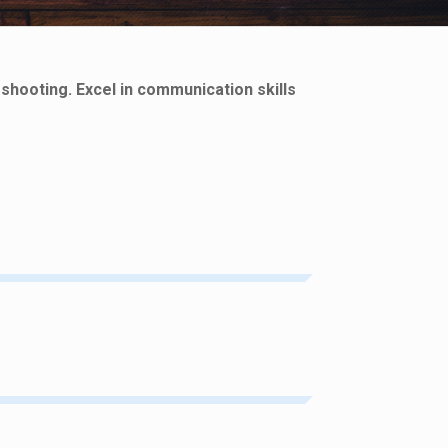
eshooting. Excel in communication skills