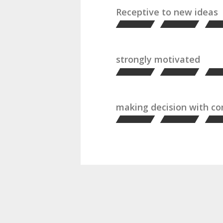
Receptive to new ideas
strongly motivated
making decision with c