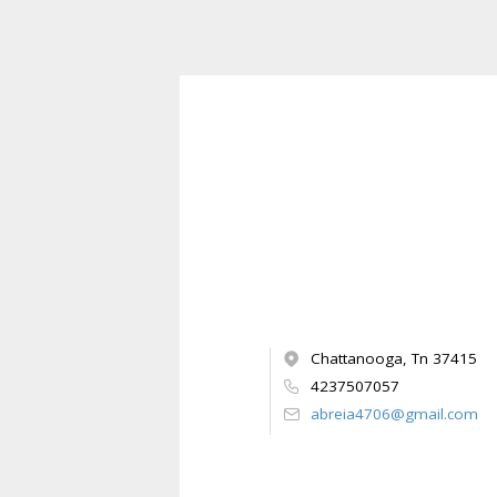
Chattanooga, Tn 37415
4237507057
abreia4706@gmail.com