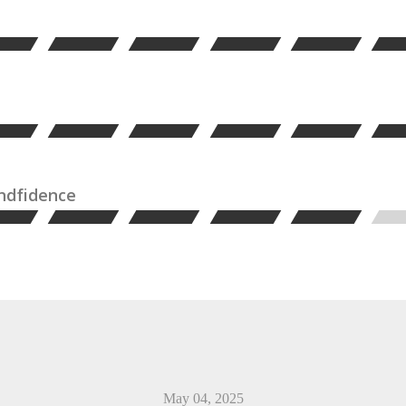
ondfidence
May 04, 2025