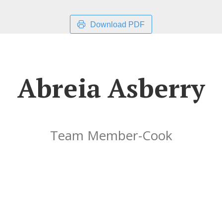
Download PDF
Abreia Asberry
Team Member-Cook