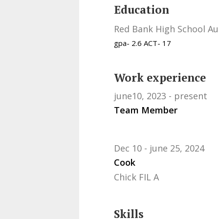
Education
Red Bank High School Au
gpa- 2.6 ACT- 17
Work experience
june10, 2023
present
Team Member
Dec 10
june 25, 2024
Cook
Chick FIL A
Skills