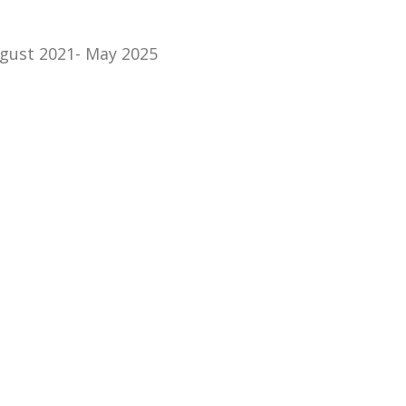
gust 2021- May 2025