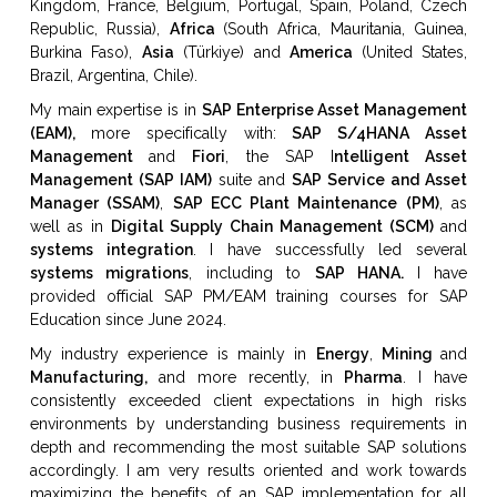
Kingdom, France, Belgium, Portugal, Spain, Poland,
Czech
Republic, Russia),
Africa
(
South Africa,
Mauritania, Guinea,
Burkina Faso),
Asia
(Türkiye) and
America
(
United States,
Brazil, Argentina, Chile).
My main expertise is in
SAP Enterprise Asset Management
(EAM),
more specifically with:
SAP S/4HANA Asset
Management
and
Fiori
, the SAP I
ntelligent Asset
Management (SAP IAM)
suite and
SAP Service and Asset
Manager (SSAM)
,
SAP ECC Plant Maintenance (PM)
, as
well as in
Digital Supply Chain Management (SCM)
and
systems integration
. I have successfully led several
systems migrations
, including to
SAP HANA.
I have
provided official SAP PM/EAM training courses for SAP
Education since June 2024.
My industry experience is mainly in
Energy
,
Mining
and
Manufacturing,
and more recently, in
Pharma
. I have
consistently exceeded client expectations in high risks
environments by understanding business requirements in
depth and recommending the most suitable SAP solutions
accordingly. I am very results oriented and work towards
maximizing the benefits of an SAP implementation for all