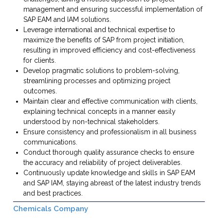
management and ensuring successful implementation of
SAP EAM and IAM solutions.
Leverage international and technical expertise to
maximize the benefits of SAP from project initiation,
resulting in improved efficiency and cost-effectiveness
for clients.
Develop pragmatic solutions to problem-solving,
streamlining processes and optimizing project
outcomes.
Maintain clear and effective communication with clients,
explaining technical concepts in a manner easily
understood by non-technical stakeholders.
Ensure consistency and professionalism in all business
communications.
Conduct thorough quality assurance checks to ensure
the accuracy and reliability of project deliverables.
Continuously update knowledge and skills in SAP EAM
and SAP IAM, staying abreast of the latest industry trends
and best practices.
Chemicals Company