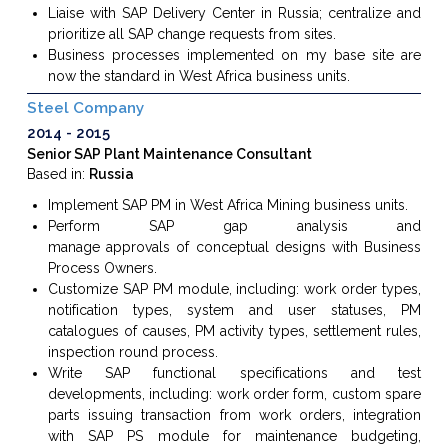
Liaise with SAP Delivery Center in Russia; centralize and
prioritize all
SAP change requests
from sites.
Business processes implemented on my base site are
now the standard in West Africa business units.
Steel Company
2014
2015
Senior SAP Plant Maintenance Consultant
Based in:
Russia
Implement SAP PM in West Africa Mining
business units
.
Perform
SAP
gap analysis
and
manage
approvals
of
conceptual designs
with Business
Process Owners.
Customize
SAP PM
module, including: work order types,
notification types, system and user statuses, PM
catalogues of causes, PM activity types, settlement rules,
inspection round process.
Write
SAP functional
specifications and test
developments, including: work order form, custom spare
parts issuing transaction from work orders, integration
with SAP PS module for maintenance budgeting,