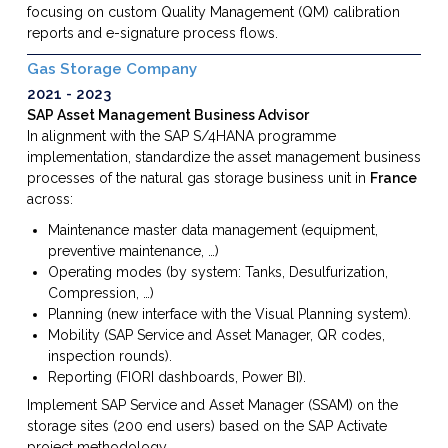
focusing on custom Quality Management (QM) calibration
reports and e-signature process flows.
Gas Storage Company
2021
2023
SAP Asset Management Business Advisor
In alignment with the SAP S/4HANA programme
implementation, standardize the asset management business
processes of the natural gas storage business unit in
France
across:
Maintenance master data management (equipment,
preventive maintenance, …)
Operating modes (by system: Tanks, Desulfurization,
Compression, …)
Planning (new interface with the Visual Planning system).
Mobility (SAP Service and Asset Manager, QR codes,
inspection rounds).
Reporting (FIORI dashboards, Power BI).
Implement SAP Service and Asset Manager (SSAM) on the
storage sites (200 end users) based on the SAP Activate
project methodology.