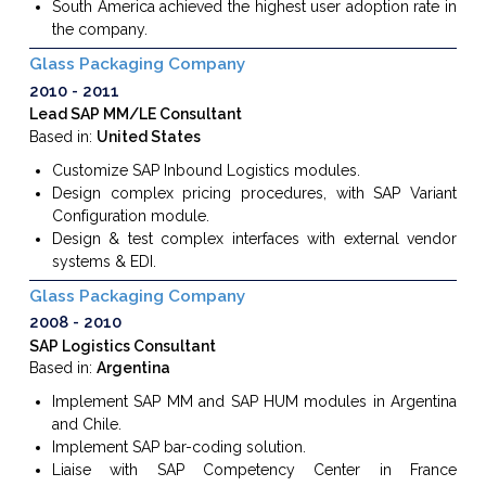
South America achieved the highest user adoption rate in
the company.
Glass Packaging Company
2010
2011
Lead SAP MM/LE Consultant
Based in:
United States
Customize SAP Inbound Logistics modules.
Design complex pricing procedures, with SAP Variant
Configuration module.
Design
&
test complex interfaces with external vendor
systems
&
EDI.
Glass Packaging Company
2008
2010
SAP Logistics Consultant
Based in:
Argentina
Implement SAP MM and SAP HUM modules
in Argentina
and Chile.
Implement SAP bar-coding solution.
Liaise with SAP Competency Center in France