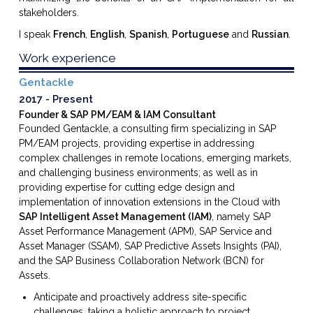
stakeholders.
I speak
French
,
English
,
Spanish
,
Portuguese
and
Russian
.
Work experience
Gentackle
2017
Present
Founder & SAP PM/EAM & IAM Consultant
Founded Gentackle, a consulting firm specializing in SAP
PM/EAM projects, providing expertise in addressing
complex challenges in remote locations, emerging markets,
and challenging business environments; as well as in
providing expertise for cutting edge design and
implementation of innovation extensions in the Cloud with
SAP Intelligent Asset Management (IAM)
, namely SAP
Asset Performance Management (APM), SAP Service and
Asset Manager (SSAM), SAP Predictive Assets Insights (PAI),
and the SAP Business Collaboration Network (BCN) for
Assets.
Anticipate and proactively address site-specific
challenges, taking a holistic approach to project