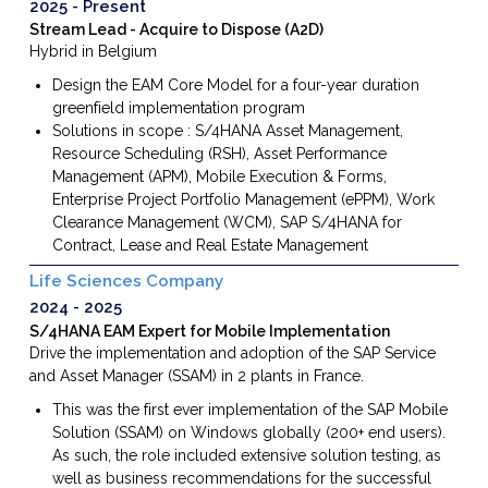
2025
Present
Stream Lead - Acquire to Dispose (A2D)
Hybrid in Belgium
Design the EAM Core Model for a four-year duration
greenfield implementation program
Solutions in scope : S/4HANA Asset Management,
Resource Scheduling (RSH), Asset Performance
Management (APM), Mobile Execution & Forms,
Enterprise Project Portfolio Management (ePPM), Work
Clearance Management (WCM), SAP S/4HANA for
Contract, Lease and Real Estate Management
Life Sciences Company
2024
2025
S/4HANA EAM Expert for Mobile Implementation
Drive the implementation and adoption of the SAP Service
and Asset Manager (SSAM) in 2 plants in France.
This was the first ever implementation of the SAP Mobile
Solution (SSAM) on Windows globally (200+ end users).
As such, the role included extensive solution testing, as
well as business recommendations for the successful