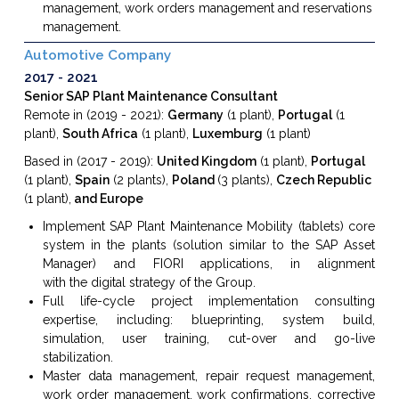
management, work orders management and reservations
management.
Automotive Company
2017
2021
Senior SAP Plant Maintenance Consultant
Remote in (2019 - 2021):
Germany
(1 plant),
Portugal
(1
plant),
South Africa
(1 plant),
Luxemburg
(1 plant)
Based in (2017 - 2019):
United Kingdom
(1 plant),
Portugal
(1 plant),
Spain
(2 plants),
Poland
(3 plants),
Czech Republic
(1 plant),
and Europe
Implement SAP
Plant Maintenance
Mobility
(tablets) core
system
in the plants (
solution similar to the SAP Asset
Manager)
and FIORI applications, in
alignment
with
the
digital strategy of the Group.
Full life-cycle project implementation consulting
expertise, including: blueprinting, system build,
simulation, user training, cut-over and go-live
stabilization.
Master data management, repair request management,
work order management, work confirmations, corrective