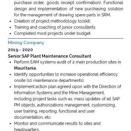
purchase order, goods receipt confirmation). Functional
design and implementation of new purchasing solution
for the management of drawing spare parts in SRM.
Creation of project methodology toolkit.
Training and coaching of junior consultants.
Completed most projects under budget.
Mining Company
2019
2020
Senior SAP Plant Maintenance Consultant
Perform
EAM systems audit of 2 main production sites in
Mauritania
.
Identify opportunities to increase operational efficiency
onsite (10 maintenance departments).
Implement action plan agreed upon with the Direction of
Information Systems and the Mine Management,
including project tasks such as: mass updates of all SAP
PM objects, authorizations management, customizing,
user training, reporting, functional and user
documentation, etc.
Monitor and communicate results to sites and
headquarters.