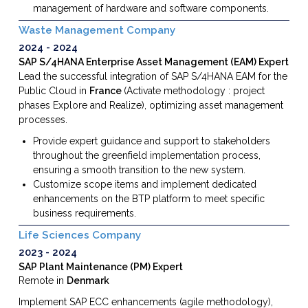
management of hardware and software components.
Waste Management Company
2024
2024
SAP S/4HANA Enterprise Asset Management (EAM) Expert
Lead the successful integration of SAP S/4HANA EAM for the
Public Cloud in
France
(Activate methodology : project
phases Explore and Realize),
optimizing asset management
processes.
Provide expert guidance and support to stakeholders
throughout the greenfield implementation process,
ensuring a smooth transition to the new system.
Customize scope items and implement dedicated
enhancements on the BTP platform
to meet specific
business requirements.
Life Sciences Company
2023
2024
SAP Plant Maintenance (PM) Expert
Remote in
Denmark
Implement SAP ECC enhancements (agile methodology),