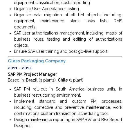
equipment classification, costs reporting.
Organize User Acceptance Testing.
Organize data migration of all PM objects, including:
equipment, maintenance plans, tasks lists, DMS
documents.
SAP user authorizations management, including: matrix of
business roles, testing and editing of authorizations
objects.
Ensure SAP user training and post go-live support.
Glass Packaging Company
2011
2014
SAP PM Project Manager
Based in:
Brazil
(3 plants),
Chile
(1 plant)
SAP PM roll-out in South America business units, in
business restructuring environment.
Implement standard and custom PM processes,
including: corrective and preventive maintenance, work
confirmations custom transaction, scheduling tool.
Design maintenance reporting in SAP BW and BEx Report
Designer.