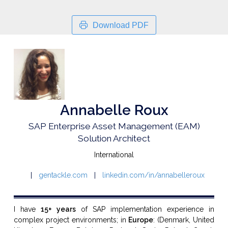
Download PDF
Annabelle Roux
SAP Enterprise Asset Management (EAM)
Solution Architect
International
gentackle.com
linkedin.com/in/annabelleroux
I have
15+ years
of SAP implementation experience in
complex project environments; in
Europe
: (Denmark,
United