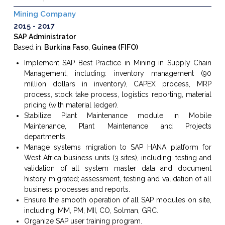
Mining Company
2015
2017
SAP Administrator
Based in:
Burkina Faso
,
Guinea (FIFO)
Implement SAP Best Practice in Mining in Supply Chain
Management, including: inventory management (90
million dollars in inventory), CAPEX process, MRP
process, stock take process, logistics reporting, material
pricing (with material ledger).
Stabilize Plant Maintenance module in Mobile
Maintenance, Plant Maintenance and Projects
departments.
Manage systems migration to SAP HANA platform for
West Africa business units (3 sites), including: testing and
validation of all system master data and document
history migrated; assessment, testing and validation of all
business processes and reports.
Ensure the smooth operation of all SAP modules on site,
including: MM, PM, MII, CO, Solman, GRC.
Organize SAP user training program.