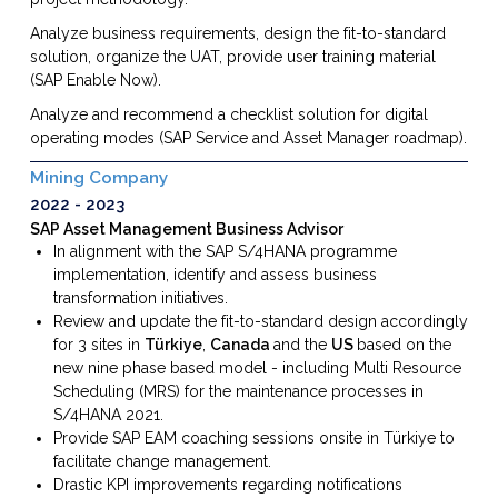
Analyze business requirements, design the fit-to-standard
solution, organize the UAT, provide user training material
(SAP Enable Now).
Analyze and recommend a checklist solution for digital
operating modes (SAP Service and Asset Manager roadmap).
Mining Company
2022
2023
SAP Asset Management Business Advisor
In alignment with the SAP S/4HANA programme
implementation, identify and assess business
transformation initiatives.
Review and update the fit-to-standard design accordingly
for 3 sites in
Türkiye
,
Canada
and the
US
based on the
new nine phase based model - including Multi Resource
Scheduling (MRS) for the maintenance processes in
S/4HANA 2021.
Provide SAP EAM coaching sessions onsite in Türkiye to
facilitate change management.
Drastic KPI improvements regarding notifications