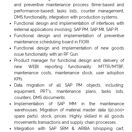
and preventive maintenance process (time-based and
performance-based), tasks lists, counter management,
DMS functionality, integration with production systems.
Functional design and implementation of interfaces with
external applications involving: SAP PM, SAP MII, SAP PI.
Functional design and implementation of preventive
maintenance scheduling board in FIORI.
Functional design and implementation of new goods
issue functionality with an RF Gun.
Product manager for functional design and delivery of
new WEBI reporting functionality: MTTR/MTBF,
maintenance costs, maintenance stock, user adoption
KPI’s.
Data migration of all SAP PM objects, including:
equipment, PRT's, maintenance plans, tasks lists,
counters, DMS documents.
Implementation of SAP MM in the maintenance
warehouses. Migration of material master data (50,000+
spare parts), stock, prices. Highly skilled in
all goods
movements transactions and supply chain processes.
Integration with SAP SRM & ARIBA (shopping cart,