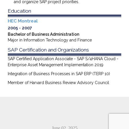
and
organize
SAP project priorities.
Education
HEC Montreal
2005
2007
Bachelor of Business Administration
Major in Information Technology and Finance
SAP Certification and Organizations
SAP Certified Application Associate - SAP S/4HANA Cloud -
Enterprise Asset Management Implementation 2019
Integration of Business Processes in SAP ERP (TERP 10)
Member of Harvard Business Review Advisory Council
June 02, 2025