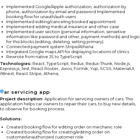
Implemented Google/Apple authorization, authorization by
phone, authorization by email and password Implemented
booking flow for unauth/auth users
Implemented editing/canceling booked appointment
Implemented adding medical insurance and other case
Implemented user section (personal information, sensetive
information like password and other, payment methods) and logic
for this blocks (editing, deleting, setting primary)
Connected payment system Stripe/Athena
Integrated Google maps API for displaying locations of clinics
Rewrote from native JS to TypeScript
Technologies:
React, TypeScript, Redux, Redux-Thunk, Node.js,
Express.js, Jest, React Router,
Axios, Formik, Yup, SCSS, MaterialUI,
i18next, React Stripe, Athena,
Car servicing app
Project description:
Application for servicing owners of cars. This
application helps car owners to repair their cars, to buy new details,
to observe for booking process.
Solutions:
Created booking flow for editing order on mechanic role
Created booking flow for creating/editing order on
customer/unauthorized customer role