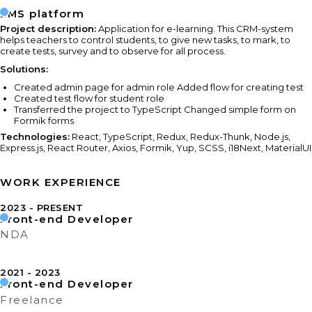
LMS platform
Project description:
Application for e-learning. This CRM-system
helps teachers to control students, to give new tasks, to mark, to
create tests, survey and to observe for all process.
Solutions:
Created admin page for admin role Added flow for creating test
Created test flow for student role
Transferred the project to TypeScript Changed simple form on
Formik forms
Technologies:
React, TypeScript, Redux, Redux-Thunk, Node.js,
Express.js, React Router, Axios, Formik, Yup, SCSS, i18Next, MaterialUI
WORK EXPERIENCE
2023
PRESENT
Front-end Developer
NDA
2021
2023
Front-end Developer
Freelance