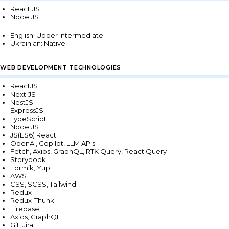
React.JS
Node.JS
English: Upper Intermediate
Ukrainian: Native
WEB DEVELOPMENT TECHNOLOGIES
ReactJS
Next.JS
NestJS
ExpressJS
TypeScript
Node.JS
JS(ES6) React
OpenAI, Copilot, LLM APIs
Fetch, Axios, GraphQL, RTK Query, React Query
Storybook
Formik, Yup
AWS
CSS, SCSS, Tailwind
Redux
Redux-Thunk
Firebase
Axios, GraphQL
Git, Jira