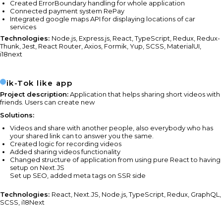
Created ErrorBoundary handling for whole application
Connected payment system RePay
Integrated google maps API for displaying locations of car
services
Technologies:
Node.js, Express.js, React, TypeScript, Redux, Redux-
Thunk, Jest, React Router, Axios, Formik, Yup, SCSS, MaterialUI,
i18next
Tik-Tok like app
Project description:
Application that helps sharing short videos with
friends. Users can create new
Solutions:
Videos and share with another people, also everybody who has
your shared link can to answer you the same.
Created logic for recording videos
Added sharing videos functionality
Changed structure of application from using pure React to having
setup on Next.JS
Set up SEO, added meta tags on SSR side
Technologies:
React, Next.JS, Node.js, TypeScript, Redux, GraphQL,
SCSS, i18Next