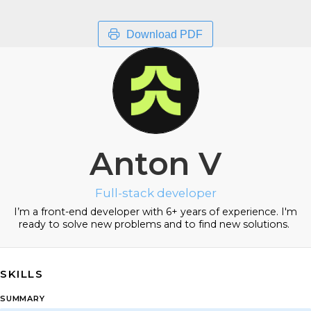
Download PDF
Anton V
Full-stack developer
I’m a front-end developer with 6+ years of experience. I'm
ready to solve new problems and to find new solutions.
SKILLS
SUMMARY