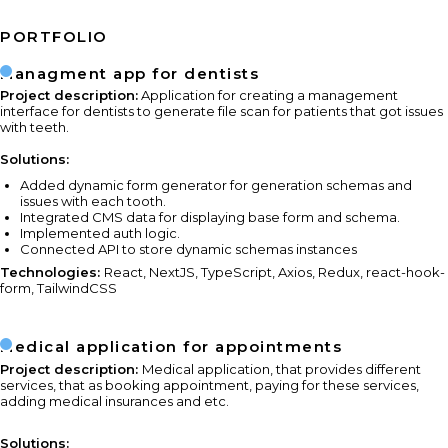
PORTFOLIO
Managment app for dentists
Project description:
Application for creating a management
interface for dentists to generate file scan for patients that got issues
with teeth.
Solutions:
Added dynamic form generator for generation schemas and
issues with each tooth.
Integrated CMS data for displaying base form and schema.
Implemented auth logic.
Connected API to store dynamic schemas instances
Technologies:
React, NextJS, TypeScript, Axios, Redux, react-hook-
form, TailwindCSS
Medical application for appointments
Project description:
Medical application, that provides different
services, that as booking appointment, paying for these services,
adding medical insurances and etc.
Solutions: