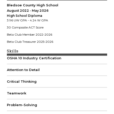
Bledsoe County High School
August 2022
May 2026
High School Diploma
3.96 UW GPA - 4.24 W GPA
30 Composite ACT Score
Beta Club Member 2022-2026
Beta Club Treasurer 2025-2026
Skills
OSHA 10 Industry Certification
Attention to Detail
Critical Thinking
Teamwork
Problem-Solving