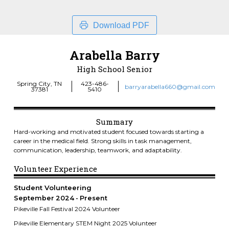
Download PDF
Arabella Barry
High School Senior
Spring City, TN
423-486-
barryarabella660@gmail.com
37381
5410
Summary
Hard-working and motivated student focused towards starting a
career in the medical field. Strong skills in task management,
communication, leadership, teamwork, and adaptability.
Volunteer Experience
Student Volunteering
September 2024
Present
Pikeville Fall Festival 2024 Volunteer
Pikeville Elementary STEM Night 2025 Volunteer