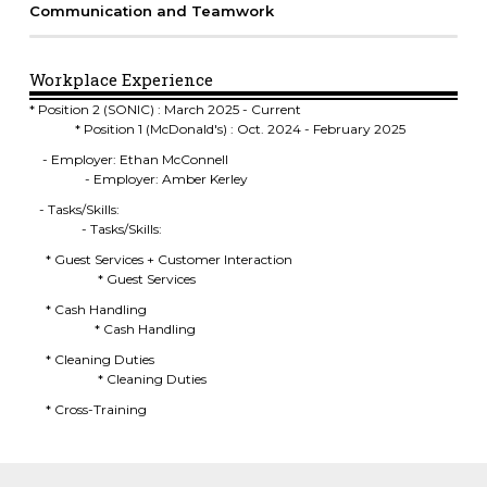
Communication and Teamwork
Workplace Experience
* Position 2 (SONIC) : March 2025 - Current
* Position 1 (McDonald's) : Oct. 2024 - February 2025
- Employer: Ethan McConnell
- Employer: Amber Kerley
- Tasks/Skills:
- Tasks/Skills:
* Guest Services + Customer Interaction
* Guest Services
* Cash Handling
* Cash Handling
* Cleaning Duties
* Cleaning Duties
* Cross-Training