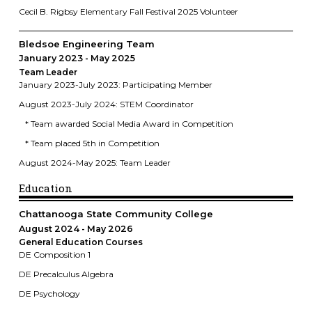
Cecil B. Rigbsy Elementary Fall Festival 2025 Volunteer
Bledsoe Engineering Team
January 2023
May 2025
Team Leader
January 2023-July 2023: Participating Member
August 2023-July 2024: STEM Coordinator
* Team awarded Social Media Award in Competition
* Team placed 5th in Competition
August 2024-May 2025: Team Leader
Education
Chattanooga State Community College
August 2024
May 2026
General Education Courses
DE Composition 1
DE Precalculus Algebra
DE Psychology