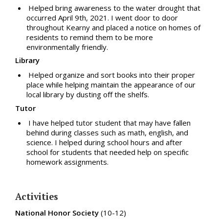
Helped bring awareness to the water drought that
occurred April 9th, 2021. I went door to door
throughout Kearny and placed a notice on homes of
residents to remind them to be more
environmentally friendly.
Library
Helped organize and sort books into their proper
place while helping maintain the appearance of our
local library by dusting off the shelfs.
Tutor
I have helped tutor student that may have fallen
behind during classes such as math, english, and
science. I helped during school hours and after
school for students that needed help on specific
homework assignments.
Activities
National Honor Society
(10-12)