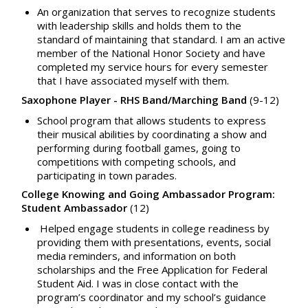
An organization that serves to recognize students
with leadership skills and holds them to the
standard of maintaining that standard. I am an active
member of the National Honor Society and have
completed my service hours for every semester
that I have associated myself with them.
Saxophone Player - RHS Band/Marching Band
(9-12)
School program that allows students to express
their musical abilities by coordinating a show and
performing during football games, going to
competitions with competing schools, and
participating in town parades.
College Knowing and Going Ambassador Program:
Student Ambassador
(12)
Helped engage students in college readiness by
providing them with presentations, events, social
media reminders, and information on both
scholarships and the Free Application for Federal
Student Aid. I was in close contact with the
program’s coordinator and my school’s guidance