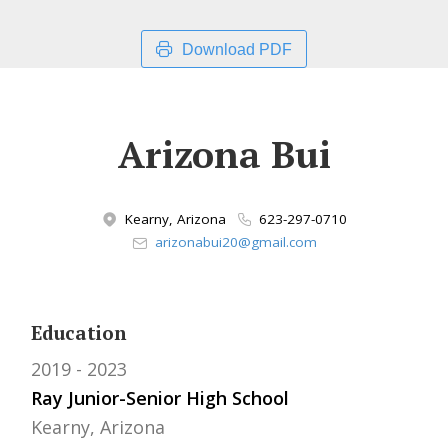
Download PDF
Arizona Bui
Kearny, Arizona
623-297-0710
arizonabui20@gmail.com
Education
2019
2023
Ray Junior-Senior High School
Kearny, Arizona