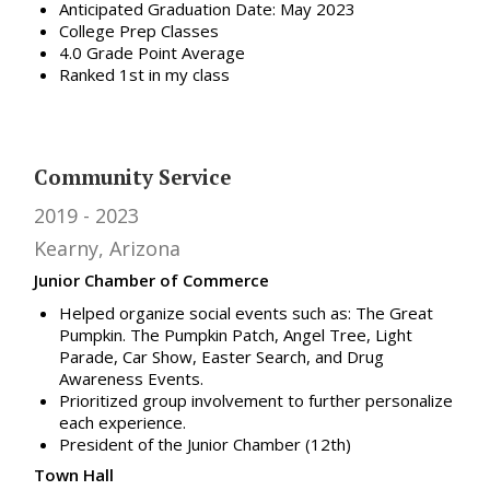
Anticipated Graduation Date: May 2023
College Prep Classes
4.0 Grade Point Average
Ranked 1st in my class
Community Service
2019
2023
Kearny, Arizona
Junior Chamber of Commerce
Helped organize social events such as: The Great
Pumpkin. The Pumpkin Patch, Angel Tree, Light
Parade, Car Show, Easter Search, and Drug
Awareness Events.
Prioritized group involvement to further personalize
each experience.
President of the Junior Chamber (12th)
Town Hall