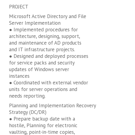
PROJECT
Microsoft Active Directory and File
Server Implementation
● Implemented procedures for
architecture, designing, support,
and maintenance of AD products
and IT infrastructure projects.
● Designed and deployed processes
for service packs and security
updates of Windows server
instances
● Coordinated with external vendor
units for server operations and
needs reporting.
Planning and Implementation Recovery
Strategy (DC/DR)
● Prepare backup date with a
hostile, Planning for electronic
vaulting, point-in-time copies,