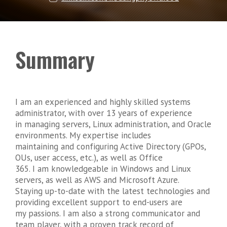
Summary
I am an experienced and highly skilled systems
administrator, with over 13 years of experience
in managing servers, Linux administration, and Oracle
environments. My expertise includes
maintaining and configuring Active Directory (GPOs,
OUs, user access, etc.), as well as Office
365. I am knowledgeable in Windows and Linux
servers, as well as AWS and Microsoft Azure.
Staying up-to-date with the latest technologies and
providing excellent support to end-users are
my passions. I am also a strong communicator and
team player, with a proven track record of