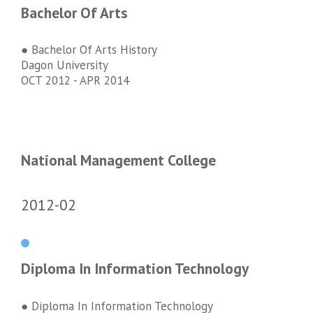
Bachelor Of Arts
● Bachelor Of Arts History
Dagon University
OCT 2012 - APR 2014
National Management College
2012-02
Diploma In Information Technology
● Diploma In Information Technology