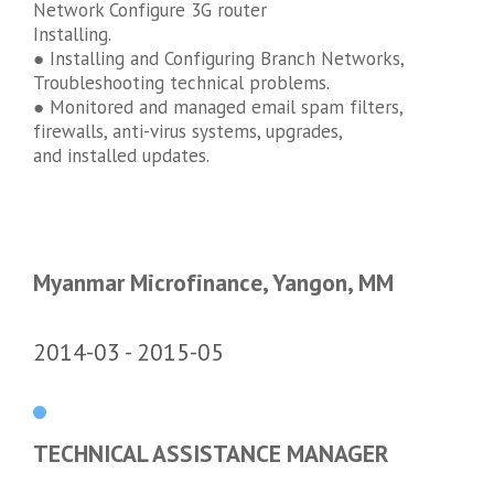
Network Configure 3G router
Installing.
● Installing and Configuring Branch Networks,
Troubleshooting technical problems.
● Monitored and managed email spam filters,
firewalls, anti-virus systems, upgrades,
and installed updates.
Myanmar Microfinance, Yangon, MM
2014-03
2015-05
TECHNICAL ASSISTANCE MANAGER