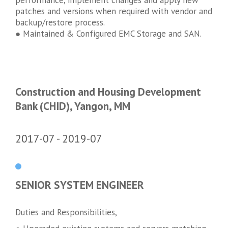
patches and versions when required with vendor and
backup/restore process.
● Maintained & Configured EMC Storage and SAN.
Construction and Housing Development
Bank (CHID), Yangon, MM
2017-07
2019-07
SENIOR SYSTEM ENGINEER
Duties and Responsibilities,