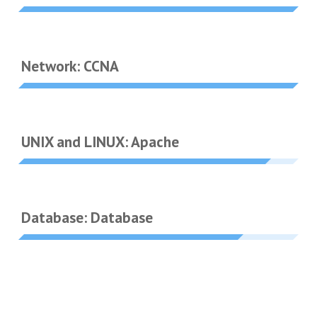
Network: CCNA
UNIX and LINUX: Apache
Database: Database