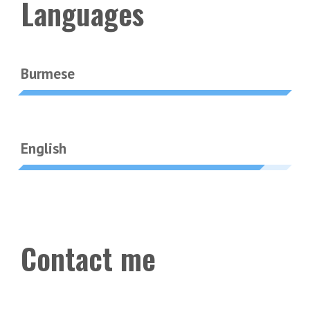
Languages
Burmese
English
Contact me