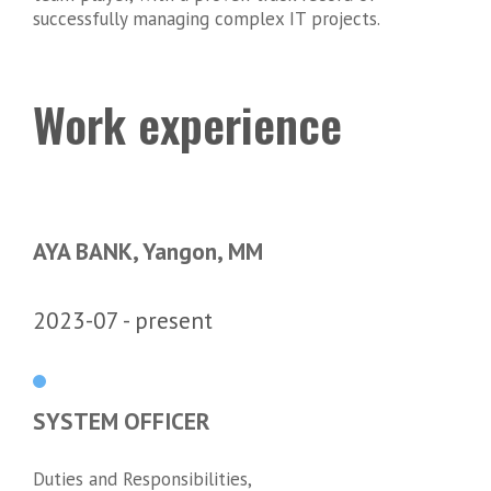
successfully managing complex IT projects.
Work experience
AYA BANK, Yangon, MM
2023-07
present
SYSTEM OFFICER
Duties and Responsibilities,