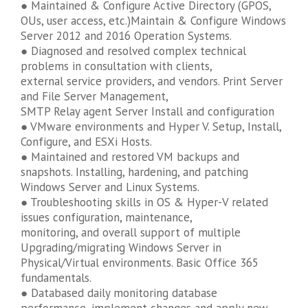
● Maintained & Configure Active Directory (GPOS,
OUs, user access, etc.)Maintain & Configure Windows
Server 2012 and 2016 Operation Systems.
● Diagnosed and resolved complex technical
problems in consultation with clients,
external service providers, and vendors. Print Server
and File Server Management,
SMTP Relay agent Server Install and configuration
● VMware environments and Hyper V. Setup, Install,
Configure, and ESXi Hosts.
● Maintained and restored VM backups and
snapshots. Installing, hardening, and patching
Windows Server and Linux Systems.
● Troubleshooting skills in OS & Hyper-V related
issues configuration, maintenance,
monitoring, and overall support of multiple
Upgrading/migrating Windows Server in
Physical/Virtual environments. Basic Office 365
fundamentals.
● Databased daily monitoring database
performance, implement changes and apply new