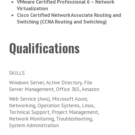
VMware Certified Professional 6 – Network
Virtualization
Cisco Certified Network Associate Routing and
Switching (CCNA Routing and Switching)
Qualifications
SKILLS
Windows Server, Active Directory, File
Server Management, Office 365, Amazon
Web Service (Aws), Microsoft Azure,
Networking, Operation Systems, Linux,
Technical Support, Project Management,
Network Monitoring, Troubleshooting,
System Administration