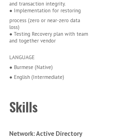
and transaction integrity.
● Implementation for restoring
process (zero or near-zero data
loss)
● Testing Recovery plan with team
and together vendor
LANGUAGE
● Burmese (Native)
● English (Intermediate)
Skills
Network: Active Directory