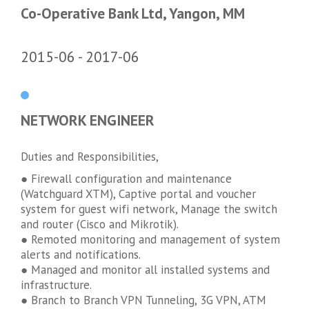
Co-Operative Bank Ltd, Yangon, MM
2015-06
2017-06
NETWORK ENGINEER
Duties and Responsibilities,
● Firewall configuration and maintenance
(Watchguard XTM), Captive portal and voucher
system for guest wifi network, Manage the switch
and router (Cisco and Mikrotik).
● Remoted monitoring and management of system
alerts and notifications.
● Managed and monitor all installed systems and
infrastructure.
● Branch to Branch VPN Tunneling, 3G VPN, ATM