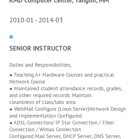
KMD Computer Center, Yangon, MM
2010-01
2014-03
SENIOR INSTRUCTOR
Duties and Responsibilities,
● Teaching A+ Hardware Courses and practical
Network Course
● Maintained student attendance records, grades,
and other required records. Maintain
cleanliness of class/labs area.
● WebMail Configure (Linux Server)Network Design
and Implementation Configured.
● ADSL Connection/ IP Star Connection / Fiber
Connection / Wimax Connection
Configured Mail Server, DHCP Server, DNS Server,