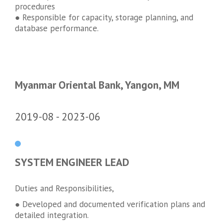
procedures
● Responsible for capacity, storage planning, and
database performance.
Myanmar Oriental Bank, Yangon, MM
2019-08
2023-06
SYSTEM ENGINEER LEAD
Duties and Responsibilities,
● Developed and documented verification plans and
detailed integration.