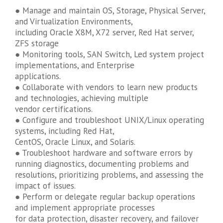
● Manage and maintain OS, Storage, Physical Server,
and Virtualization Environments,
including Oracle X8M, X72 server, Red Hat server,
ZFS storage
● Monitoring tools, SAN Switch, Led system project
implementations, and Enterprise
applications.
● Collaborate with vendors to learn new products
and technologies, achieving multiple
vendor certifications.
● Configure and troubleshoot UNIX/Linux operating
systems, including Red Hat,
CentOS, Oracle Linux, and Solaris.
● Troubleshoot hardware and software errors by
running diagnostics, documenting problems and
resolutions, prioritizing problems, and assessing the
impact of issues.
● Perform or delegate regular backup operations
and implement appropriate processes
for data protection, disaster recovery, and failover