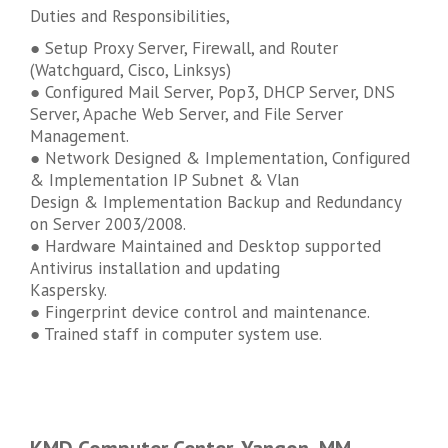
Duties and Responsibilities,
● Setup Proxy Server, Firewall, and Router
(Watchguard, Cisco, Linksys)
● Configured Mail Server, Pop3, DHCP Server, DNS
Server, Apache Web Server, and File Server
Management.
● Network Designed & Implementation, Configured
& Implementation IP Subnet & Vlan
Design & Implementation Backup and Redundancy
on Server 2003/2008.
● Hardware Maintained and Desktop supported
Antivirus installation and updating
Kaspersky.
● Fingerprint device control and maintenance.
● Trained staff in computer system use.