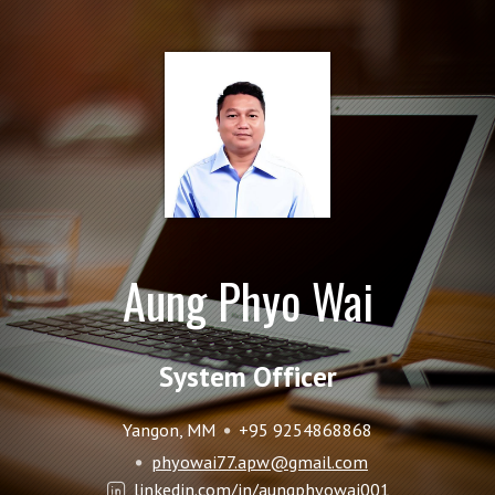
Aung Phyo Wai
System Officer
Yangon, MM
+95 9254868868
phyowai77.apw@gmail.com
linkedin.com/in/aungphyowai001