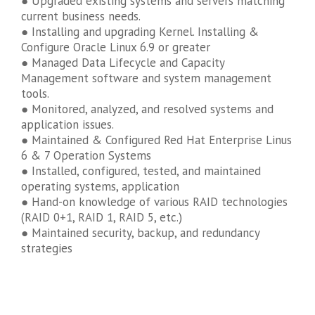
● Upgraded existing systems and servers matching
current business needs.
● Installing and upgrading Kernel. Installing &
Configure Oracle Linux 6.9 or greater
● Managed Data Lifecycle and Capacity
Management software and system management
tools.
● Monitored, analyzed, and resolved systems and
application issues.
● Maintained & Configured Red Hat Enterprise Linus
6 & 7 Operation Systems
● Installed, configured, tested, and maintained
operating systems, application
● Hand-on knowledge of various RAID technologies
(RAID 0+1, RAID 1, RAID 5, etc.)
● Maintained security, backup, and redundancy
strategies