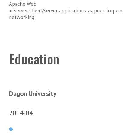
Apache Web
● Server Client/server applications vs. peer-to-peer
networking
Education
Dagon University
2014-04