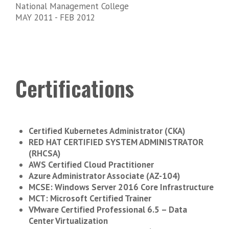
National Management College
MAY 2011 - FEB 2012
Certifications
Certified Kubernetes Administrator (CKA)
RED HAT CERTIFIED SYSTEM ADMINISTRATOR
(RHCSA)
AWS Certified Cloud Practitioner
Azure Administrator Associate (AZ-104)
MCSE: Windows Server 2016 Core Infrastructure
MCT: Microsoft Certified Trainer
VMware Certified Professional 6.5 – Data
Center Virtualization