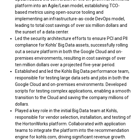
platform into an Agile/Lean model, establishing TCO-
based metrics using open-source tooling and
implementing an infrastructure-as-code DevOps model,
leading to total cost savings of over six million dollars and
the sunset of a data center.
Led the security architecture efforts to ensure PCI and PII
compliance for Kohls' Big Data assets, successfully rolling
out a secure platform in both the Google Cloud and on-
premises environments, resulting in cost savings of over
ten million dollars over a projected five-year period.
Established and led the Kohls Big Data performance team,
responsible for testing large data sets and jobs in both the
Google Cloud and on-premises environments. Developed
scripts for testing complex applications, enabling a smooth
transition to the Cloud and saving the company millions of
dollars.
Played a key role in the initial Big Data team at Kohls,
responsible for vendor selection, installation, and testing of
the HortonWorks platform. Collaborated with application
teams to integrate the platform into the recommendation
engine for kohls.com, driving significant revenue growth.