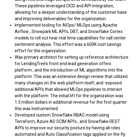
These pipelines leveraged CICD and API integration,
allowing for a deeper understanding of the customer base
and improving deliverables for the organization.
Implemented tooling for AIOps/ MLOps using Apache
Airflow , Snowpark ML API’s, DBT, and Snowflake Cortex
models to roll out near real time capabilities for call center
sentiment analysis. This effort was a 600K cost savings
effort for the organization.
Was primary architect for setting up reference architecture
for LendingTree’s front end lead generation offers
platform , and the introduction of ML algorithms into the
platform. This was an extensive design review that utilized
many changes on the web platform itself, and exposed
additional API’s that allowed MLOps pipelines to interact
with the platform. The initial lift for the organization was
1.3 million dollars in additional revenue for the first quarter
this was instrumented.
Developed custom Snowflake RBAC model using
Terraform, Azure AD SCIM API’s , and Snowflake REST
API’s to improve our security posture by having all roles
automated and Auto Classification tags applied on the fly.