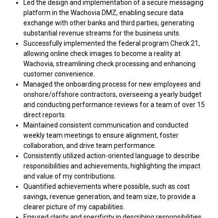
Led the design and implementation of a secure messaging
platform in the Wachovia DMZ, enabling secure data
exchange with other banks and third parties, generating
substantial revenue streams for the business units.
Successfully implemented the federal program Check 21,
allowing online check images to become a reality at
Wachovia, streamlining check processing and enhancing
customer convenience.
Managed the onboarding process for new employees and
onshore/offshore contractors, overseeing a yearly budget
and conducting performance reviews for a team of over 15
direct reports.
Maintained consistent communication and conducted
weekly team meetings to ensure alignment, foster
collaboration, and drive team performance.
Consistently utilized action-oriented language to describe
responsibilities and achievements, highlighting the impact
and value of my contributions.
Quantified achievements where possible, such as cost
savings, revenue generation, and team size, to provide a
clearer picture of my capabilities.
Ensured clarity and specificity in describing responsibilities