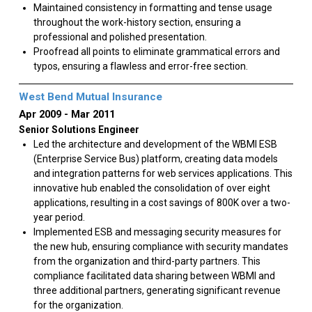
Maintained consistency in formatting and tense usage
throughout the work-history section, ensuring a
professional and polished presentation.
Proofread all points to eliminate grammatical errors and
typos, ensuring a flawless and error-free section.
West Bend Mutual Insurance
Apr 2009
Mar 2011
Senior Solutions Engineer
Led the architecture and development of the WBMI ESB
(Enterprise Service Bus) platform, creating data models
and integration patterns for web services applications. This
innovative hub enabled the consolidation of over eight
applications, resulting in a cost savings of 800K over a two-
year period.
Implemented ESB and messaging security measures for
the new hub, ensuring compliance with security mandates
from the organization and third-party partners. This
compliance facilitated data sharing between WBMI and
three additional partners, generating significant revenue
for the organization.