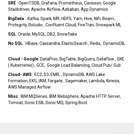
SRE
: OpenTSDB, Grafana, Prometheus, Cavisson, Google
Stackdriver, Apache Airflow, Azkaban, App Dynamics
BigData
:
Kafka, Spark, MR, HDFS, Yarn, Hive, NiFi, Beam,
Protegrity, Rstudio , Confluent Cloud, FiveTran, Snowpark ML
SQL
: Oracle, MySQL, DB2, Snowflake
No SQL
: HBase, Cassandra, ElasticSearch , Redis, DynamoDB,
Cloud - Google
: DataProc, BigTable, BigQuery, DataFlow , GKE
( Kubernetes) , GCE, Google Load Balancing, Cloud Pub/ Sub
Cloud- AWS
: EC2, S3, EMR, , DynamoDB, AWS Lake
Formation, EKS, IAM, Fargate, Sagemaker, Lambda, Kinesis,
AWS Managed Airflow
Misc
: IBM MQSeries, IBM Websphere, Apache HTTP Server,
Tomcat, Sonic ESB, Sonic MQ, Spring Boot