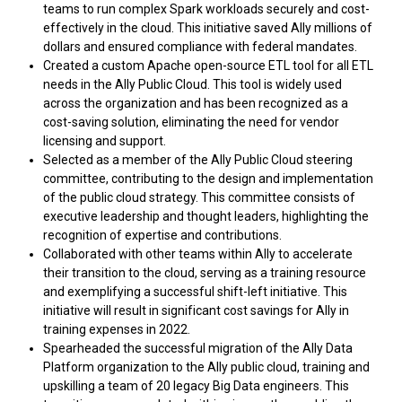
teams to run complex Spark workloads securely and cost-
effectively in the cloud. This initiative saved Ally millions of
dollars and ensured compliance with federal mandates.
Created a custom Apache open-source ETL tool for all ETL
needs in the Ally Public Cloud. This tool is widely used
across the organization and has been recognized as a
cost-saving solution, eliminating the need for vendor
licensing and support.
Selected as a member of the Ally Public Cloud steering
committee, contributing to the design and implementation
of the public cloud strategy. This committee consists of
executive leadership and thought leaders, highlighting the
recognition of expertise and contributions.
Collaborated with other teams within Ally to accelerate
their transition to the cloud, serving as a training resource
and exemplifying a successful shift-left initiative. This
initiative will result in significant cost savings for Ally in
training expenses in 2022.
Spearheaded the successful migration of the Ally Data
Platform organization to the Ally public cloud, training and
upskilling a team of 20 legacy Big Data engineers. This