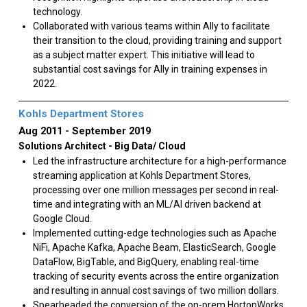
technology.
Collaborated with various teams within Ally to facilitate
their transition to the cloud, providing training and support
as a subject matter expert. This initiative will lead to
substantial cost savings for Ally in training expenses in
2022.
Kohls Department Stores
Aug 2011
September 2019
Solutions Architect - Big Data/ Cloud
Led the infrastructure architecture for a high-performance
streaming application at Kohls Department Stores,
processing over one million messages per second in real-
time and integrating with an ML/AI driven backend at
Google Cloud.
Implemented cutting-edge technologies such as Apache
NiFi, Apache Kafka, Apache Beam, ElasticSearch, Google
DataFlow, BigTable, and BigQuery, enabling real-time
tracking of security events across the entire organization
and resulting in annual cost savings of two million dollars.
Spearheaded the conversion of the on-prem HortonWorks