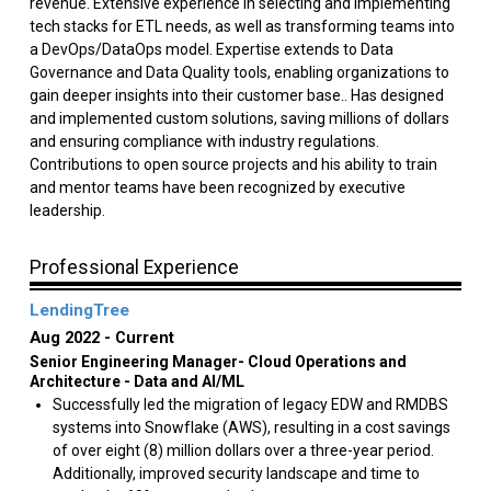
revenue. Extensive experience in selecting and implementing
tech stacks for ETL needs, as well as transforming teams into
a DevOps/DataOps model. Expertise extends to Data
Governance and Data Quality tools, enabling organizations to
gain deeper insights into their customer base.. Has designed
and implemented custom solutions, saving millions of dollars
and ensuring compliance with industry regulations.
Contributions to open source projects and his ability to train
and mentor teams have been recognized by executive
leadership.
Professional Experience
LendingTree
Aug 2022
Current
Senior Engineering Manager- Cloud Operations and
Architecture - Data and AI/ML
Successfully led the migration of legacy EDW and RMDBS
systems into Snowflake (AWS), resulting in a cost savings
of over eight (8) million dollars over a three-year period.
Additionally, improved security landscape and time to