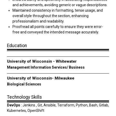
and achievements, avoiding generic or vague descriptions.
Maintained consistency in formatting, tense usage, and
overall style throughout the section, enhancing
professionalism and readability.
Proofread all points carefully to ensure they were error-
free and conveyed the intended message accurately.
Education
University of Wisconsin - Whitewater
Management Information Services/ Business
University of Wisconsin- Milwaukee
Biological Sciences
Technology Skills
DevOps
: Jenkins , Git, Ansible, Terraform, Python, Bash, Gitlab,
Kubernetes, OpenShift