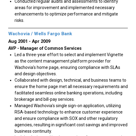
Conducted regular audits and assessments to identify
areas for improvement and implemented necessary
enhancements to optimize performance and mitigate
risks.
Wachovia / Wells Fargo Bank
Aug 2001
Apr 2009
AVP - Manager of Common Services
Led a three-year effort to select and implement Vignette
as the content management platform provider for
Wachovia's home page, ensuring compliance with SLAs
and design objectives.
Collaborated with design, technical, and business teams to
ensure the home page met all necessary requirements and
facilitated seamless online banking operations, including
brokerage and bill-pay services.
Managed Wachovia's single sign-on application, utilizing
RSA-based technology to enhance customer experience
and ensure compliance with SOX and other regulatory
agencies, resulting in significant cost savings and improved
business continuity.