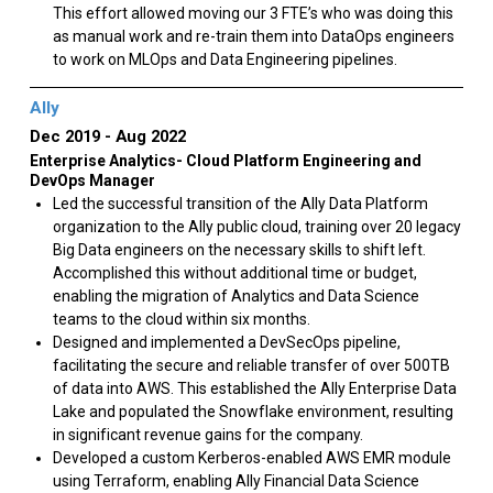
This effort allowed moving our 3 FTE’s who was doing this
as manual work and re-train them into DataOps engineers
to work on MLOps and Data Engineering pipelines.
Ally
Dec 2019
Aug 2022
Enterprise Analytics- Cloud Platform Engineering and
DevOps Manager
Led the successful transition of the Ally Data Platform
organization to the Ally public cloud, training over 20 legacy
Big Data engineers on the necessary skills to shift left.
Accomplished this without additional time or budget,
enabling the migration of Analytics and Data Science
teams to the cloud within six months.
Designed and implemented a DevSecOps pipeline,
facilitating the secure and reliable transfer of over 500TB
of data into AWS. This established the Ally Enterprise Data
Lake and populated the Snowflake environment, resulting
in significant revenue gains for the company.
Developed a custom Kerberos-enabled AWS EMR module
using Terraform, enabling Ally Financial Data Science