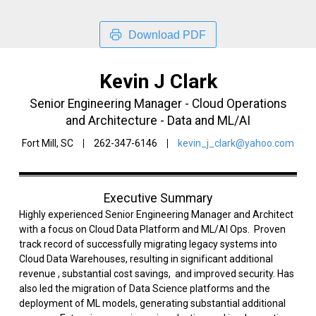
Download PDF
Kevin J Clark
Senior Engineering Manager - Cloud Operations
and Architecture - Data and ML/AI
Fort Mill, SC
262-347-6146
kevin_j_clark@yahoo.com
Executive Summary
Highly experienced Senior Engineering Manager and Architect
with a focus on Cloud Data Platform and ML/AI Ops. Proven
track record of successfully migrating legacy systems into
Cloud Data Warehouses, resulting in significant additional
revenue , substantial cost savings, and improved security. Has
also led the migration of Data Science platforms and the
deployment of ML models, generating substantial additional