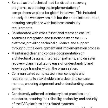
Served as the technical lead for disaster recovery
programs, overseeing the implementation of
comprehensive plans for global initiatives. This included
not only the web services hub but the entire infrastructure,
ensuring compliance with business continuity
requirements.
Collaborated with cross-functional teams to ensure
seamless integration and functionality of the ESB
platform, providing technical guidance and support
throughout the development and implementation process.
Maintained clear and concise documentation of
architectural designs, integration patterns, and disaster
recovery plans, facilitating ease of understanding and
knowledge transfer within the organization.
Communicated complex technical concepts and
requirements to stakeholders in a clear and concise
manner, ensuring alignment and understanding across
teams.
Consistently adhered to industry best practices and
standards, ensuring the reliability, scalability, and security
of the ESB platform and related systems.