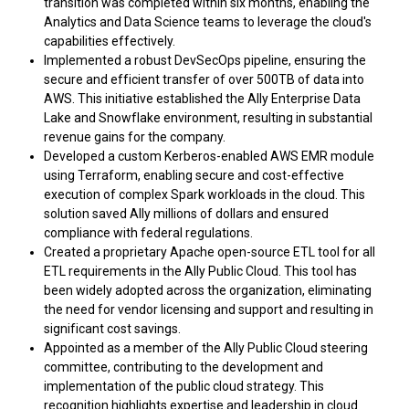
transition was completed within six months, enabling the
Analytics and Data Science teams to leverage the cloud's
capabilities effectively.
Implemented a robust DevSecOps pipeline, ensuring the
secure and efficient transfer of over 500TB of data into
AWS. This initiative established the Ally Enterprise Data
Lake and Snowflake environment, resulting in substantial
revenue gains for the company.
Developed a custom Kerberos-enabled AWS EMR module
using Terraform, enabling secure and cost-effective
execution of complex Spark workloads in the cloud. This
solution saved Ally millions of dollars and ensured
compliance with federal regulations.
Created a proprietary Apache open-source ETL tool for all
ETL requirements in the Ally Public Cloud. This tool has
been widely adopted across the organization, eliminating
the need for vendor licensing and support and resulting in
significant cost savings.
Appointed as a member of the Ally Public Cloud steering
committee, contributing to the development and
implementation of the public cloud strategy. This
recognition highlights expertise and leadership in cloud