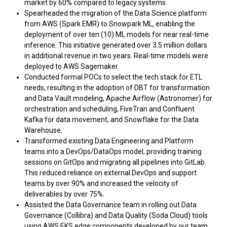
market by 60% compared to legacy systems.
Spearheaded the migration of the Data Science platform
from AWS (Spark EMR) to Snowpark ML, enabling the
deployment of over ten (10) ML models for near real-time
inference. This initiative generated over 3.5 million dollars
in additional revenue in two years. Real-time models were
deployed to AWS Sagemaker.
Conducted formal POCs to select the tech stack for ETL
needs, resulting in the adoption of DBT for transformation
and Data Vault modeling, Apache Airflow (Astronomer) for
orchestration and scheduling, FiveTran and Confluent
Kafka for data movement, and Snowflake for the Data
Warehouse.
Transformed existing Data Engineering and Platform
teams into a DevOps/DataOps model, providing training
sessions on GitOps and migrating all pipelines into GitLab.
This reduced reliance on external DevOps and support
teams by over 90% and increased the velocity of
deliverables by over 75%.
Assisted the Data Governance team in rolling out Data
Governance (Collibra) and Data Quality (Soda Cloud) tools
using AWS EKS edge components developed by our team.