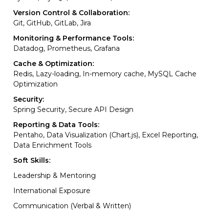
Version Control & Collaboration:
Git, GitHub, GitLab, Jira
Monitoring & Performance Tools:
Datadog, Prometheus, Grafana
Cache & Optimization:
Redis, Lazy-loading, In-memory cache, MySQL Cache
Optimization
Security:
Spring Security, Secure API Design
Reporting & Data Tools:
Pentaho, Data Visualization (Chart.js), Excel Reporting,
Data Enrichment Tools
Soft Skills:
Leadership & Mentoring
International Exposure
Communication (Verbal & Written)