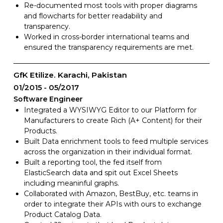
Re-documented most tools with proper diagrams
and flowcharts for better readability and
transparency.
Worked in cross-border international teams and
ensured the transparency requirements are met.
GfK Etilize. Karachi, Pakistan
01/2015
05/2017
Software Engineer
Integrated a WYSIWYG Editor to our Platform for
Manufacturers to create Rich (A+ Content) for their
Products.
Built Data enrichment tools to feed multiple services
across the organization in their individual format.
Built a reporting tool, the fed itself from
ElasticSearch data and spit out Excel Sheets
including meaninful graphs.
Collaborated with Amazon, BestBuy, etc. teams in
order to integrate their APIs with ours to exchange
Product Catalog Data.