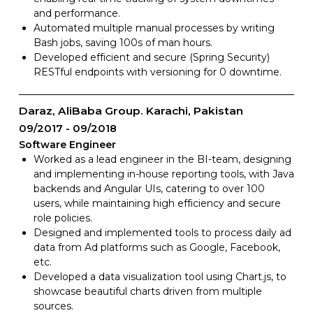
and performance.
Automated multiple manual processes by writing
Bash jobs, saving 100s of man hours.
Developed efficient and secure (Spring Security)
RESTful endpoints with versioning for 0 downtime.
Daraz, AliBaba Group. Karachi, Pakistan
09/2017
09/2018
Software Engineer
Worked as a lead engineer in the BI-team, designing
and implementing in-house reporting tools, with Java
backends and Angular UIs, catering to over 100
users, while maintaining high efficiency and secure
role policies.
Designed and implemented tools to process daily ad
data from Ad platforms such as Google, Facebook,
etc.
Developed a data visualization tool using Chart.js, to
showcase beautiful charts driven from multiple
sources.