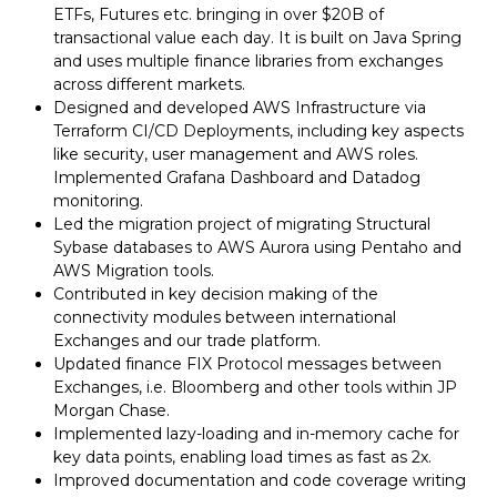
ETFs, Futures etc. bringing in over $20B of
transactional value each day. It is built on Java Spring
and uses multiple finance libraries from exchanges
across different markets.
Designed and developed AWS Infrastructure via
Terraform CI/CD Deployments, including key aspects
like security, user management and AWS roles.
Implemented Grafana Dashboard and Datadog
monitoring.
Led the migration project of migrating Structural
Sybase databases to AWS Aurora using Pentaho and
AWS Migration tools.
Contributed in key decision making of the
connectivity modules between international
Exchanges and our trade platform.
Updated finance FIX Protocol messages between
Exchanges, i.e. Bloomberg and other tools within JP
Morgan Chase.
Implemented lazy-loading and in-memory cache for
key data points, enabling load times as fast as 2x.
Improved documentation and code coverage writing