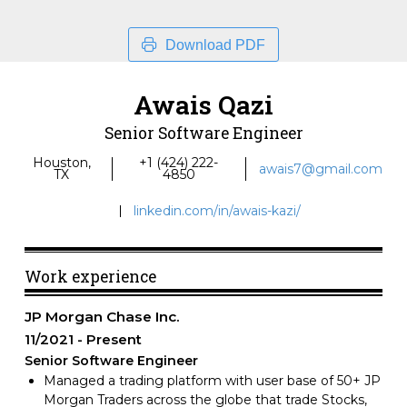
Download PDF
Awais Qazi
Senior Software Engineer
Houston,
+1 (424) 222-
awais7@gmail.com
TX
4850
linkedin.com/in/awais-kazi/
Work experience
JP Morgan Chase Inc.
11/2021
Present
Senior Software Engineer
Managed a trading platform with user base of 50+ JP
Morgan Traders across the globe that trade Stocks,