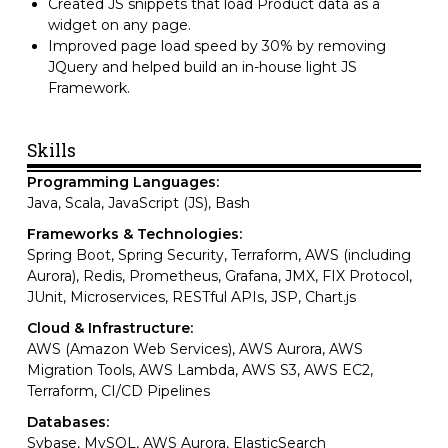
Created JS snippets that load Product data as a
widget on any page.
Improved page load speed by 30% by removing
JQuery and helped build an in-house light JS
Framework.
Skills
Programming Languages:
Java, Scala, JavaScript (JS), Bash
Frameworks & Technologies:
Spring Boot, Spring Security, Terraform, AWS (including
Aurora), Redis, Prometheus, Grafana, JMX, FIX Protocol,
JUnit, Microservices, RESTful APIs, JSP, Chart.js
Cloud & Infrastructure:
AWS (Amazon Web Services), AWS Aurora, AWS
Migration Tools, AWS Lambda, AWS S3, AWS EC2,
Terraform, CI/CD Pipelines
Databases:
Sybase, MySQL, AWS Aurora, ElasticSearch