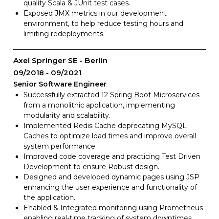
quality Scala & JUnit test cases.
Exposed JMX metrics in our development
environment, to help reduce testing hours and
limiting redeployments.
Axel Springer SE - Berlin
09/2018
09/2021
Senior Software Engineer
Successfully extracted 12 Spring Boot Microservices
from a monolithic application, implementing
modularity and scalability.
Implemented Redis Cache deprecating MySQL
Caches to optimize load times and improve overall
system performance.
Improved code coverage and practicing Test Driven
Development to ensure Robust design.
Designed and developed dynamic pages using JSP
enhancing the user experience and functionality of
the application.
Enabled & Integrated monitoring using Prometheus
enabling real-time tracking of system downtimes