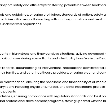
ansport, safely and efficiently transferring patients between healthcar
ls and guidelines, ensuring the highest standards of patient safety an
dicine initiatives, collaborating with local organizations and health
to underserved populations.
ents in high-stress and time-sensitive situations, utilizing advance
ritical care during scene flights and interfacility transfers in the De
t records, documenting all interventions, medications administered,
their families, and other healthcare providers, ensuring clear and c
maintenance, ensuring the readiness and functionality of all medi
inary team, including physicians, nurses, and other healthcare profes
ed patients.
uidelines, ensuring compliance with regulatory standards and best pra
ng and professional development programs, staying updated with the