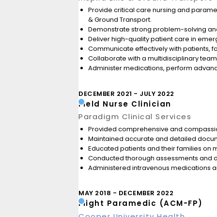
Provide critical care nursing and paramed
& Ground Transport.
Demonstrate strong problem-solving and 
Deliver high-quality patient care in emerg
Communicate effectively with patients, 
Collaborate with a multidisciplinary team
Administer medications, perform advance
DECEMBER 2021
JULY 2022
Field Nurse Clinician
Paradigm Clinical Services
Provided comprehensive and compassionate
Maintained accurate and detailed docum
Educated patients and their families on m
Conducted thorough assessments and dev
Administered intravenous medications an
MAY 2018
DECEMBER 2022
Flight Paramedic (ACM-FP)
Cooper University Health