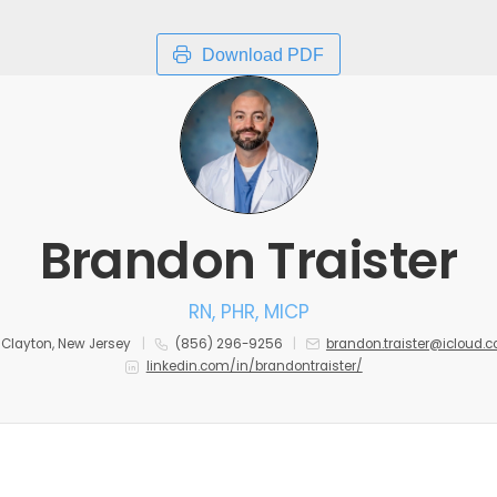
Download PDF
Brandon Traister
RN, PHR, MICP
Clayton, New Jersey
(856) 296-9256
brandon.traister@icloud.
linkedin.com/in/brandontraister/