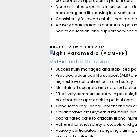
collaborative approach to patient care.
Demonstrated expertise in critical care tr
monitoring and life-saving interventions.
Consistently followed established protoco
Actively participated in community parame
health education, and support services 
AUGUST 2015
JULY 2017
Flight Paramedic (ACM-FP)
Mid-Atlantic Medevac
Successfully managed and stabilized pati
Provided advanced life support (ALS) and c
highest level of patient care and safety.
Maintained accurate and detailed patien
Effectively communicated with patients, 
collaborative approach to patient care.
Conducted regular equipment checks and 
Collaborated closely with a multidiscipl
coordinated care to critically ill and injur
Adhered to strict safety protocols and g
Actively participated in ongoing traini
care and protocols.