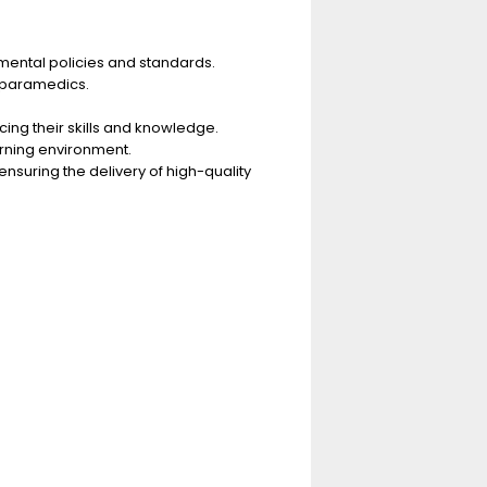
mental policies and standards.
 paramedics.
ing their skills and knowledge.
arning environment.
suring the delivery of high-quality