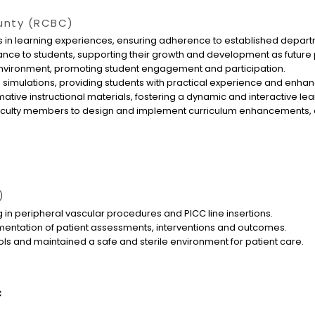
unty (RCBC)
 in learning experiences, ensuring adherence to established depart
nce to students, supporting their growth and development as future
 environment, promoting student engagement and participation.
 simulations, providing students with practical experience and enhanc
tive instructional materials, fostering a dynamic and interactive le
faculty members to design and implement curriculum enhancements, en
)
 in peripheral vascular procedures and PICC line insertions.
entation of patient assessments, interventions and outcomes.
cols and maintained a safe and sterile environment for patient care.
c