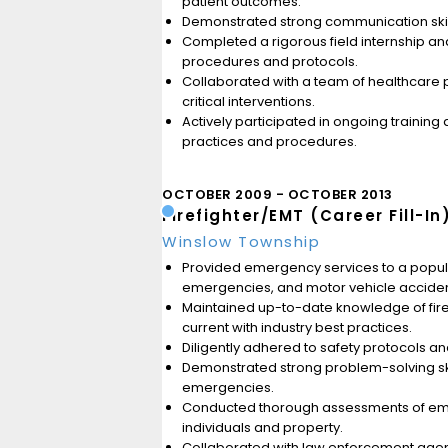
patient outcomes.
Demonstrated strong communication skills
Completed a rigorous field internship a
procedures and protocols.
Collaborated with a team of healthcare p
critical interventions.
Actively participated in ongoing traini
practices and procedures.
OCTOBER 2009
OCTOBER 2013
Firefighter/EMT (Career Fill-In
Winslow Township
Provided emergency services to a populat
emergencies, and motor vehicle acciden
Maintained up-to-date knowledge of fire
current with industry best practices.
Diligently adhered to safety protocols an
Demonstrated strong problem-solving skil
emergencies.
Conducted thorough assessments of emerg
individuals and property.
Collaborated with law enforcement agen