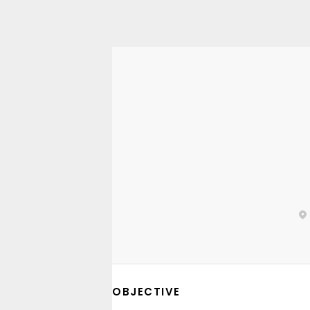
OBJECTIVE