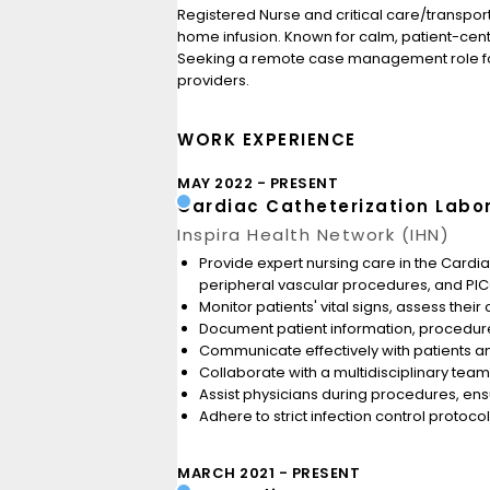
Registered Nurse and critical care/transport
home infusion. Known for calm, patient-cen
Seeking a remote case management role focu
providers.
WORK EXPERIENCE
MAY 2022
PRESENT
Cardiac Catheterization Labo
Inspira Health Network (IHN)
Provide expert nursing care in the Cardiac
peripheral vascular procedures, and PICC 
Monitor patients' vital signs, assess the
Document patient information, procedure
Communicate effectively with patients an
Collaborate with a multidisciplinary team
Assist physicians during procedures, en
Adhere to strict infection control protoc
MARCH 2021
PRESENT