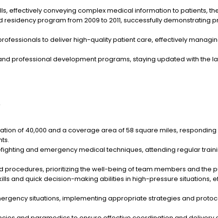
, effectively conveying complex medical information to patients, thei
nd residency program from 2009 to 2011, successfully demonstrating 
rofessionals to deliver high-quality patient care, effectively mana
ng and professional development programs, staying updated with the
)
ion of 40,000 and a coverage area of 58 square miles, responding to
ts.
fighting and emergency medical techniques, attending regular trainin
d procedures, prioritizing the well-being of team members and the pub
ls and quick decision-making abilities in high-pressure situations, 
ency situations, implementing appropriate strategies and protocols
cies and paramedics to ensure effective coordination and delivery 