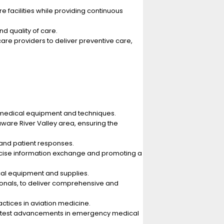
e facilities while providing continuous
d quality of care.
care providers to deliver preventive care,
d medical equipment and techniques.
laware River Valley area, ensuring the
 and patient responses.
oncise information exchange and promoting a
cal equipment and supplies.
sionals, to deliver comprehensive and
ctices in aviation medicine.
 latest advancements in emergency medical