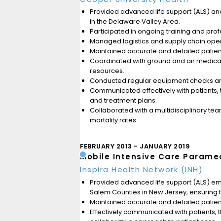
Provided advanced life support (ALS) and c
in the Delaware Valley Area.
Participated in ongoing training and pro
Managed logistics and supply chain opera
Maintained accurate and detailed patient 
Coordinated with ground and air medical 
resources.
Conducted regular equipment checks and
Communicated effectively with patients, 
and treatment plans.
Collaborated with a multidisciplinary te
mortality rates.
FEBRUARY 2013
JANUARY 2019
Mobile Intensive Care Parame
Inspira Health Network (INH)
Provided advanced life support (ALS) e
Salem Counties in New Jersey, ensuring tim
Maintained accurate and detailed patient 
Effectively communicated with patients, 