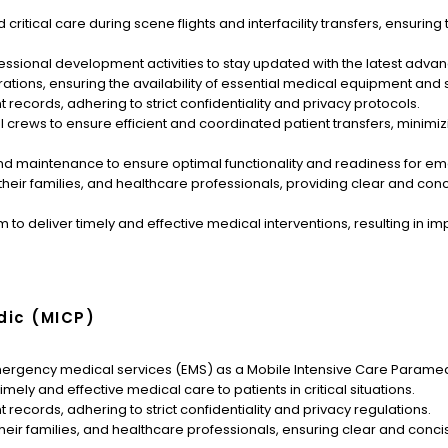
ritical care during scene flights and interfacility transfers, ensuring 
fessional development activities to stay updated with the latest ad
tions, ensuring the availability of essential medical equipment and 
records, adhering to strict confidentiality and privacy protocols.
crews to ensure efficient and coordinated patient transfers, minimi
 maintenance to ensure optimal functionality and readiness for eme
their families, and healthcare professionals, providing clear and c
am to deliver timely and effective medical interventions, resulting i
dic (MICP)
mergency medical services (EMS) as a Mobile Intensive Care Paramed
ely and effective medical care to patients in critical situations.
records, adhering to strict confidentiality and privacy regulations.
their families, and healthcare professionals, ensuring clear and co