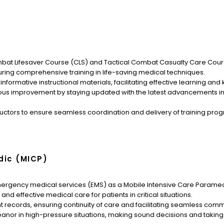
Combat Lifesaver Course (CLS) and Tactical Combat Casualty Care Cou
ring comprehensive training in life-saving medical techniques.
ormative instructional materials, facilitating effective learning an
s improvement by staying updated with the latest advancements in
ructors to ensure seamless coordination and delivery of training prog
dic (MICP)
mergency medical services (EMS) as a Mobile Intensive Care Parame
d effective medical care for patients in critical situations.
records, ensuring continuity of care and facilitating seamless commun
 in high-pressure situations, making sound decisions and taking sw