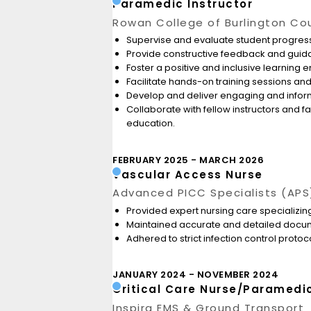
Paramedic Instructor
Rowan College of Burlington Co
Supervise and evaluate student progress
Provide constructive feedback and guida
Foster a positive and inclusive learning
Facilitate hands-on training sessions and
Develop and deliver engaging and informa
Collaborate with fellow instructors and 
education.
FEBRUARY 2025
MARCH 2026
Vascular Access Nurse
Advanced PICC Specialists (APS
Provided expert nursing care specializing
Maintained accurate and detailed docum
Adhered to strict infection control proto
JANUARY 2024
NOVEMBER 2024
Critical Care Nurse/Paramedi
Inspira EMS & Ground Transport