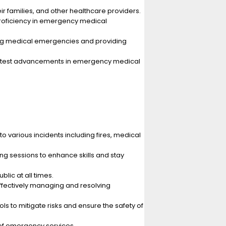
r families, and other healthcare providers.
proficiency in emergency medical
ging medical emergencies and providing
 latest advancements in emergency medical
 various incidents including fires, medical
g sessions to enhance skills and stay
lic at all times.
effectively managing and resolving
 to mitigate risks and ensure the safety of
of emergency services.