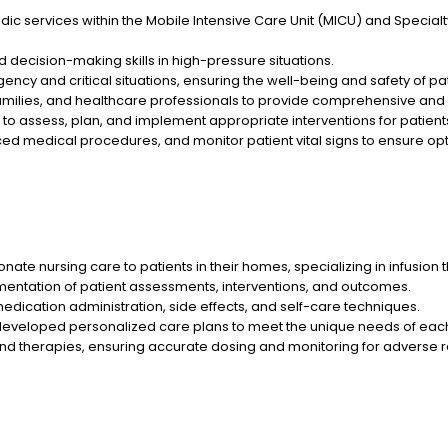
ic services within the Mobile Intensive Care Unit (MICU) and Specialt
decision-making skills in high-pressure situations.
ency and critical situations, ensuring the well-being and safety of pat
families, and healthcare professionals to provide comprehensive an
 to assess, plan, and implement appropriate interventions for patient
d medical procedures, and monitor patient vital signs to ensure opt
 nursing care to patients in their homes, specializing in infusion 
entation of patient assessments, interventions, and outcomes.
edication administration, side effects, and self-care techniques.
eloped personalized care plans to meet the unique needs of each
d therapies, ensuring accurate dosing and monitoring for adverse r