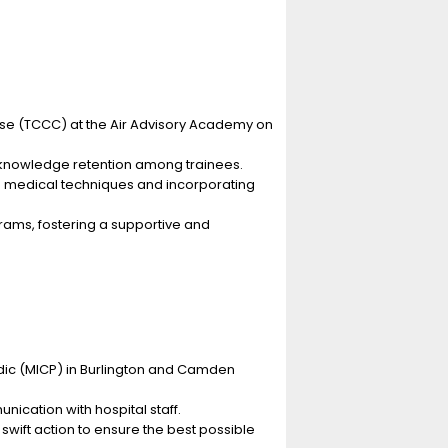
rse (TCCC) at the Air Advisory Academy on
d knowledge retention among trainees.
 medical techniques and incorporating
rams, fostering a supportive and
dic (MICP) in Burlington and Camden
ication with hospital staff.
ift action to ensure the best possible