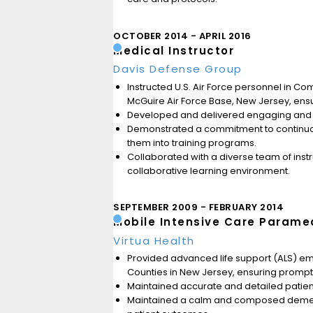
OCTOBER 2014
APRIL 2016
Medical Instructor
Davis Defense Group
Instructed U.S. Air Force personnel in 
McGuire Air Force Base, New Jersey, ensu
Developed and delivered engaging and inf
Demonstrated a commitment to continuou
them into training programs.
Collaborated with a diverse team of inst
collaborative learning environment.
SEPTEMBER 2009
FEBRUARY 2014
Mobile Intensive Care Parame
Virtua Health
Provided advanced life support (ALS) e
Counties in New Jersey, ensuring prompt an
Maintained accurate and detailed patient 
Maintained a calm and composed demeanor