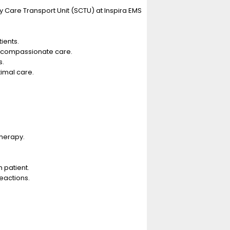
y Care Transport Unit (SCTU) at Inspira EMS
ients.
d compassionate care.
s.
imal care.
therapy.
 patient.
eactions.