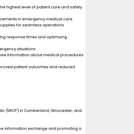
the highest level of patient care and safety
vancements in emergency medical care.
supplies for seamless operations.
zing response times and optimizing
rgency situations.
oncise information about medical procedures
n improved patient outcomes and reduced
ic (MICP) in Cumberland, Gloucester, and
ncise information exchange and promoting a