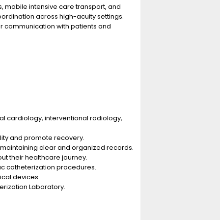
, mobile intensive care transport, and
rdination across high-acuity settings.
ar communication with patients and
al cardiology, interventional radiology,
ility and promote recovery.
 maintaining clear and organized records.
ut their healthcare journey.
iac catheterization procedures.
ical devices.
erization Laboratory.