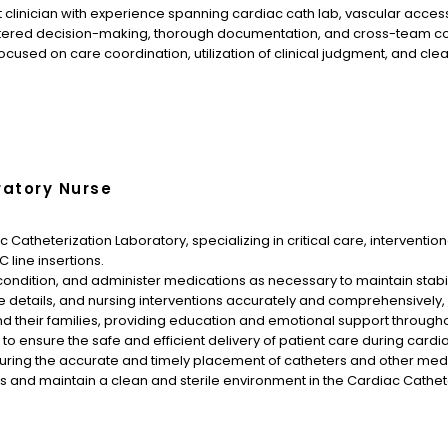
 clinician with experience spanning cardiac cath lab, vascular access
tered decision-making, thorough documentation, and cross-team coo
sed on care coordination, utilization of clinical judgment, and cle
ratory Nurse
 Catheterization Laboratory, specializing in critical care, intervention
line insertions.
ir condition, and administer medications as necessary to maintain stab
 details, and nursing interventions accurately and comprehensively,
d their families, providing education and emotional support througho
 to ensure the safe and efficient delivery of patient care during card
suring the accurate and timely placement of catheters and other med
ols and maintain a clean and sterile environment in the Cardiac Cathet