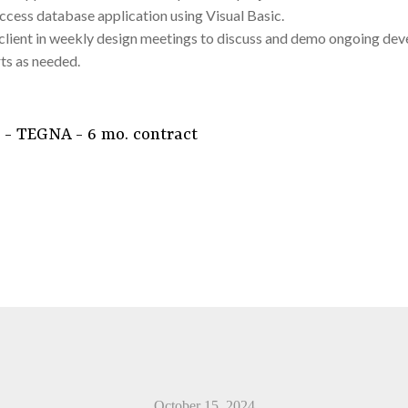
ccess database application using Visual Basic.
ient in weekly design meetings to discuss and demo ongoing deve
ts as needed.
 - TEGNA - 6 mo. contract
October 15, 2024