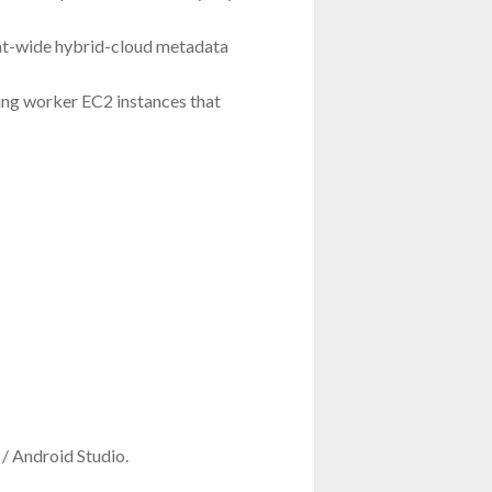
ent-wide hybrid-cloud metadata
ing worker EC2 instances that
/ Android Studio.