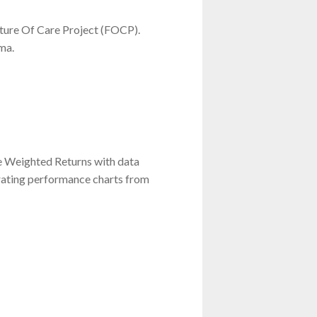
ture Of Care Project (FOCP).
ma.
e Weighted Returns with data
grating performance charts from