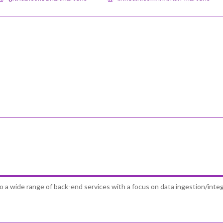
to a wide range of back-end services with a focus on data ingestion/inte