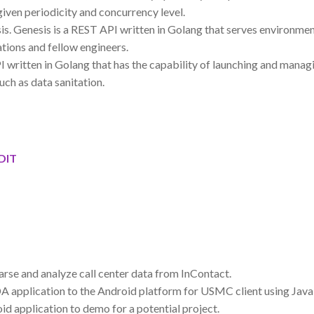
given periodicity and concurrency level.
s. Genesis is a REST API written in Golang that serves environm
ations and fellow engineers.
written in Golang that has the capability of launching and manag
uch as data sanitation.
GDIT
se and analyze call center data from InContact.
A application to the Android platform for USMC client using Java 
d application to demo for a potential project.