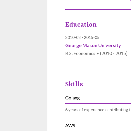
Education
2010-08
2015-05
George Mason University
B.S. Economics • (2010 - 2015)
Skills
Golang
6 years of experience contributing 
AWS