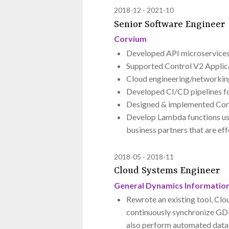
2018-12
2021-10
Senior Software Engineer
Corvium
Developed API microservices
Supported Control V2 Applica
Cloud engineering/networkin
Developed CI/CD pipelines fo
Designed & implemented Cor
Develop Lambda functions usin
business partners that are ef
2018-05
2018-11
Cloud Systems Engineer
General Dynamics Informatio
Rewrote an existing tool, Clo
continuously synchronize GD
also perform automated datab