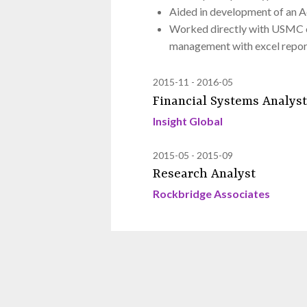
Aided in development of an A
Worked directly with USMC cl
management with excel repor
2015-11
2016-05
Financial Systems Analyst
Insight Global
2015-05
2015-09
Research Analyst
Rockbridge Associates