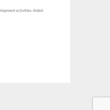
lopment activities. Aided