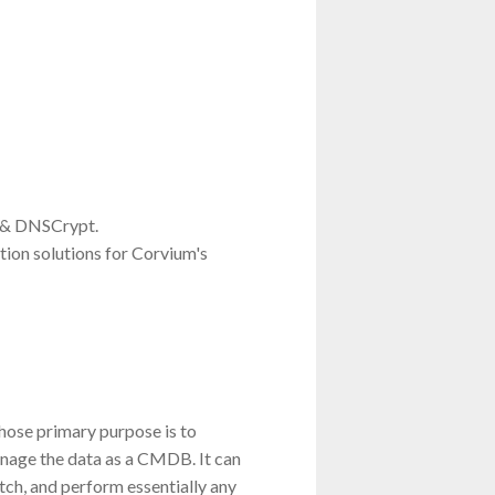
 & DNSCrypt.
tion solutions for Corvium's
whose primary purpose is to
nage the data as a CMDB. It can
ch, and perform essentially any