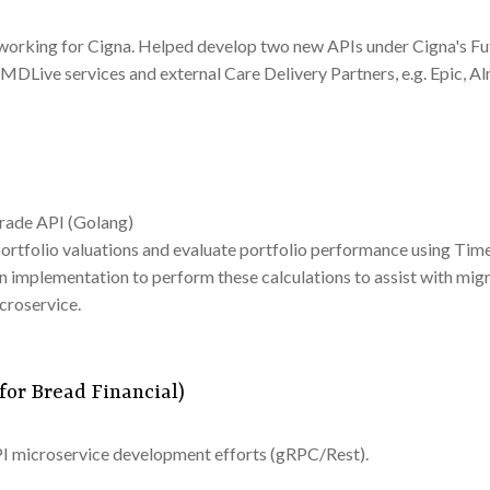
orking for Cigna. Helped develop two new APIs under Cigna's Fu
MDLive services and external Care Delivery Partners, e.g. Epic, Al
Trade API (Golang)
rtfolio valuations and evaluate portfolio performance using Tim
an implementation to perform these calculations to assist with mi
croservice.
for Bread Financial)
PI microservice development efforts (gRPC/Rest).