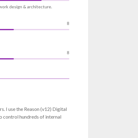
work design & architecture.
8
8
. I use the Reason (v12) Digital
 control hundreds of internal