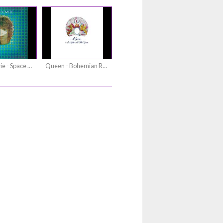
David Bowie - Space Oddity
Queen - Bohemian Rhapsody