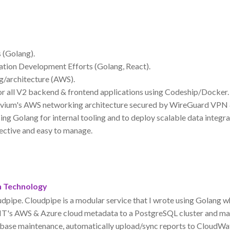
 (Golang).
tion Development Efforts (Golang, React).
g/architecture (AWS).
r all V2 backend & frontend applications using Codeship/Docker.
vium's AWS networking architecture secured by WireGuard VPN
g Golang for internal tooling and to deploy scalable data integra
fective and easy to manage.
n Technology
udpipe. Cloudpipe is a modular service that I wrote using Golang 
IT's AWS & Azure cloud metadata to a PostgreSQL cluster and ma
ase maintenance, automatically upload/sync reports to CloudWat