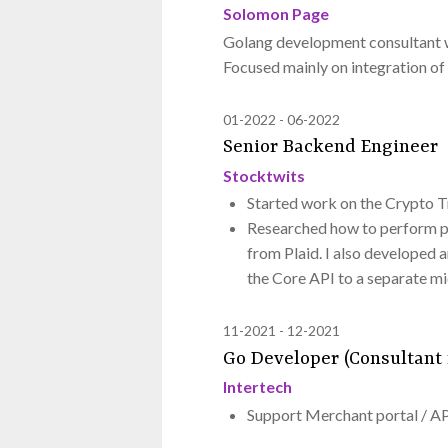
Solomon Page
Golang development consultant w
Focused mainly on integration of 
01-2022
06-2022
Senior Backend Engineer
Stocktwits
Started work on the Crypto 
Researched how to perform po
from Plaid. I also developed 
the Core API to a separate mi
11-2021
12-2021
Go Developer (Consultant 
Intertech
Support Merchant portal / A