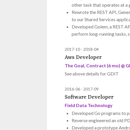
other task that operates at a 
Rewrote the REST API, Genesi
to our Shared Services applic
Developed Golem, a REST API 
perform long-running tasks, s
2017-10
2018-04
Aws Developer
The Goal, Contract (6 mo) @ 
See above details for GDIT
2016-06
2017-09
Software Developer
Field Data Technology
Developed Go programs to par
Reverse engineered an old PD
Developed a prototype Androi