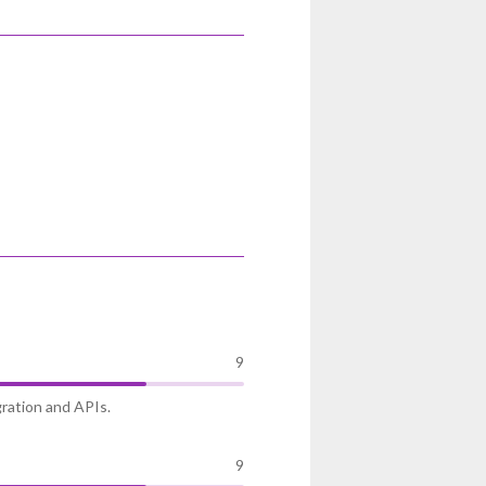
9
gration and APIs.
9