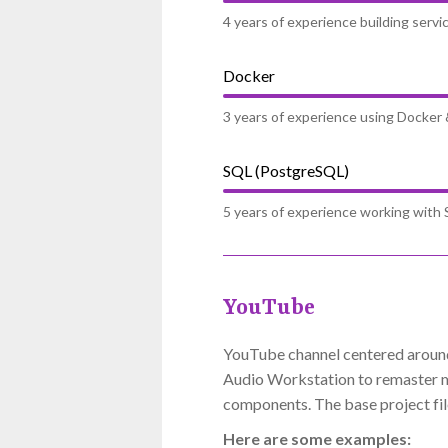
4 years of experience building serv
Docker
3 years of experience using Docker
SQL (PostgreSQL)
5 years of experience working with S
YouTube
YouTube channel centered around 
Audio Workstation to remaster mu
components. The base project file
Here are some examples: