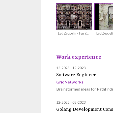
Led Zeppelin - Ten Years Gone
Work experience
12-2023
12-2023
Software Engineer
GridNetworks
Brainstormed ideas for Pathfinde
12-2022
08-2023
Golang Development Cons