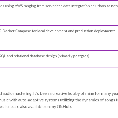
ices using AWS ranging from serverless data integration solutions to net
 & Docker Compose for local development and production deployments.
QL and relational database design (primarily postgres).
audio mastering. It's been a creative hobby of mine for many years
sic with auto-adaptive systems utilizing the dynamics of songs to
s I use are also available on my GitHub.