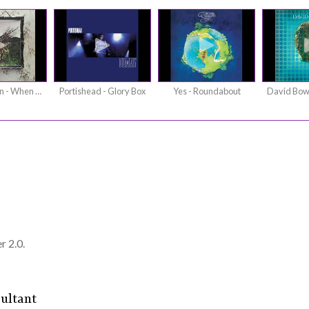
Led Zeppelin - When The Levee Breaks
Portishead - Glory Box
Yes - Roundabout
r 2.0.
ultant