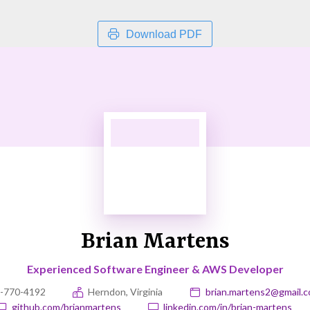
Download PDF
Brian Martens
Experienced Software Engineer & AWS Developer
-770-4192
Herndon, Virginia
brian.martens2@gmail.
github.com/brianmartens
linkedin.com/in/brian-martens