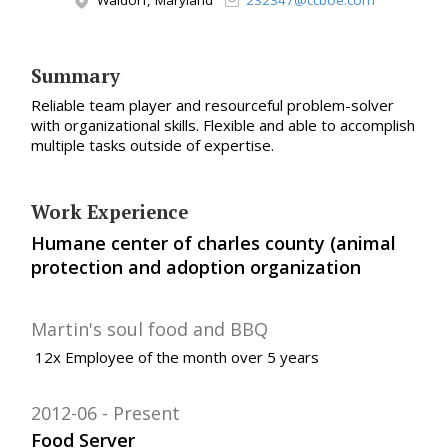
Waldorf, Maryland
232347@ccboe.com
Summary
Reliable team player and resourceful problem-solver
with organizational skills. Flexible and able to accomplish
multiple tasks outside of expertise.
Work Experience
Humane center of charles county (animal
protection and adoption organization
Martin's soul food and BBQ
12x Employee of the month over 5 years
2012-06
Present
Food Server