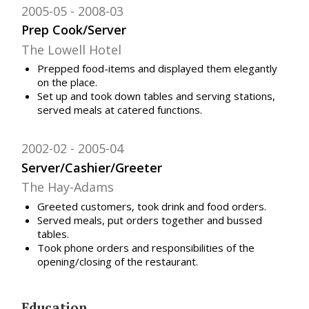
2005-05
2008-03
Prep Cook/Server
The Lowell Hotel
Prepped food-items and displayed them elegantly
on the place.
Set up and took down tables and serving stations,
served meals at catered functions.
2002-02
2005-04
Server/Cashier/Greeter
The Hay-Adams
Greeted customers, took drink and food orders.
Served meals, put orders together and bussed
tables.
Took phone orders and responsibilities of the
opening/closing of the restaurant.
Education