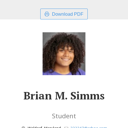
Download PDF
Brian M. Simms
Student