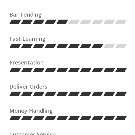
Bar Tending
Fast Learning
Presentation
Deliver Orders
Money Handling
Customer Service