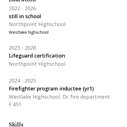
2022
2026
still in school
Northpoint Highschool
Westlake highschool
2023
2028
Lifeguard certification
Northpoint Highschool
2024
2025
Firefighter program inductee (yr1)
Westlake Highschool, Dc fire department
F:451
Skills