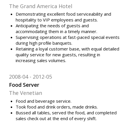
The Grand America Hotel
Demonstrating excellent food serviceability and
hospitality to VIP employees and guests.
Anticipating the needs of guests and
accommodating them in a timely manner.
Supervising operations at fast-paced special events
during high profile banquets.
Retaining a loyal customer base, with equal detailed
quality service for new guests, resulting in
increasing sales volumes.
2008-04
2012-05
Food Server
The Venetian
Food and beverage service.
Took food and drink orders, made drinks.
Bussed all tables, served the food, and completed
sales check out at the end of every shift.