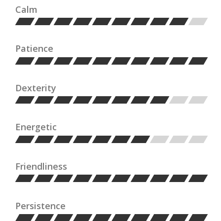
Calm
Patience
Dexterity
Energetic
Friendliness
Persistence