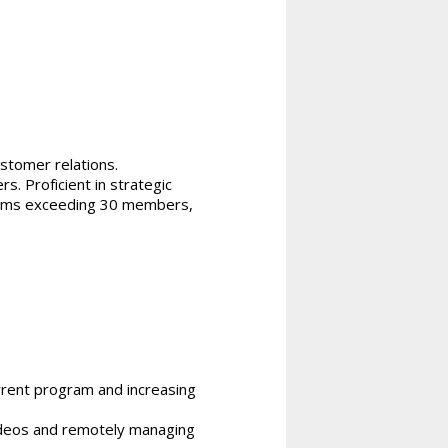
ustomer relations.
s. Proficient in strategic
 teams exceeding 30 members,
rrent program and increasing
ideos and remotely managing