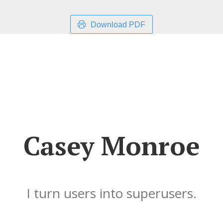
Download PDF
Casey Monroe
I turn users into superusers.