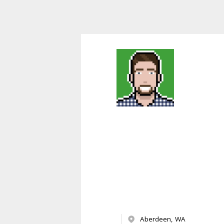
Aberdeen, WA