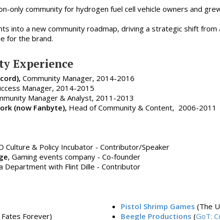
ion-only community for hydrogen fuel cell vehicle owners and gre
hts into a new community roadmap, driving a strategic shift fro
e for the brand.
y Experience
cord),
Community Manager, 2014-2016
ccess Manager, 2014-2015
munity Manager & Analyst, 2011-2013
rk (now Fanbyte),
Head of Community & Content, 2006-2011
D Culture & Policy Incubator - Contributor/Speaker
ge
, Gaming events company - Co-founder
Department with Flint Dille - Contributor
Pistol Shrimp Games
(The U
, Fates Forever)
Beegle Productions
(
GoT: C