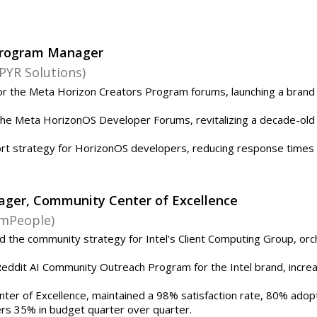
Program Manager
PYR Solutions)
r the Meta Horizon Creators Program forums, launching a brand
he Meta HorizonOS Developer Forums, revitalizing a decade-old
rt strategy for HorizonOS developers, reducing response times
ager, Community Center of Excellence
amPeople)
the community strategy for Intel's Client Computing Group, orch
dit AI Community Outreach Program for the Intel brand, increasi
nter of Excellence, maintained a 98% satisfaction rate, 80% adopt
ers 35% in budget quarter over quarter.