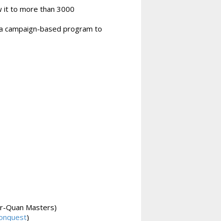
w it to more than 3000
m a campaign-based program to
r-Quan Masters)
onquest
)