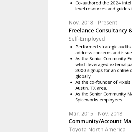
Co-authored the 2024 Intel
level resources and guides 
Nov. 2018
Present
Freelance Consultancy 
Self-Employed
Performed strategic audits 
address concerns and issue
As the Senior Community En
which leveraged external par
3000 signups for an online
globally.
As the co-founder of Pixel
Austin, TX area.
As the Senior Community Ma
Spiceworks employees.
Mar. 2015
Nov. 2018
Community/Account Ma
Toyota North America