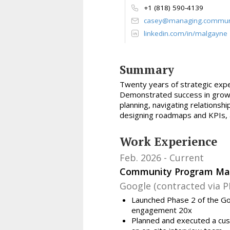
+1 (818) 590-4139
casey@managing.commun
linkedin.com/in/malgayne
Summary
Twenty
years of strategic exp
Demonstrated success in growing
planning, navigating relations
designing roadmaps and KPIs, a
Work Experience
Feb. 2026
Current
Community Program Ma
Google (contracted via P
Launched Phase 2 of the Go
engagement 20x
Planned and executed a cus