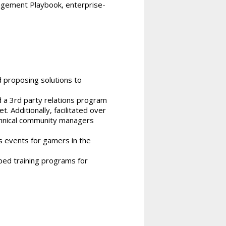
agement Playbook, enterprise-
 proposing solutions to
 a 3rd party relations program
 Additionally, facilitated over
chnical community managers
s events for gamers in the
ed training programs for