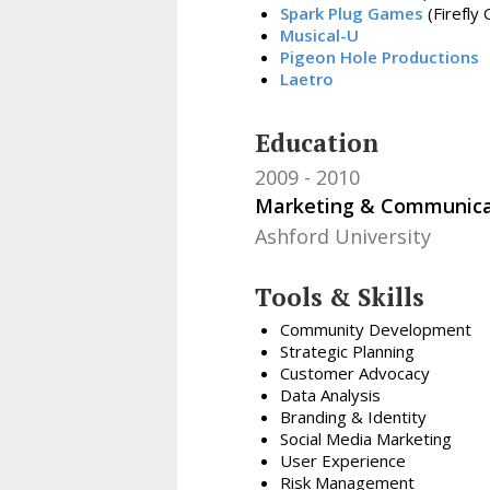
Spark Plug Games
(Firefly
Musical-U
Pigeon Hole Productions
Laetro
Education
2009
2010
Marketing & Communica
Ashford University
Tools & Skills
Community Development
Strategic Planning
Customer Advocacy
Data Analysis
Branding & Identity
Social Media Marketing
User Experience
Risk Management