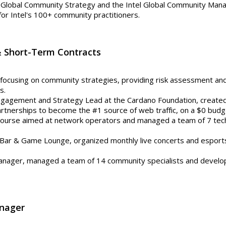
 Global Community Strategy and the Intel Global Community Man
for Intel's 100+ community practitioners.
& Short-Term Contracts
focusing on community strategies, providing risk assessment and
s.
gagement and Strategy Lead at the Cardano Foundation, created
tnerships to become the #1 source of web traffic, on a $0 budget.
 course aimed at network operators and managed a team of 7 te
s Bar & Game Lounge, organized monthly live concerts and esport
nager, managed a team of 14 community specialists and develop
nager