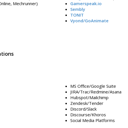
 Online, Mechrunner)
Gamerspeak.io
Sembly
TONIT
Vyond/GoAnimate
tions
MS Office/Google Suite
JIRA/Trac/Redmine/Asana
Hubspot/Mailchimp
Zendesk/Tender
Discord/Slack
Discourse/Khoros
Social Media Platforms