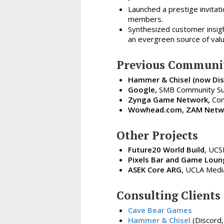
Launched a prestige invitat
members.
Synthesized customer insig
an evergreen source of valu
Previous Communit
Hammer & Chisel (now Dis
Google,
SMB Community Su
Zynga Game Network,
Com
Wowhead.com, ZAM Netwo
Other Projects
Future20 World Build
, UCS
Pixels Bar and Game Loun
ASEK Core ARG,
UCLA Media 
Consulting Clients
Cave Bear Games
Hammer & Chisel
(Discord