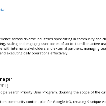
ity
erience across diverse industries specializing in community and c
, scaling and engaging user bases of up to 14 million active user
hips with internal stakeholders and external partners, managing
nd executing daily operations effectively.
nager
RPL)
ogle Search Priority User Program, doubling the scope of the cu
tom community content plan for Google I/O, creating 9 unique v