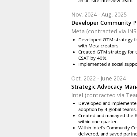
an on-site interview team.
Nov. 2024
Aug. 2025
Developer Community 
Meta (contracted via INS
Developed GTM strategy fo
with Meta creators.
Created GTM strategy for t
CSAT by 40%.
Implemented a social suppo
Oct. 2022
June 2024
Strategic Advocacy Man
Intel (contracted via Te
Developed and implemented 
adoption by 4 global teams.
Created and managed the Red
within one quarter.
Within Intel's Community Ce
delivered, and saved partn