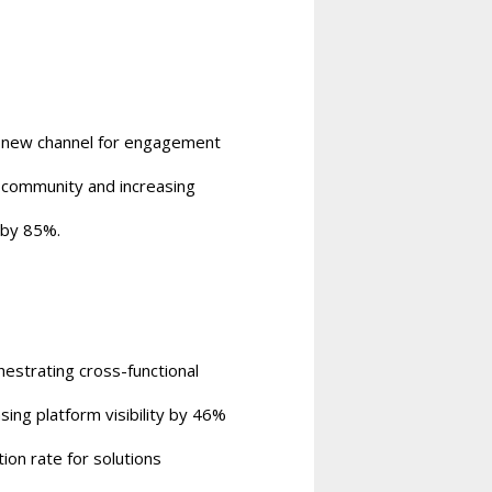
 new channel for engagement
 community and increasing
 by 85%.
estrating cross-functional
ng platform visibility by 46%
ion rate for solutions