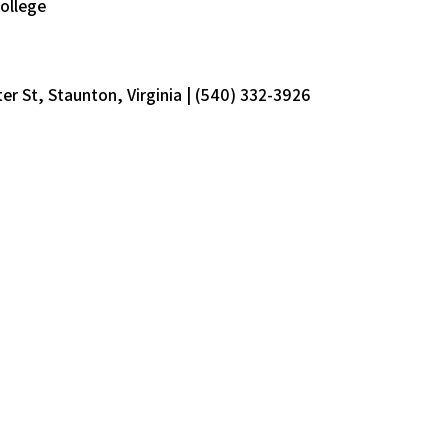
ollege
er St, Staunton, Virginia | (540) 332-3926