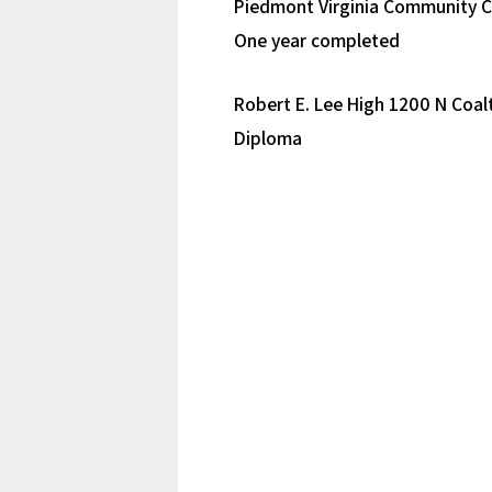
Piedmont Virginia Community C
One year completed
Robert E. Lee High 1200 N Coalt
Diploma