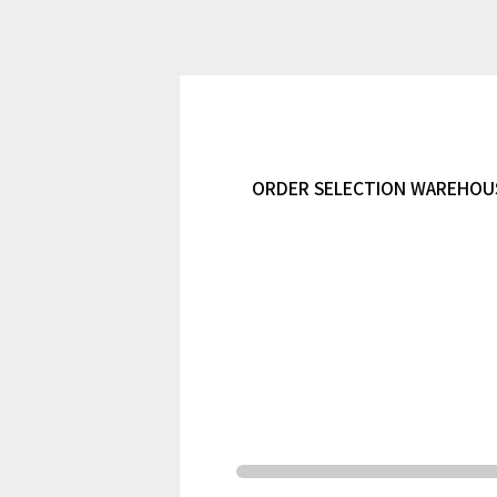
ORDER SELECTION WAREHOUSI