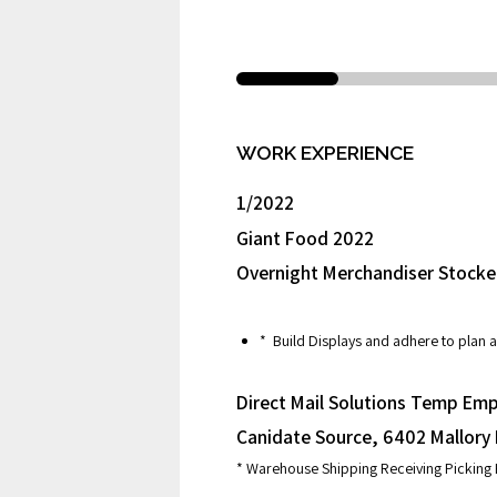
WORK EXPERIENCE
1/2022
Giant Food 2022
Overnight Merchandiser Stocke
* Build Displays and adhere to plan a
Direct Mail Solutions Temp Emp
Canidate Source, 6402 Mallory
* Warehouse Shipping Receiving Picking 