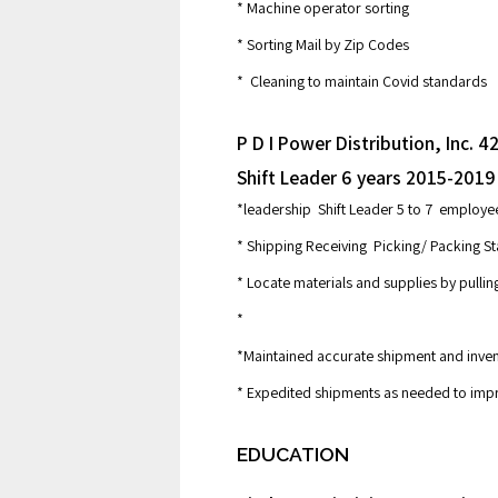
* Machine operator sorting
* Sorting Mail by Zip Codes
* Cleaning to maintain Covid standards
P D I Power Distribution, Inc.
Shift Leader 6 years 2015-2019
*leadership Shift Leader 5 to 7 employ
* Shipping Receiving Picking/ Packing St
* Locate materials and supplies by pullin
*
*Maintained accurate shipment and inve
* Expedited shipments as needed to im
EDUCATION