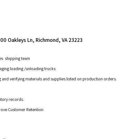
 4200 Oakleys Ln, Richmond, VA 23223
ees shipping team
aging loading /unloading trucks
g and verifying materials and supplies listed on production orders.
ntory records.
prove Customer Retention