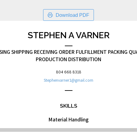
Download PDF
STEPHEN A VARNER
NG SHIPPING RECEIVING ORDER FULFILLMENT PACKING QU
PRODUCTION DISTRIBUTION
804 668 8318
Stephenvarner1@gmail.com
SKILLS
Material Handling