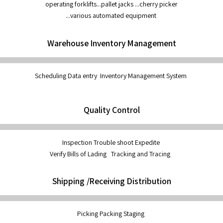
operating forklifts...pallet jacks ...cherry picker
...various automated equipment
Warehouse Inventory Management
Scheduling Data entry Inventory Management System
Quality Control
Inspection Trouble shoot Expedite
Verify Bills of Lading Tracking and Tracing
Shipping /Receiving Distribution
Picking Packing Staging