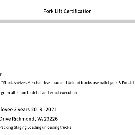
Fork Lift Certification
r
*Stock shelves Merchandise Load and Unload trucks use pallet jack & Forklift
 gram attention to detail and exact execution
loyee 3 years 2019 -2021
 Drive Richmond, VA 23226
Packing Staging Loading unloading trucks