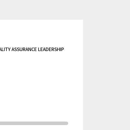
ALITY ASSURANCE LEADERSHIP