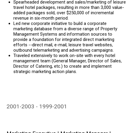
Spearheaded development and sales/marketing of leisure
travel hotel packages, resulting in more than 3,000 value-
added packages sold, over $250,000 of incremental
revenue in six-month period.
Led new corporate initiative to build a corporate
marketing database from a diverse range of Property
Management Systems and information sources to
provide a foundation for integrated direct marketing
efforts --direct mail, e-mail, leisure travel websites,
outbound telemarketing and advertising campaigns.
Traveled extensively to work on-site with every hotel
management team (General Manager, Director of Sales,
Director of Catering, etc.) to create and implement
strategic marketing action plans.
2001-2003
1999-2001