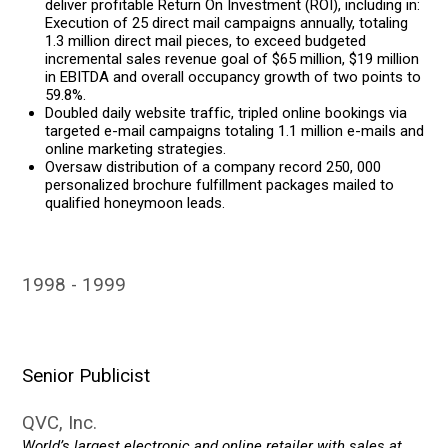
deliver profitable Return On Investment (ROI), including in:
Execution of 25 direct mail campaigns annually, totaling
1.3 million direct mail pieces, to exceed budgeted
incremental sales revenue goal of $65 million, $19 million
in EBITDA and overall occupancy growth of two points to
59.8%.
Doubled daily website traffic, tripled online bookings via
targeted e-mail campaigns totaling 1.1 million e-mails and
online marketing strategies.
Oversaw distribution of a company record 250, 000
personalized brochure fulfillment packages mailed to
qualified honeymoon leads.
1998
1999
Senior Publicist
QVC, Inc.
World’s largest electronic and online retailer with sales at