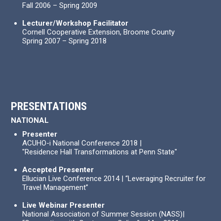
Fall 2006 – Spring 2009
Lecturer/Workshop Facilitator
Cornell Cooperative Extension, Broome County
Spring 2007 – Spring 2018
PRESENTATIONS
NATIONAL
Presenter
ACUHO-i National Conference 2018 |
"Residence Hall Transformations at Penn State"
Accepted Presenter
Ellucian Live Conference 2014 | “Leveraging Recruiter for
Travel Management”
Live Webinar Presenter
National Association of Summer Session (NASS)|