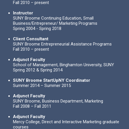
Fall 2010 – present
Instructor
SUNY Broome Continuing Education, Small
Business/Entrepreneur/ Marketing Programs
Spring 2004 - Spring 2018
Client Consultant
SUNY Broome Entrepreneurial Assistance Programs
Fall 2010 – present
Adjunct Faculty
School of Management, Binghamton University, SUNY
Spring 2012 & Spring 2014
SUNY Broome StartUpNY Coordinator
Summer 2014 – Summer 2015
Adjunct Faculty
SUNY Broome, Business Department, Marketing
Fall 2008 – Fall 2011
Adjunct Faculty
Mercy College, Direct and Interactive Marketing graduate
courses