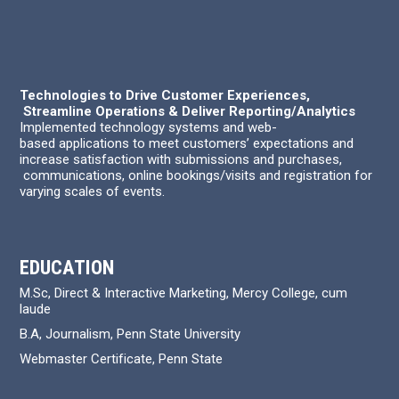
Technologies to Drive Customer Experiences,
Streamline Operations & Deliver Reporting/Analytics
Implemented technology systems and web-
based applications to meet customers’ expectations and
increase satisfaction with submissions and purchases,
communications, online bookings/visits and registration for
varying scales of events.
EDUCATION
M.Sc, Direct & Interactive Marketing, Mercy College, cum
laude
B.A, Journalism, Penn State University
Webmaster Certificate, Penn State