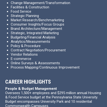
Change Management/Transformation
Facilities & Construction
Food Service
Strategic Planning
Market Research/Benchmarketing
Consumer Insights/Focus Groups
Brand Architecture/Management
Strategic, Integrated Marketing
Budgeting/Financial Analysis
Analytics/Measurements
Policy & Procedure
Contract Negotiation/Procurement
Vendor Relations
E-commerce
Online Surveys & Assessments
Process Mapping/Continuous Improvement
CAREER HIGHLIGHTS
People & Budget Management
Oversees 1,500+ employees and $295 million annual Housing
& Food Service budget at the Pennsylvania State University.
Budget encompasses University Park and 10 residential
Commonwealth Campuses.