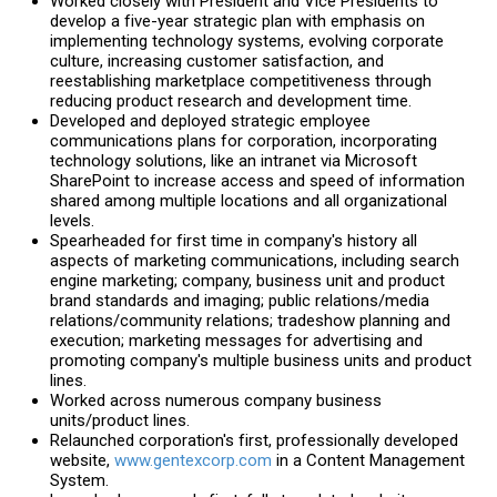
Worked closely with President and Vice Presidents to
develop a five-year strategic plan with emphasis on
implementing technology systems, evolving corporate
culture, increasing customer satisfaction, and
reestablishing marketplace competitiveness through
reducing product research and development time.
Developed and deployed strategic employee
communications plans for corporation, incorporating
technology solutions, like an intranet via Microsoft
SharePoint to increase access and speed of information
shared among multiple locations and all organizational
levels.
Spearheaded for first time in company's history all
aspects of marketing communications, including search
engine marketing; company, business unit and product
brand standards and imaging; public relations/media
relations/community relations; tradeshow planning and
execution; marketing messages for advertising and
promoting company's multiple business units and product
lines.
Worked across numerous company business
units/product lines.
Relaunched corporation's first, professionally developed
website,
www.gentexcorp.com
in a Content Management
System.