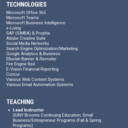
TECHNOLOGIES
Microsoft Office 365
Microsoft Teams
Microsoft Business Intelligence
e-Living
SAP (SIMBA) & Prophix
Adobe Creative Suite
Social Media Networks
Search Engine Optimization/Marketing
Google Analytics & Business
Ellucian Banner & Recruiter
Fire Engine Red
E-Vision Financial Reporting
Concur
Various Web Content Systems
Various Email Automation Systems
TEACHING
Lead Instructor
SUNY Broome Continuing Education, Small
Business/Entrepreneur Programs (Fall & Spring
Programs)