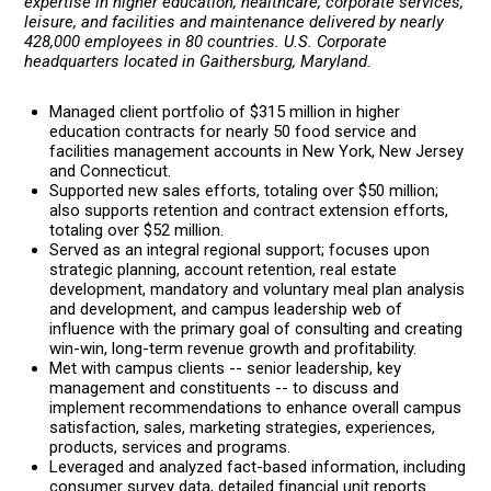
expertise in higher education, healthcare, corporate services,
leisure, and facilities and maintenance delivered by nearly
428,000 employees in 80 countries. U.S. Corporate
headquarters located in Gaithersburg, Maryland.
Managed client portfolio of $315 million in higher
education contracts for nearly 50 food service and
facilities management accounts in New York, New Jersey
and Connecticut.
Supported new sales efforts, totaling over $50 million;
also supports retention and contract extension efforts,
totaling over $52 million.
Served as an integral regional support; focuses upon
strategic planning, account retention, real estate
development, mandatory and voluntary meal plan analysis
and development, and campus leadership web of
influence with the primary goal of consulting and creating
win-win, long-term revenue growth and profitability.
Met with campus clients -- senior leadership, key
management and constituents -- to discuss and
implement recommendations to enhance overall campus
satisfaction, sales, marketing strategies, experiences,
products, services and programs.
Leveraged and analyzed fact-based information, including
consumer survey data, detailed financial unit reports