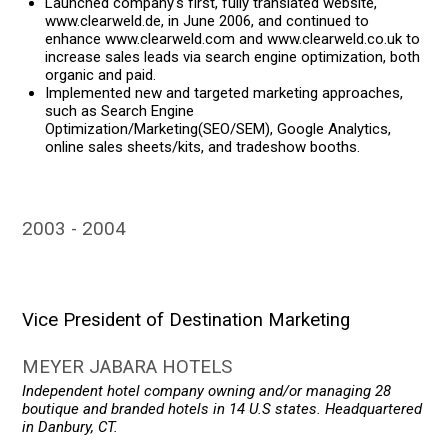
Launched company's first, fully translated website,
www.clearweld.de, in June 2006, and continued to
enhance www.clearweld.com and www.clearweld.co.uk to
increase sales leads via search engine optimization, both
organic and paid.
Implemented new and targeted marketing approaches,
such as Search Engine
Optimization/Marketing(SEO/SEM), Google Analytics,
online sales sheets/kits, and tradeshow booths.
2003
2004
Vice President of Destination Marketing
MEYER JABARA HOTELS
Independent hotel company owning and/or managing 28
boutique and branded hotels in 14 U.S states. Headquartered
in Danbury, CT.