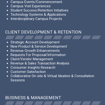
Campus Events/Commencement
Campus Visit Experiences
Student Success/Retention Initiatives
Technology Systems & Applications
Interdisciplinary Campus Projects
CLIENT DEVELOPMENT & RETENTION
Strategic Account Development
New Product & Service Development
Revenue Growth Enhancements
Requests For Proposal/Information
Client/Vendor Management
Revenue & Sales Transaction Analysis
Consumer Insights Research
Customer Satisfaction
Collaborative On-site & Virtual Ideation & Consultation
Sessions
BUSINESS & MANAGEMENT