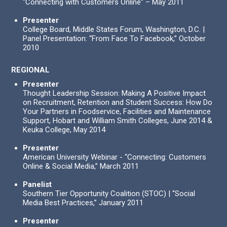
“Connecting with Customers Online” – May 2011
Presenter
College Board, Middle States Forum, Washington, D.C. |
Panel Presentation: “From Face To Facebook,” October
2010
REGIONAL
Presenter
Thought Leadership Session: Making A Positive Impact
on Recruitment, Retention and Student Success: How Do
Your Partners in Foodservice, Facilities and Maintenance
Support, Hobart and William Smith Colleges, June 2014 &
Keuka College, May 2014
Presenter
American University Webinar - “Connecting: Customers
Online & Social Media,” March 2011
Panelist
Southern Tier Opportunity Coalition (STOC) | “Social
Media Best Practices,” January 2011
Presenter