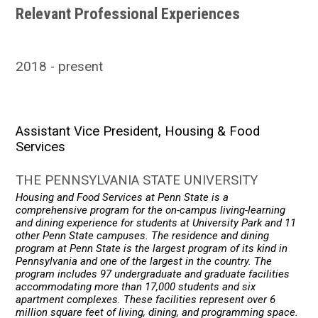
Relevant Professional Experiences
2018
present
Assistant Vice President, Housing & Food
Services
THE PENNSYLVANIA STATE UNIVERSITY
Housing and Food Services at Penn State is a
comprehensive program for the on-campus living-learning
and dining experience for students at University Park and 11
other Penn State campuses. The residence and dining
program at Penn State is the largest program of its kind in
Pennsylvania and one of the largest in the country. The
program includes 97 undergraduate and graduate facilities
accommodating more than 17,000 students and six
apartment complexes. These facilities represent over 6
million square feet of living, dining, and programming space.