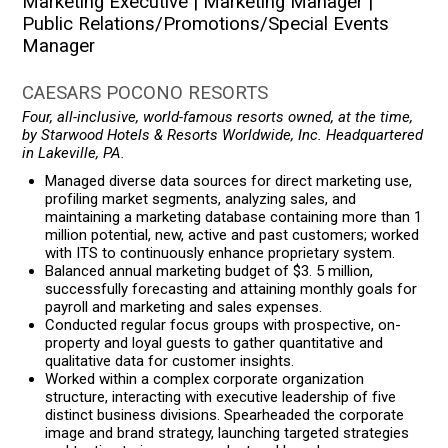
Marketing Executive | Marketing Manager |
Public Relations/Promotions/Special Events
Manager
CAESARS POCONO RESORTS
Four, all-inclusive, world-famous resorts owned, at the time,
by Starwood Hotels & Resorts Worldwide, Inc. Headquartered
in Lakeville, PA.
Managed diverse data sources for direct marketing use,
profiling market segments, analyzing sales, and
maintaining a marketing database containing more than 1
million potential, new, active and past customers; worked
with ITS to continuously enhance proprietary system.
Balanced annual marketing budget of $3. 5 million,
successfully forecasting and attaining monthly goals for
payroll and marketing and sales expenses.
Conducted regular focus groups with prospective, on-
property and loyal guests to gather quantitative and
qualitative data for customer insights.
Worked within a complex corporate organization
structure, interacting with executive leadership of five
distinct business divisions. Spearheaded the corporate
image and brand strategy, launching targeted strategies