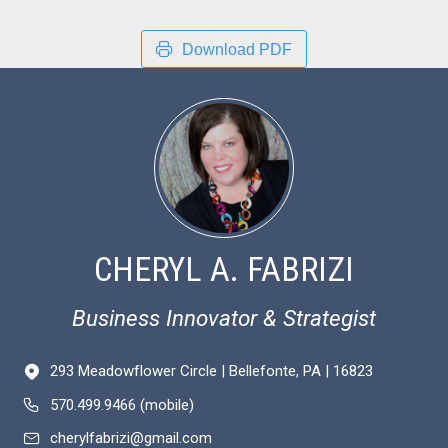
Download PDF
CHERYL A. FABRIZI
Business Innovator & Strategist
293 Meadowflower Circle | Bellefonte, PA | 16823
570.499.9466 (mobile)
cherylfabrizi@gmail.com