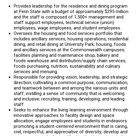
Provides leadership for the residence and dining program
at Penn State with a budget of approximately $295 million
and the staff is composed of 1,500+ management and
staff support employees, technical service (union)
employees, wage employees, and student employees.
Oversees the housing and food services portfolio that
includes ancillary services, housing operations, residential
dining, and retail dining at University Park; housing, foods
and ancillary services at the Commonwealth campuses;
facilities planning and maintenance shop, bakery and
foods warehouse and distribution/supply chain services,
foods purchasing, nutrition, sustainability and culinary
services and menuing.
Responsible for providing vision, leadership, and strategic
direction; cultivating a common purpose, communication,
and teamwork between and among the various units and
staff; instilling a sense of community that is welcoming
and inclusive; recruiting, training, developing, and leading
staff.
Seeks to enhance the living-learning environment through
innovative approaches to facility design and space
allocation; engage employees and students in endeavors
promoting a student-centered environment that is caring,
civil, respectful, and appreciative of diversity; develop and