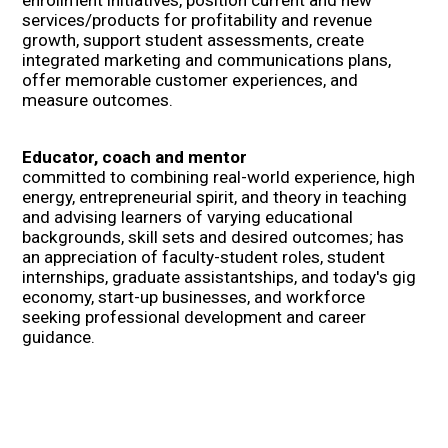
services/products for profitability and revenue
growth, support student assessments, create
integrated marketing and communications plans,
offer memorable customer experiences, and
measure outcomes.
Educator, coach and mentor
committed to combining real-world experience, high
energy, entrepreneurial spirit, and theory in teaching
and advising learners of varying educational
backgrounds, skill sets and desired outcomes; has
an appreciation of faculty-student roles, student
internships, graduate assistantships, and today's gig
economy, start-up businesses, and workforce
seeking professional development and career
guidance.