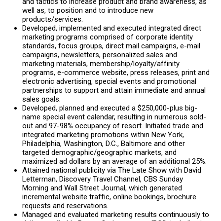
and tactics to increase product and brand awareness, as
well as, to position and to introduce new
products/services.
Developed, implemented and executed integrated direct
marketing programs comprised of corporate identity
standards, focus groups, direct mail campaigns, e-mail
campaigns, newsletters, personalized sales and
marketing materials, membership/loyalty/affinity
programs, e-commerce website, press releases, print and
electronic advertising, special events and promotional
partnerships to support and attain immediate and annual
sales goals.
Developed, planned and executed a $250,000-plus big-
name special event calendar, resulting in numerous sold-
out and 97-98% occupancy of resort. Initiated trade and
integrated marketing promotions within New York,
Philadelphia, Washington, D.C., Baltimore and other
targeted demographic/geographic markets, and
maximized ad dollars by an average of an additional 25%.
Attained national publicity via The Late Show with David
Letterman, Discovery Travel Channel, CBS Sunday
Morning and Wall Street Journal, which generated
incremental website traffic, online bookings, brochure
requests and reservations.
Managed and evaluated marketing results continuously to