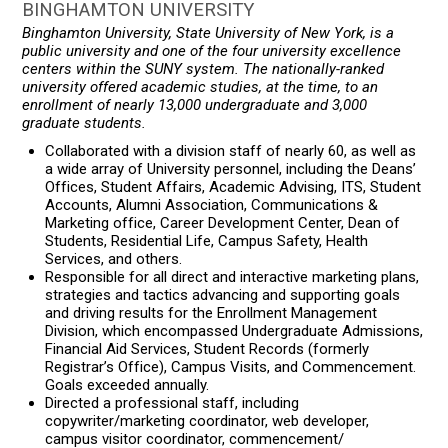
BINGHAMTON UNIVERSITY
Binghamton University, State University of New York, is a
public university and one of the four university excellence
centers within the SUNY system. The nationally-ranked
university offered academic studies, at the time, to an
enrollment of nearly 13,000 undergraduate and 3,000
graduate students.
Collaborated with a division staff of nearly 60, as well as
a wide array of University personnel, including the Deans’
Offices, Student Affairs, Academic Advising, ITS, Student
Accounts, Alumni Association, Communications &
Marketing office, Career Development Center, Dean of
Students, Residential Life, Campus Safety, Health
Services, and others.
Responsible for all direct and interactive marketing plans,
strategies and tactics advancing and supporting goals
and driving results for the Enrollment Management
Division, which encompassed Undergraduate Admissions,
Financial Aid Services, Student Records (formerly
Registrar’s Office), Campus Visits, and Commencement.
Goals exceeded annually.
Directed a professional staff, including
copywriter/marketing coordinator, web developer,
campus visitor coordinator, commencement/