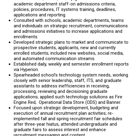
academic department staff-on admissions criteria,
policies, procedures, IT systems training, deadlines,
applications and reporting.
Consulted with schools, academic departments, teams
and individuals on strategic recruitment, communications
and admissions initiatives to increase applications and
enrollments.
Developed strategic plans to market and communicate to
prospective students, applicants, new and currently
enrolled students; included new websites, social media,
and automated communication streams.
Established daily, weekly and semester enrollment reports
via Hyperion.
Spearheaded school's technology system needs, working
closely with senior leadership, staff, ITS, and graduate
assistants to address inefficiencies in receiving,
processing, reviewing and decisioning graduate
applications; applied such technology solutions as Fire
Engine Red, Operational Data Store (ODS) and Banner.
Focused upon strategic development, budgeting and
execution of annual recruitment plan activities; re-
implemented fall and spring recruitment fair schedules
after three-year hiatus, attended undergraduate and
graduate fairs to assess interest and enhance
recruitment messaging and content.