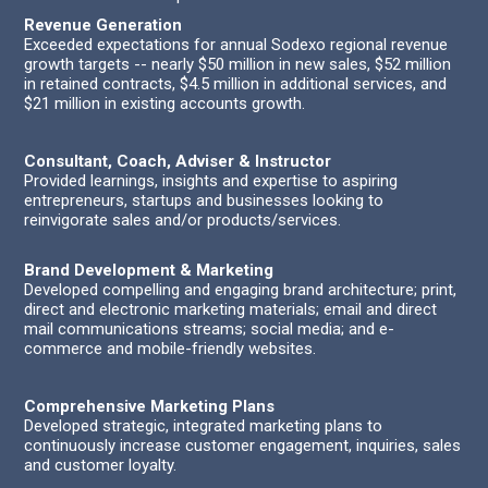
Revenue Generation
Exceeded expectations for annual Sodexo regional revenue
growth targets -- nearly $50 million in new sales, $52 million
in retained contracts, $4.5 million in additional services, and
$21 million in existing accounts growth.
Consultant, Coach, Adviser & Instructor
Provided learnings, insights and expertise to aspiring
entrepreneurs, startups and businesses looking to
reinvigorate sales and/or products/services.
Brand Development & Marketing
Developed compelling and engaging brand architecture; print,
direct and electronic marketing materials; email and direct
mail communications streams; social media; and e-
commerce and mobile-friendly websites.
Comprehensive Marketing Plans
Developed strategic, integrated marketing plans to
continuously increase customer engagement, inquiries, sales
and customer loyalty.