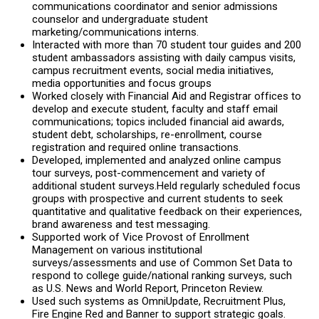
communications coordinator and senior admissions
counselor and undergraduate student
marketing/communications interns.
Interacted with more than 70 student tour guides and 200
student ambassadors assisting with daily campus visits,
campus recruitment events, social media initiatives,
media opportunities and focus groups
Worked closely with Financial Aid and Registrar offices to
develop and execute student, faculty and staff email
communications; topics included financial aid awards,
student debt, scholarships, re-enrollment, course
registration and required online transactions.
Developed, implemented and analyzed online campus
tour surveys, post-commencement and variety of
additional student surveys.Held regularly scheduled focus
groups with prospective and current students to seek
quantitative and qualitative feedback on their experiences,
brand awareness and test messaging.
Supported work of Vice Provost of Enrollment
Management on various institutional
surveys/assessments and use of Common Set Data to
respond to college guide/national ranking surveys, such
as U.S. News and World Report, Princeton Review.
Used such systems as OmniUpdate, Recruitment Plus,
Fire Engine Red and Banner to support strategic goals.