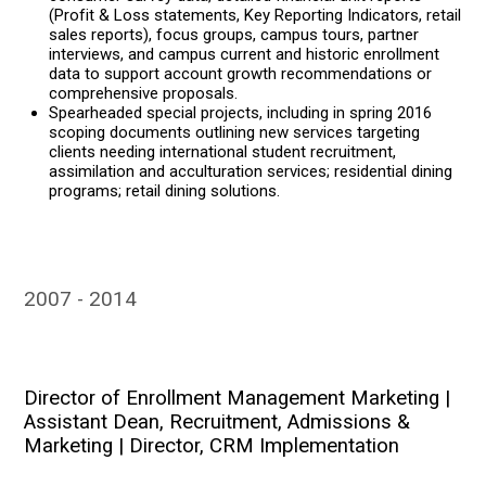
(Profit & Loss statements, Key Reporting Indicators, retail
sales reports), focus groups, campus tours, partner
interviews, and campus current and historic enrollment
data to support account growth recommendations or
comprehensive proposals.
Spearheaded special projects, including in spring 2016
scoping documents outlining new services targeting
clients needing international student recruitment,
assimilation and acculturation services; residential dining
programs; retail dining solutions.
2007
2014
Director of Enrollment Management Marketing |
Assistant Dean, Recruitment, Admissions &
Marketing | Director, CRM Implementation