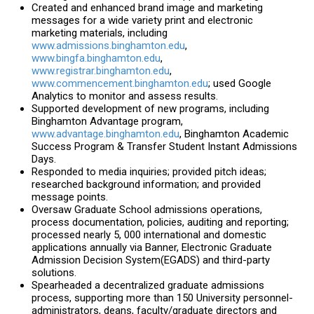
Created and enhanced brand image and marketing
messages for a wide variety print and electronic
marketing materials, including
www.admissions.binghamton.edu
,
www.bingfa.binghamton.edu
,
www.registrar.binghamton.edu
,
www.commencement.binghamton.edu
; used Google
Analytics to monitor and assess results.
Supported development of new programs, including
Binghamton Advantage program,
www.advantage.binghamton.edu
,
Binghamton Academic
Success Program & Transfer Student Instant Admissions
Days.
Responded to media inquiries; provided pitch ideas;
researched background information; and provided
message points.
Oversaw Graduate School admissions operations,
process documentation, policies, auditing and reporting;
processed nearly 5, 000 international and domestic
applications annually via Banner, Electronic Graduate
Admission Decision System(EGADS) and third-party
solutions.
Spearheaded a decentralized graduate admissions
process, supporting more than 150 University personnel-
administrators, deans, faculty/graduate directors and