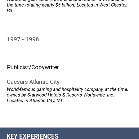
the time totaling nearly $5 billion. Located in West Chester,
PA.
1997
1998
Publicist/Copywriter
Caesars Atlantic City
World-famous gaming and hospitality company, at the time,
owned by Starwood Hotels & Resorts Worldwide, Inc.
Located in Atlantic City, NJ.
KEY EXPERIENCES