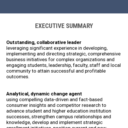
EXECUTIVE SUMMARY
Outstanding, collaborative leader
leveraging significant experience in developing,
implementing and directing strategic, comprehensive
business initiatives for complex organizations and
engaging students, leadership, faculty, staff and local
community to attain successful and profitable
outcomes.
Analytical, dynamic change agent
using compelling data-driven and fact-based
consumer insights and competitor research to
advance student and higher education institution
successes, strengthen campus relationships and
knowledge, develop and implement strategic
enrollment initiatives, position current and new