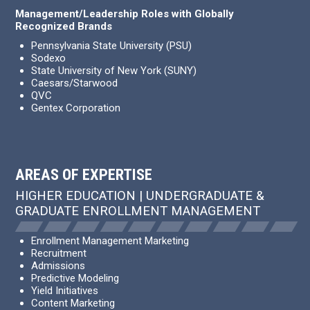
Management/Leadership Roles with Globally
Recognized Brands
Pennsylvania State University (PSU)
Sodexo
State University of New York (SUNY)
Caesars/Starwood
QVC
Gentex Corporation
AREAS OF EXPERTISE
HIGHER EDUCATION | UNDERGRADUATE &
GRADUATE ENROLLMENT MANAGEMENT
Enrollment Management Marketing
Recruitment
Admissions
Predictive Modeling
Yield Initiatives
Content Marketing