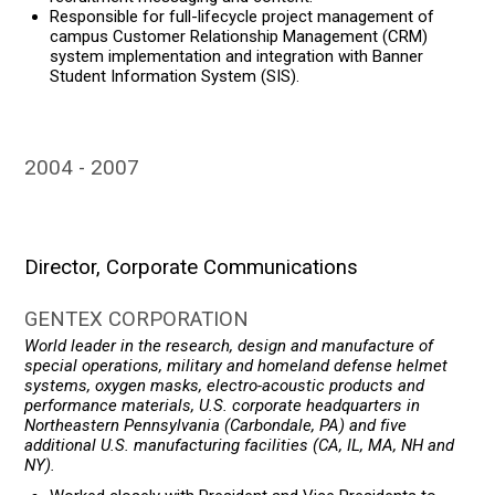
Responsible for full-lifecycle project management of
campus Customer Relationship Management (CRM)
system implementation and integration with Banner
Student Information System (SIS).
2004
2007
Director, Corporate Communications
GENTEX CORPORATION
World leader in the research, design and manufacture of
special operations, military and homeland defense helmet
systems, oxygen masks, electro-acoustic products and
performance materials, U.S. corporate headquarters in
Northeastern Pennsylvania (Carbondale, PA) and five
additional U.S. manufacturing facilities (CA, IL, MA, NH and
NY).