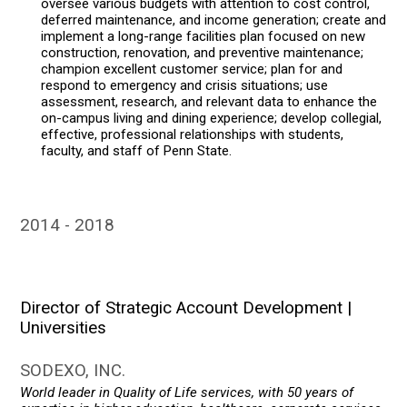
oversee various budgets with attention to cost control,
deferred maintenance, and income generation; create and
implement a long-range facilities plan focused on new
construction, renovation, and preventive maintenance;
champion excellent customer service; plan for and
respond to emergency and crisis situations; use
assessment, research, and relevant data to enhance the
on-campus living and dining experience; develop collegial,
effective, professional relationships with students,
faculty, and staff of Penn State.
2014
2018
Director of Strategic Account Development |
Universities
SODEXO, INC.
World leader in Quality of Life services, with 50 years of