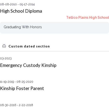
08-06-2010
05-17-2014
High School Diploma
Tellico Plains High School
Graduating With Honors
Custom dated section
03-2023
Emergency Custody Kinship
11-19-2019
08-25-2020
Kinship Foster Parent
06-30-2016
2-22-2018