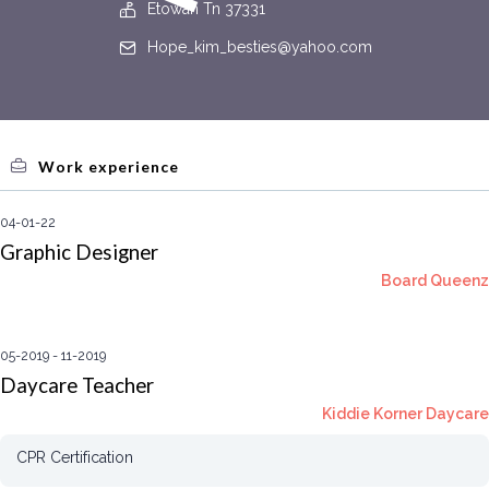
Etowah Tn 37331
Hope_kim_besties@yahoo.com
Work experience
04-01-22
Graphic Designer
Board Queenz
05-2019
11-2019
Daycare Teacher
Kiddie Korner Daycare
CPR Certification