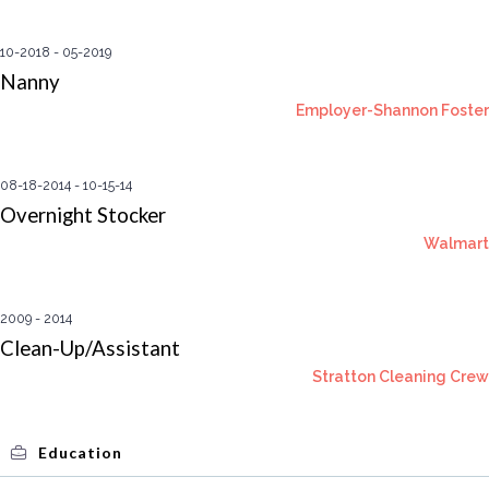
10-2018
05-2019
Nanny
Employer-Shannon Foster
08-18-2014
10-15-14
Overnight Stocker
Walmart
2009
2014
Clean-Up/Assistant
Stratton Cleaning Crew
Education