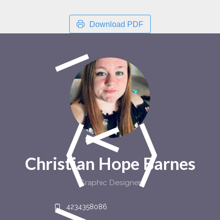
Download PDF
Christian Hope Barnes
Graphic Designer
4234358086