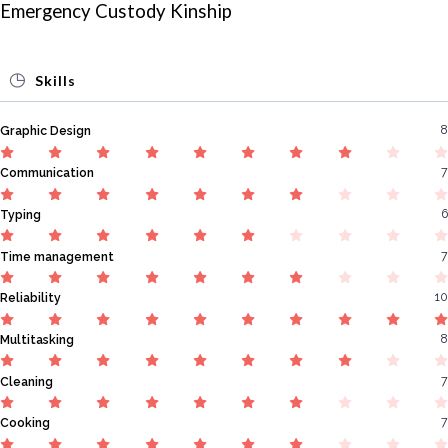
Emergency Custody Kinship
Skills
8
Graphic Design
7
Communication
6
Typing
7
Time management
10
Reliability
8
Multitasking
7
Cleaning
7
Cooking