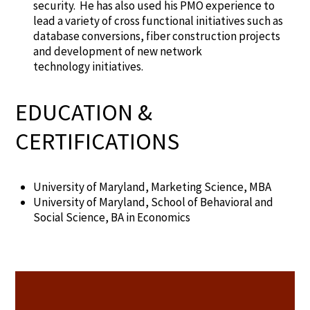
security. He has also used his PMO experience to
lead a variety of cross functional initiatives such as
database conversions, fiber construction projects
and development of new network
technology initiatives.
EDUCATION &
CERTIFICATIONS
University of
Maryland
,
Marketing Science
, MBA
University of Maryland, School of
Behavioral and
Social Science
,
B
A in Economics