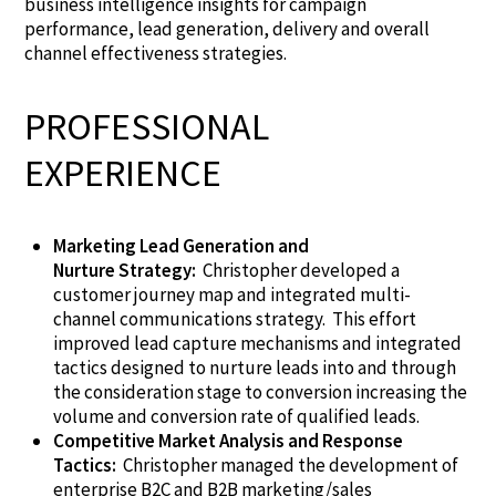
business intelligence insights for campaign
performance, lead generation, delivery and overall
channel effectiveness strategies.
PROFESSIONAL
EXPERIENCE
Marketing Lead Generation and
Nurture
Strategy:
Christopher
developed a
customer journey map and integrated multi-
channel
communications
strategy. This effort
improved lead capture mechanisms and integrated
tactics designed to nurture leads into and through
the consideration stage to conversion
increasing
the
volume and conversion rate of qualified leads.
Competitive Market Analysis and Response
Tactics:
Christopher managed the development of
enterprise B2C and B2B marketing/sales