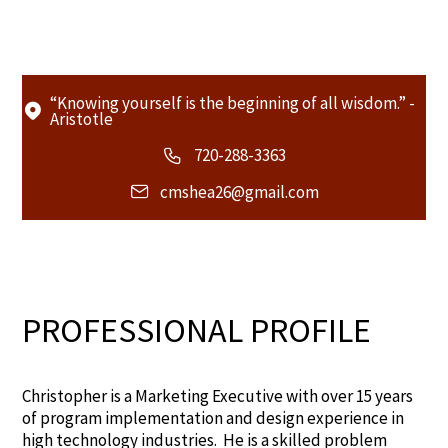
“Knowing yourself is the beginning of all wisdom.” -
Aristotle
720-288-3363
cmshea26@gmail.com
PROFESSIONAL PROFILE
Christopher is a Marketing Executive with over 15 years
of program implementation and design experience in
high technology industries. He is a skilled problem