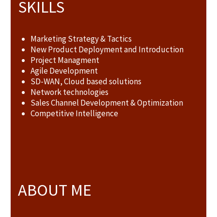
SKILLS
Marketing Strategy & Tactics
New Product Deployment and Introduction
Project Managment
Agile Development
SD-WAN, Cloud based solutions
Network technologies
Sales Channel Development & Optimization
Competitive Intelligence
ABOUT ME