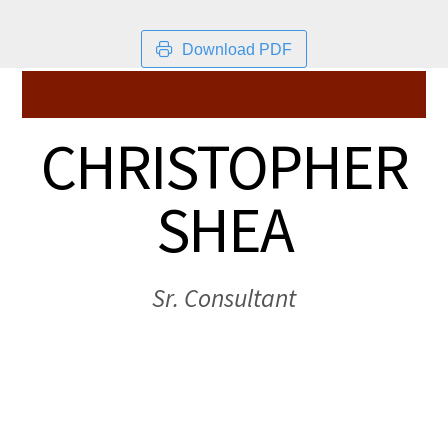
Download PDF
CHRISTOPHER
SHEA
Sr. Consultant