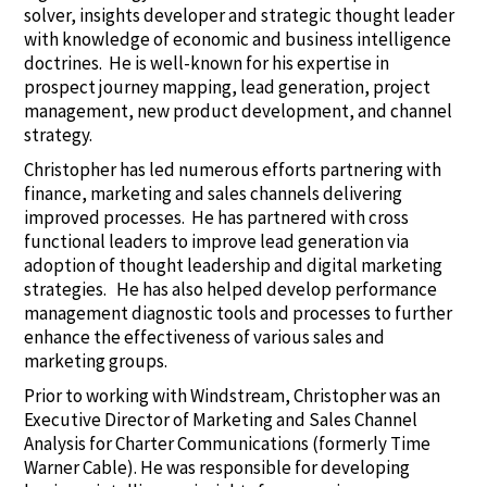
solver, insights developer and strategic thought leader
with knowledge of economic and business intelligence
doctrines. He is well-known for his expertise in
prospect journey mapping, lead generation, project
management, new product development, and channel
strategy.
Christopher has led numerous efforts partnering with
finance, marketing and sales channels delivering
improved processes. He has partnered with cross
functional leaders to improve lead generation via
adoption of thought leadership and digital marketing
strategies. He has also helped develop performance
management diagnostic tools and processes to further
enhance the effectiveness of various sales and
marketing groups.
Prior to working with Windstream, Christopher was an
Executive Director of Marketing and Sales Channel
Analysis for Charter Communications (formerly Time
Warner Cable). He was responsible for developing