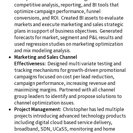
competitive analysis, reporting, and
BI
tools that
optimize campaign performance, funnel
conversions, and ROI. Created BI assets to evaluate
markets and execute marketing and sales strategic
plans in support of business objectives. Generated
forecasts for market, segment and P&L results and
used regression studies on marketing optimization
and mix modeling analysis.
Marketing and Sales Channel
Effectiveness
:
Designed multi variate testing and
tracking mechanisms for growth-driven promotional
campaigns focused on cost per lead reduction,
campaign performance, increasing revenue and
maximizing margins. Partnered with all channel
group leaders to identify and propose solutions to
channel optimization issues.
Project Management:
Christopher has led multiple
projects introducing advanced technology products
including digital cloud based service delivery,
broadband, SDN,
UCaSS
, monitoring and home