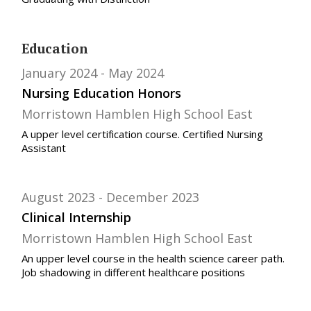
Education
January 2024
May 2024
Nursing Education Honors
Morristown Hamblen High School East
A upper level certification course. Certified Nursing
Assistant
August 2023
December 2023
Clinical Internship
Morristown Hamblen High School East
An upper level course in the health science career path.
Job shadowing in different healthcare positions