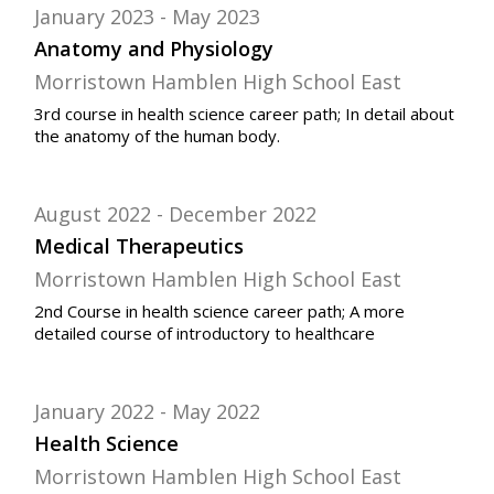
January 2023
May 2023
Anatomy and Physiology
Morristown Hamblen High School East
3rd course in health science career path; In detail about
the anatomy of the human body.
August 2022
December 2022
Medical Therapeutics
Morristown Hamblen High School East
2nd Course in health science career path; A more
detailed course of introductory to healthcare
January 2022
May 2022
Health Science
Morristown Hamblen High School East