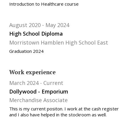
Introduction to Healthcare course
August 2020
May 2024
High School Diploma
Morristown Hamblen High School East
Graduation 2024
Work experience
March 2024
Current
Dollywood - Emporium
Merchandise Associate
This is my current positon. I work at the cash register
and I also have helped in the stockroom as well.