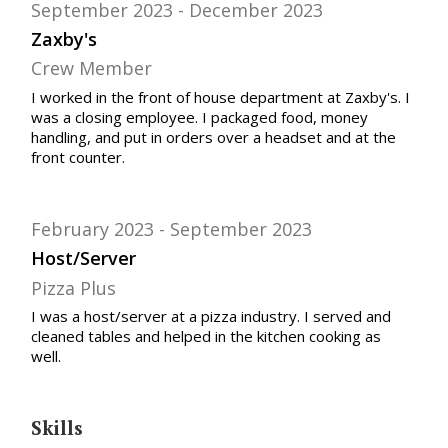
September 2023
December 2023
Zaxby's
Crew Member
I worked in the front of house department at Zaxby's. I
was a closing employee. I packaged food, money
handling, and put in orders over a headset and at the
front counter.
February 2023
September 2023
Host/Server
Pizza Plus
I was a host/server at a pizza industry. I served and
cleaned tables and helped in the kitchen cooking as
well.
Skills