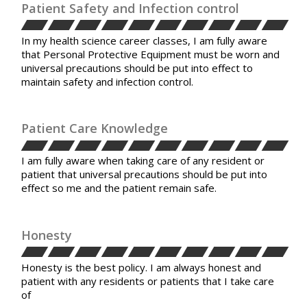
Patient Safety and Infection control
In my health science career classes, I am fully aware
that Personal Protective Equipment must be worn and
universal precautions should be put into effect to
maintain safety and infection control.
Patient Care Knowledge
I am fully aware when taking care of any resident or
patient that universal precautions should be put into
effect so me and the patient remain safe.
Honesty
Honesty is the best policy. I am always honest and
patient with any residents or patients that I take care
of