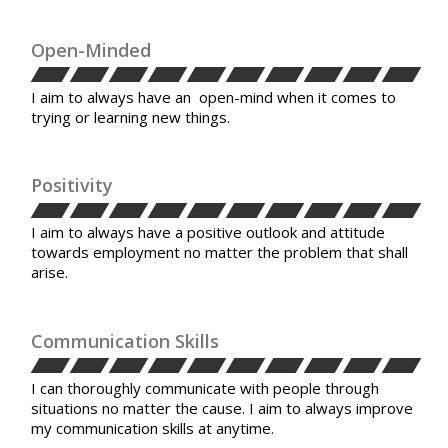
Open-Minded
I aim to always have an open-mind when it comes to
trying or learning new things.
Positivity
I aim to always have a positive outlook and attitude
towards employment no matter the problem that shall
arise.
Communication Skills
I can thoroughly communicate with people through
situations no matter the cause. I aim to always improve
my communication skills at anytime.