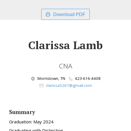
Download PDF
Clarissa Lamb
CNA
Morristown, TN
423-616-4408
clarissa5267@gmail.com
Summary
Graduation: May 2024
Graduating with Distinction