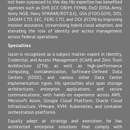
not
been surpassed
to this day. His expertise has benefited
agencies such as DHS (ICE OBIM, FEMA), DoD (DISA, Army,
Army NGB, Navy SPAWAR/RDT&E), GSA (FIDO.GOV), DOL
OASAM CTO, SEC, FERC CTO, and DOJ (JCON) by improving
mission assurance, streamlining hybrid cloud adoption, and
elevating the role of identity and access management
across federal operations.
Specialties
Jason
is recognized
as a subject matter expert in Identity,
Credential, and Access Management (ICAM) and Zero Trust
Architecture (ZTA), as well as high-performance
computing, containerization, Software-Defined Data
Centers (SDDC), and various other Data Center
implementation types. His specialties also span storage
architectures, enterprise applications, and secure
communications, with hands-on experience across AWS,
Microsoft Azure, Google Cloud Platform, Oracle Cloud
Infrastructure, VMware, KVM, Kubernetes, and container
orchestration platforms.
Equally adept at strategy and execution, he has
architected enterprise solutions that comply with