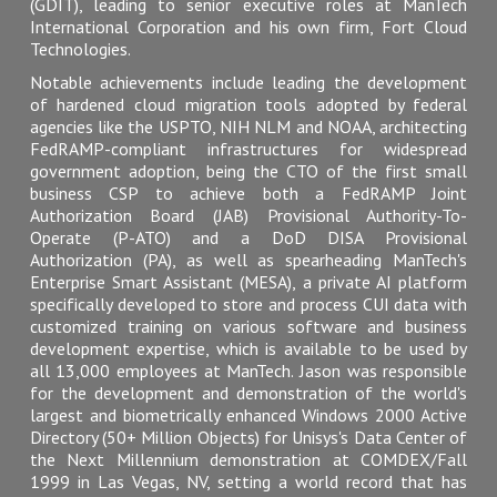
(GDIT), leading to senior executive roles at ManTech
International Corporation and his own firm, Fort Cloud
Technologies.
Notable achievements include leading the development
of hardened cloud migration tools adopted by federal
agencies like the USPTO, NIH NLM and NOAA, architecting
FedRAMP-compliant infrastructures for widespread
government adoption, being the CTO of the first small
business CSP to achieve both a FedRAMP Joint
Authorization Board (JAB) Provisional Authority-To-
Operate (P-ATO) and a DoD DISA Provisional
Authorization (PA), as well as spearheading ManTech's
Enterprise Smart Assistant (MESA), a private AI platform
specifically developed to store and process CUI data with
customized training on various software and business
development expertise, which is available to be used by
all 13,000 employees at ManTech. Jason was responsible
for the development and demonstration of the world's
largest and biometrically enhanced Windows 2000 Active
Directory (50+ Million Objects) for Unisys's Data Center of
the Next Millennium demonstration at COMDEX/Fall
1999 in Las Vegas, NV, setting a world record that has