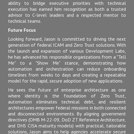
ability to bridge executive priorities with technical
execution has earned him recognition as both a trusted
advisor to C-level leaders and a respected mentor to
technical teams.
Future Focus
Looking forward, Jason is committed to driving the next
generation of federal ICAM and Zero Trust solutions. With
the launch and expansion of various Development Labs,
he has advanced his responsible organizations from a "Tell
Me" to a "Show Me" stance, demonstrating how
automation and orchestration can reduce onboarding
timelines from weeks to days and creating a repeatable
model for the rapid, secure adoption of new applications.
He sees the future of enterprise architecture as one
where identity is the foundation of Zero Trust,
automation eliminates technical debt, and resilient
architectures empower federal missions in both connected
and disconnected environments. By aligning government
directives (OMB M-22-09, DoD ZT Reference Architecture,
and DHS CISA maturity models) with practical, tailorable
solutions, Jason aims to help agencies accelerate secure