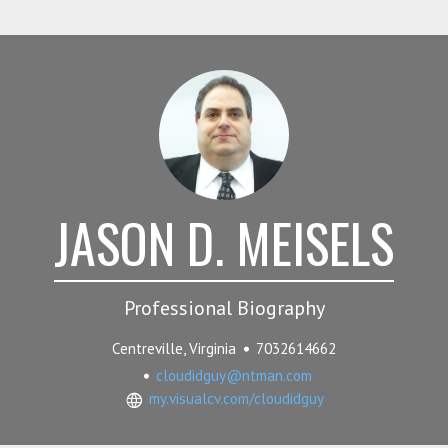
JASON D. MEISELS
Professional Biography
Centreville, Virginia
7032614662
cloudidguy@ntman.com
my.visualcv.com/cloudidguy