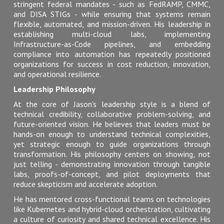
stringent federal mandates - such as FedRAMP, CMMC,
and DISA STIGs - while ensuring that systems remain
flexible, automated, and mission-driven. His leadership in
establishing multi-cloud labs, implementing
Infrastructure-as-Code pipelines, and embedding
compliance into automation has repeatedly positioned
organizations for success in cost reduction, innovation,
and operational resilience.
Leadership Philosophy
At the core of Jason's leadership style is a blend of
technical credibility, collaborative problem-solving, and
future-oriented vision. He believes that leaders must be
hands-on enough to understand technical complexities,
yet strategic enough to guide organizations through
transformation. His philosophy centers on showing, not
just telling - demonstrating innovation through tangible
labs, proofs-of-concept, and pilot deployments that
reduce skepticism and accelerate adoption.
He has mentored cross-functional teams on technologies
like Kubernetes and hybrid-cloud orchestration, cultivating
a culture of curiosity and shared technical excellence. His