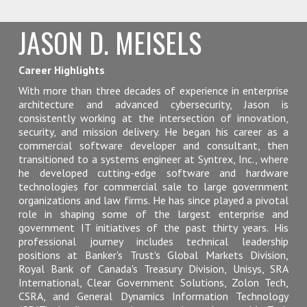
JASON D. MEISELS
Career Highlights
With more than three decades of experience in enterprise
architecture and advanced cybersecurity, Jason is
consistently working at the intersection of innovation,
security, and mission delivery. He began his career as a
commercial software developer and consultant, then
transitioned to a systems engineer at Syntrex, Inc., where
he developed cutting-edge software and hardware
technologies for commercial sale to large government
organizations and law firms. He has since played a pivotal
role in shaping some of the largest enterprise and
government IT initiatives of the past thirty years. His
professional journey includes technical leadership
positions at Banker's Trust's Global Markets Division,
Royal Bank of Canada's Treasury Division, Unisys, SRA
International, Clear Government Solutions, Zolon Tech,
CSRA, and General Dynamics Information Technology