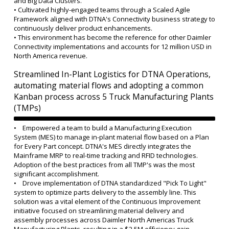
and Big Data Clusters.
• Cultivated highly-engaged teams through a Scaled Agile
Framework aligned with DTNA's Connectivity business strategy to
continuously deliver product enhancements.
•
This environment has become the reference for other Daimler
Connectivity implementations and accounts for 12 million USD in
North America revenue.
Streamlined In-Plant Logistics for DTNA Operations,
automating material flows and adopting a common
Kanban process across 5 Truck Manufacturing Plants
(TMPs)
• Empowered a team to build a Manufacturing Execution
System (MES) to manage in-plant material flow based on a Plan
for Every Part concept. DTNA's MES directly integrates the
Mainframe MRP to real-time tracking and RFID technologies.
Adoption of the best practices from all TMP's was the most
significant accomplishment.
• Drove implementation of DTNA standardized "Pick To Light"
system to optimize parts delivery to the assembly line. This
solution was a vital element of the Continuous Improvement
initiative focused on streamlining material delivery and
assembly processes across Daimler North Americas Truck