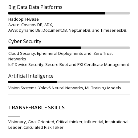
Big Data Data Platforms
Hadoop: H-Base
Azure: Cosmos DB, ADX,
AWS: Dynamo DB, DocumentDB, NeptuneDB, and TimeseriesDB.
Cyber Security
Cloud Security: Ephemeral Deployments and Zero Trust
Networks
IoT Device Security: Secure Boot and PKI Certificate Management
Artificial Inteligence
Vision Systems: Yolov5 Neural Networks, ML Training Models
TRANSFERABLE SKILLS
Visionary, Goal Oriented, Critical thinker, Influential, Inspirational
Leader, Calculated Risk Taker