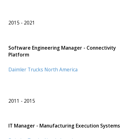
2015
2021
Software Engineering Manager - Connectivity
Platform
Daimler Trucks North America
2011
2015
IT Manager - Manufacturing Execution Systems