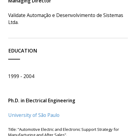
Managing Director
Validate Automação e Desenvolvimento de Sistemas
Ltda.
EDUCATION
1999
2004
Ph.D. in Electrical Engineering
University of São Paulo
Title: “Automotive Electric and Electronic Support Strategy for
Manufacturing and After Sales”.