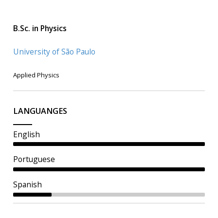
B.Sc. in Physics
University of São Paulo
Applied Physics
LANGUANGES
English
Portuguese
Spanish