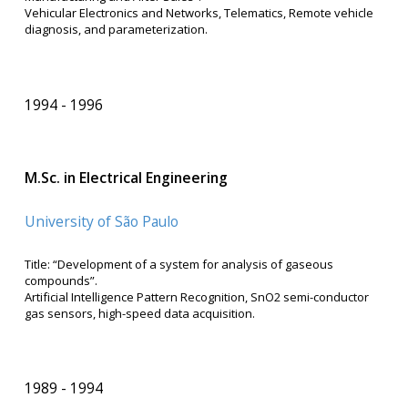
Vehicular Electronics and Networks, Telematics, Remote vehicle
diagnosis, and parameterization.
1994
1996
M.Sc. in Electrical Engineering
University of São Paulo
Title: “Development of a system for analysis of gaseous
compounds”.
Artificial Intelligence Pattern Recognition, SnO2 semi-conductor
gas sensors, high-speed data acquisition.
1989
1994