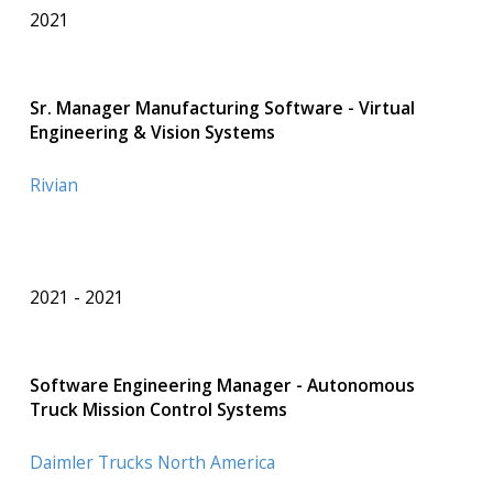
2021
Sr. Manager Manufacturing Software - Virtual
Engineering & Vision Systems
Rivian
2021
2021
Software Engineering Manager - Autonomous
Truck Mission Control Systems
Daimler Trucks North America