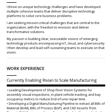
I thrive on unique technology challenges and have developed
multiple cohesive teams that deliver disruptive technology
platforms to solve core business problems.
I am seeking mission-critical challenges that are central to the
organization, with the freedom to envision and deliver
transformative solutions.
My passion is building clear, executable visions of emerging
technology products encompassing IoT, cloud, and cybersecurity.
I then develop and lead self-sustaining teams to execute on that
vision.
WORK EXPERIENCE
Currently Enabling Rivian to Scale Manufacturing
• Leading Development of Shop Floor Vision Systems for
assembly visual inspections, in-plant vehicle tracking, and bay
occupancy metrics to reduce End-of-Line repair time.
• Developing a Digital Manufacturing Pipeline to extract all Bills of
Material (BoM), Bills of Process (BoP), and CAD Asserts from