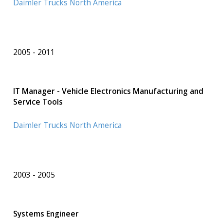
Daimler Trucks North America
2005
2011
IT Manager - Vehicle Electronics Manufacturing and
Service Tools
Daimler Trucks North America
2003
2005
Systems Engineer