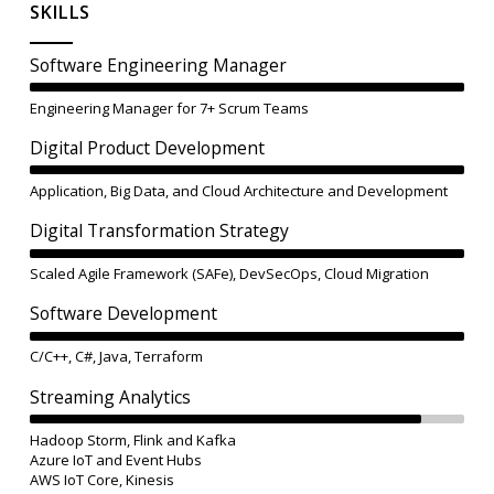
SKILLS
Software Engineering Manager
Engineering Manager for 7+ Scrum Teams
Digital Product Development
Application, Big Data, and Cloud Architecture and Development
Digital Transformation Strategy
Scaled Agile Framework (SAFe), DevSecOps, Cloud Migration
Software Development
C/C++, C#, Java, Terraform
Streaming Analytics
Hadoop Storm, Flink and Kafka
Azure IoT and Event Hubs
AWS IoT Core, Kinesis