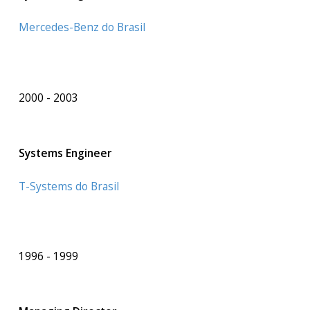
Mercedes-Benz do Brasil
2000
2003
Systems Engineer
T-Systems do Brasil
1996
1999