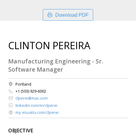
Download PDF
CLINTON PEREIRA
Manufacturing Engineering - Sr.
Software Manager
Portland
+1 (503) 929-6002
clperei@mac.com
linkedin.com/in/clperei
my.visualcv.com/clperei
OBJECTIVE