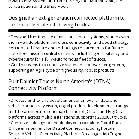
Rivian's PLM System and transforming the data for rapid, ideal
consumption on the Shop Floor.
Designed a next-generation connected platform to
control a fleet of self-driving trucks
• Designed functionality of mission control systems, starting with
the in-vehicle platform, wireless connectivity, and cloud strategy.
• Anticipated feature and technology requirements for future-
state fleet mission control systems, including geo-resiliency and
cybersecurity for a fully-autonomous fleet of trucks.
• Guiding teams to a cohesive vision and software engineering
supporting an Agile cycle of high-quality, robust products
Built Daimler Trucks North America's (DTNA)
Connectivity Platform
• Directed end-to-end development of an overall data and
vehicle connectivity vision, digital product development strategy
and the architecture roadmap for the IoT, Cloud, and Big Data
platforms across multiple iterations supporting 220,000+ trucks.
• Conceived, designed and deployed a complete Cloud Back
Office environment for Detroit Connect, including Portals,
Secured Vehicle Connectivity Platform, Data Ingestion Engines,