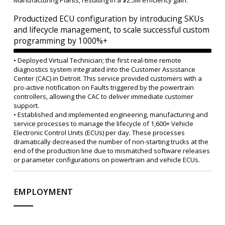
Manufacturing Plants, resulting in a $2.5M efficiency gain.
Productized ECU configuration by introducing SKUs
and lifecycle management, to scale successful custom
programming by 1000%+
• Deployed Virtual Technician; the first real-time remote
diagnostics system integrated into the Customer Assistance
Center (CAC) in Detroit. This service provided customers with a
pro-active notification on Faults triggered by the powertrain
controllers, allowing the CAC to deliver immediate customer
support.
• Established and implemented engineering, manufacturing and
service processes to manage the lifecycle of 1,600+ Vehicle
Electronic Control Units (ECUs) per day. These processes
dramatically decreased the number of non-starting trucks at the
end of the production line due to mismatched software releases
or parameter configurations on powertrain and vehicle ECUs.
EMPLOYMENT