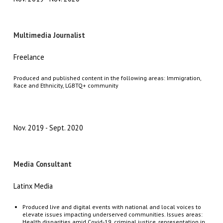
Multimedia Journalist
Freelance
Produced and published content in the following areas: Immigration,
Race and Ethnicity, LGBTQ+ community
Nov. 2019
Sept. 2020
Media Consultant
Latinx Media
Produced live and digital events with national and local voices to
elevate issues impacting underserved communities. Issues areas:
Health disparities amid Covid-19, criminal justice, representation in