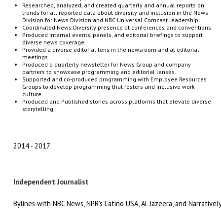
Researched, analyzed, and created quarterly and annual reports on
trends for all reported data about diversity and inclusion in the News
Division for News Division and NBC Universal Comcast leadership
Coordinated
News
Diversity
presence
at
conferences
and
conventions
Produced
internal
events,
panels,
and
editorial
briefings
to
support
diverse
news
coverage
Provided
a
diverse
editorial
lens
in
the
newsroom and at editorial
meetings
Produced a
quarterly
newsletter
for
News
Group
and company
partners to
showcase
programming
and
editorial
lenses.
Supported and co-produced programming with Employee Resources
Groups to develop programming that fosters and inclusive work
culture
Produced and Published stories across platforms that elevate diverse
storytelling
2014
2017
Independent Journalist
Bylines with NBC News, NPR's Latino USA, Al-Jazeera, and Narrativel