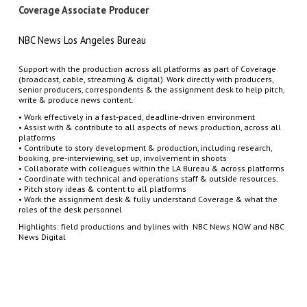
Coverage Associate Producer
NBC News Los Angeles Bureau
Support with the production across all platforms as part of Coverage
(broadcast, cable, streaming & digital). Work directly with producers,
senior producers, correspondents & the assignment desk to help pitch,
write & produce news content.
• Work effectively in a fast-paced, deadline-driven environment
• Assist with & contribute to all aspects of news production, across all
platforms
• Contribute to story development & production, including research,
booking, pre-interviewing, set up, involvement in shoots
• Collaborate with colleagues within the LA Bureau & across platforms
• Coordinate with technical and operations staff & outside resources.
• Pitch story ideas & content to all platforms
• Work the assignment desk & fully understand Coverage & what the
roles of the desk personnel
Highlights: field productions and bylines with NBC News NOW and NBC
News Digital