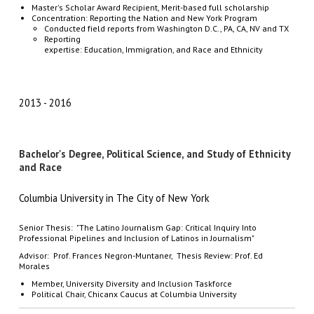
Master's Scholar Award Recipient, Merit-based full scholarship
Concentration: Reporting the Nation and New York Program
Conducted field reports from Washington D.C., PA, CA, NV and TX
Reporting
expertise: Education, Immigration, and Race and Ethnicity
2013
2016
Bachelor's Degree, Political Science, and Study of Ethnicity
and Race
Columbia University in The City of New York
Senior Thesis: "The Latino Journalism Gap: Critical Inquiry Into
Professional Pipelines and Inclusion of Latinos in Journalism"
Advisor: Prof. Frances Negron-Muntaner, Thesis Review: Prof. Ed
Morales
Member, University Diversity and Inclusion Taskforce
Political Chair, Chicanx Caucus at Columbia University