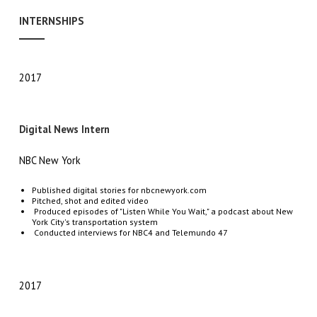
INTERNSHIPS
2017
Digital News Intern
NBC New York
Published digital stories for nbcnewyork.com
Pitched, shot and edited video
Produced episodes of
"Listen While You Wait," a podcast about New
York City's transportation system
Conducted interviews for NBC
4
and Telemundo 47
2017