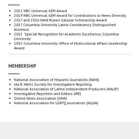
2022 NBC Universal GEM Award
2019
NBC
Universal
GEM
Award
for
C
ontributions
to
N
ews
D
iversity
2017 and 2016 NAHJ Ruben Salazar Scholarship Award
2017 Columbia University Latinx Constituency Distinguished
Alumnus
2015 Special Recognition for Academic Excellence, Columbia
University
2015 Columbia University Office of Multicultural Affairs Leadership
Award
MEMBERSHIP
National Association of Hispanic Journalists (NAHJ)
Ida B. Wells Society for Investigative Reporting
National Association
of Latino Independent Producers (NALIP)
Investigative
Reporters and Editors (IRE)
Online News Association (ONA)
National Association for LGBTQ Journalists (NLGJA)