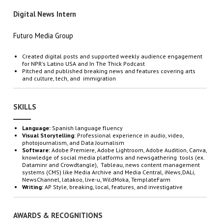
Digital News Intern
Futuro Media Group
Created digital posts and supported weekly audience engagement
for NPR's Latino USA and In The Thick Podcast
Pitched and published breaking news and features covering arts
and culture, tech, and immigration
SKILLS
Language:
Spanish language fluency
Visual Storytelling
: Professional experience in audio, video,
photojournalism, and Data Journalism
Software:
Adobe Premiere, Adobe Lightroom, Adobe Audition, Canva,
knowledge of social media platforms and newsgathering tools (ex.
Dataminr and Crowdtangle), Tableau, news content management
systems (CMS) like Media Archive and Media Central, iNews,DALi,
NewsChannel, latakoo, live-u, WildMoka, TemplateFarm
Writing:
AP Style, breaking, local, features, and investigative
AWARDS & RECOGNITIONS