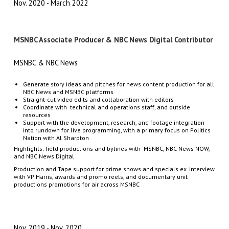
Nov. 2020
March 2022
MSNBC Associate Producer & NBC News Digital Contributor
MSNBC & NBC News
Generate story ideas and pitches for
news content production for all
NBC News and MSNBC platforms
Straight-cut video edits and collaboration with editors
Coordinate with technical and operations staff, and outside
resources
Support with the development, research, and footage integration
into rundown for live programming, with a primary focus on Politics
Nation with Al Sharpton
Highlights: field productions and bylines with MSNBC, NBC News NOW,
and NBC News Digital
Production and Tape support for prime shows and specials ex. Interview
with VP Harris, awards and promo reels, and documentary unit
productions promotions for air across MSNBC
Nov. 2019
Nov. 2020