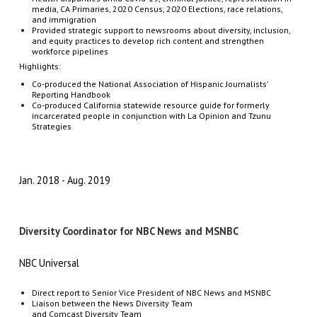
media, CA Primaries, 2020 Census, 2020 Elections, race relations,
and immigration
Provided strategic support to newsrooms about diversity, inclusion,
and equity practices to develop rich content and strengthen
workforce pipelines
Highlights:
Co-produced the National Association of Hispanic Journalists'
Reporting Handbook
Co-produced California statewide resource guide for formerly
incarcerated people in conjunction with La Opinion and Tzunu
Strategies
Jan. 2018
Aug. 2019
Diversity Coordinator for NBC News and MSNBC
NBC Universal
Direct
report
to
Senior
Vice
President
of
NBC
News
and
MSNBC
Liaison
between
the
News
Diversity
Team
and
Comcast
Diversity
Team