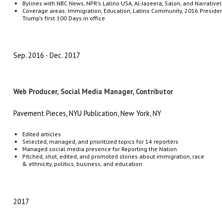
Bylines
with
NBC
News,
NPR's
Latino
USA,
Al-Jazeera,
Salon,
and
Narrativel
Coverage
areas:
Immigration,
Education,
Latino
Community,
2016
Presiden
Trump's
first
100
Days in office
Sep. 2016
Dec. 2017
Web Producer, Social Media Manager, Contributor
Pavement Pieces, NYU Publication, New York, NY
Edited articles
Selected, managed, and prioritized topics for 14 reporters
Managed
social media presence for Reporting the Nation
Pitched, shot, edited, and promoted stories about immigration, race
& ethnicity, politics, business, and education
2017