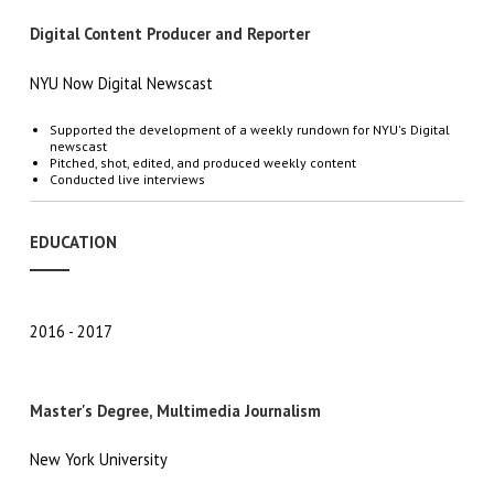
Digital Content Producer and Reporter
NYU Now Digital Newscast
Supported the development of a weekly rundown for NYU's Digital
newscast
Pitched, shot, edited, and produced weekly content
Conducted live interviews
EDUCATION
2016
2017
Master's Degree, Multimedia Journalism
New York University