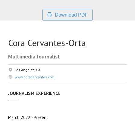
Download PDF
Cora Cervantes-Orta
Multimedia Journalist
Los Angeles, CA
www.coracervantes.com
JOURNALISM EXPERIENCE
March 2022
Present