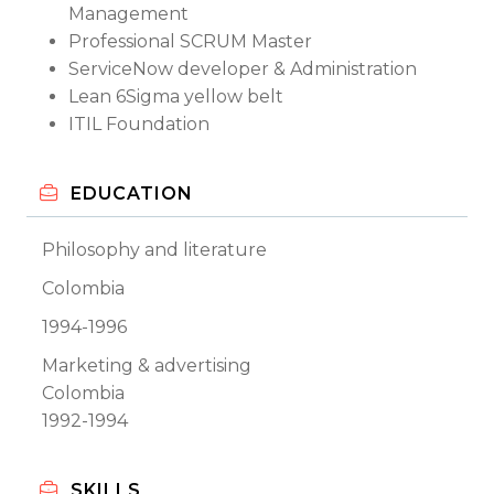
Management
Professional SCRUM Master
ServiceNow developer & Administration
Lean 6Sigma yellow belt
ITIL Foundation
EDUCATION
Philosophy and literature
Colombia
1994-1996
Marketing & advertising
Colombia
1992-1994
SKILLS