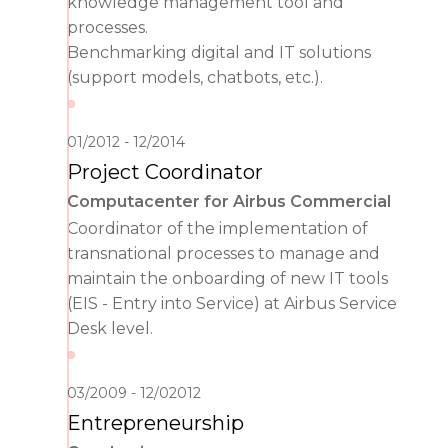
knowledge management tool and
processes.
Benchmarking digital and IT solutions
(support models, chatbots, etc.).
01/2012
12/2014
Project Coordinator
Computacenter for Airbus Commercial
Coordinator of the implementation of
transnational processes to manage and
maintain the onboarding of new IT tools
(EIS - Entry into Service) at Airbus Service
Desk level.
03/2009
12/02012
Entrepreneurship