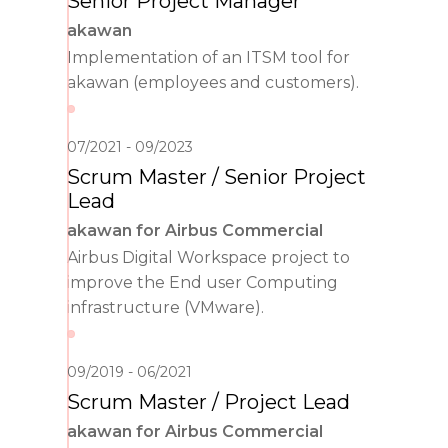
Senior Project Manager
akawan
Implementation of an ITSM tool for
akawan (employees and customers).
07/2021
09/2023
Scrum Master / Senior Project
Lead
akawan for Airbus Commercial
Airbus Digital Workspace project to
improve the End user Computing
infrastructure (VMware).
09/2019
06/2021
Scrum Master / Project Lead
akawan for Airbus Commercial