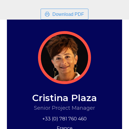
Download PDF
Cristina Plaza
Senior Project Manager
+33 (0) 781 760 460
France