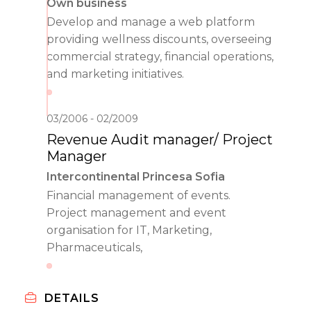
Own business
Develop and manage a web platform
providing wellness discounts, overseeing
commercial strategy, financial operations,
and marketing initiatives.
03/2006
02/2009
Revenue Audit manager/ Project
Manager
Intercontinental Princesa Sofia
Financial management of events.
Project management and event
organisation for IT, Marketing,
Pharmaceuticals,
DETAILS