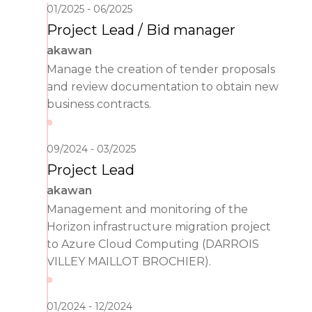
01/2025
06/2025
Project Lead / Bid manager
akawan
Manage the creation of tender proposals
and review documentation to obtain new
business contracts.
09/2024
03/2025
Project Lead
akawan
Management and monitoring of the
Horizon infrastructure migration project
to Azure Cloud Computing (DARROIS
VILLEY MAILLOT BROCHIER).
01/2024
12/2024