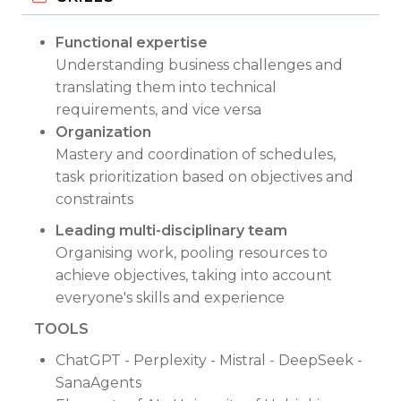
Functional expertise
Understanding business challenges and
translating them into technical
requirements, and vice versa
Organization
Mastery and coordination of schedules,
task prioritization based on objectives and
constraints
Leading multi-disciplinary team
Organising work, pooling resources to
achieve objectives, taking into account
everyone's skills and experience
TOOLS
ChatGPT - Perplexity - Mistral - DeepSeek -
SanaAgents