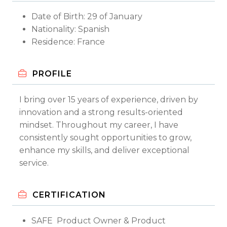
Date of Birth: 29 of January
Nationality: Spanish
Residence: France
PROFILE
I bring over 15 years of experience, driven by
innovation and a strong results-oriented
mindset. Throughout my career, I have
consistently sought opportunities to grow,
enhance my skills, and deliver exceptional
service.
CERTIFICATION
SAFE Product Owner & Product