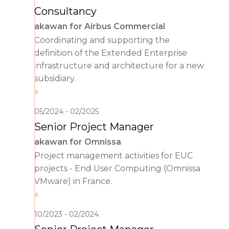
Consultancy
akawan for Airbus Commercial
Coordinating and supporting the
definition of the Extended Enterprise
infrastructure and architecture for a new
subsidiary.
05/2024
02/2025
Senior Project Manager
akawan for Omnissa
Project management activities for EUC
projects - End User Computing (Omnissa
VMware) in France.
10/2023
02/2024