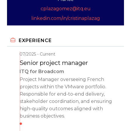
cplazagomez@itq.eu
linkedin.com/in/cristinaplazag
EXPERIENCE
07/2025
Current
Senior project manager
ITQ for Broadcom
Project Manager overseeing French
projects within the VMware portfolio.
Responsible for end-to-end delivery,
stakeholder coordination, and ensuring
high-quality outcomes aligned with
business objectives.