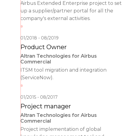
Airbus Extended Enterprise project to set
up a supplier/partner portal for all the
company's external activities.
01/2018
08/2019
Product Owner
Altran Technologies for Airbus
Commercial
ITSM tool migration and integration
(ServiceNow).
01/2015
08/2017
Project manager
Altran Technologies for Airbus
Commercial
Project implementation of global