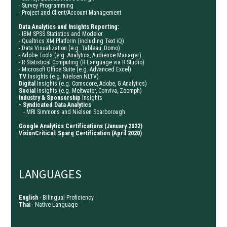
- Survey Programming
- Project and Client/Account Management
Data Analytics and Insights Reporting:
- IBM SPSS Statistics and Modeler
- Qualtrics XM Platform (including Text iQ)
- Data Visualization (e.g. Tableau, Domo)
- Adobe Tools (e.g. Analytics, Audience Manager)
- R Statistical Computing (R Language via R Studio)
- Microsoft Office Suite (e.g. Advanced Excel)
TV
Insights (e.g. Nielsen NLTV)
Digital
Insights
(e.g. Comscore, Adobe, G Analytics)
Social
Insights (e.g. Meltwater, Conviva, Zoomph)
Industry & Sponsorship
Insights
- Syndicated Data
Analytics
- MRI Simmons and Nielsen Scarborough
Google Analytics Certifications (January 2022)
VisionCritical: Sparq Certification (April 2020)
LANGUAGES
English
- Bilingual Proficiency
Thai
- Native Language