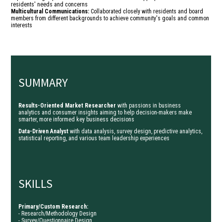
residents' needs and concerns
Multicultural Communications:
Collaborated closely with residents and board
members from different backgrounds to achieve community's goals and common
interests
SUMMARY
Results-Oriented Market Researcher
with passions in business
analytics and consumer insights aiming to help decision-makers make
smarter, more informed key business decisions
Data-Driven Analyst
with data analysis, survey design, predictive analytics,
statistical reporting, and various team leadership experiences
SKILLS
Primary/Custom Research:
- Research/Methodology Design
- Survey/Questionnaire Design