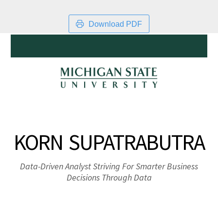
Download PDF
KORN SUPATRABUTRA
Data-Driven Analyst Striving For Smarter Business
Decisions Through Data