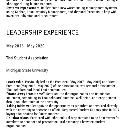
the park to ensure smooth operations and minimize the risks of bottlenecking and
shortage during business hours
Systems Improvement:
Implemented new warehousing management systems
using Kanban, Lean Inventory Management, and demand forecasts to help with
inventory utilization and procurement
LEADERSHIP EXPERIENCE
May 2016
May 2020
Thai Student Association
Michigan State University
Leadership:
Previously led as the President (May 2017 - May 2018) and Vice
President (May 2018 - May 2020)
of the association; oversee and advocate for
Thai scholars and local Thai communities
"Home Away From Home":
Restructured the organization and its mission
statement, committing to Thai scholars' success, well-being, and engagement
throughout their time at the university
Taking Initiative:
Recognized the opportunity as president and worked directly
with the university to become an official Registered Student Organization in 2017
laying a foundation for future success
Collaborations:
Partnered with other cultural organizations to co-host events for
members to connect and promote cultural exchanges between student
organizations