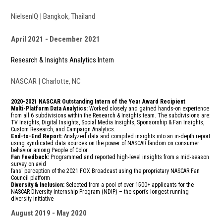
NielsenIQ | Bangkok, Thailand
April 2021
December 2021
Research & Insights Analytics Intern
NASCAR | Charlotte, NC
2020-2021 NASCAR Outstanding Intern of the Year Award Recipient
Multi-Platform Data Analytics:
Worked closely and gained hands-on experience
from all 6 subdivisions within the Research & Insights team. The subdivisions are:
TV Insights, Digital Insights, Social Media Insights, Sponsorship & Fan Insights,
Custom Research, and Campaign Analytics.
End-to-End Report:
A
nalyzed data and compiled insights
into an in-depth report
using syndicated data sources on the power of NASCAR fandom on consumer
behavior among People of Color
Fan Feedback:
Programmed and reported high-level insights from a mid-season
survey on avid
fans' perception of the 2021 FOX Broadcast using the proprietary NASCAR Fan
Council platform
Diversity & Inclusion:
Selected from a pool of over 1500+ applicants for the
NASCAR Diversity Internship Program (NDIP) – the sport’s longest-running
diversity initiative
August 2019
May 2020