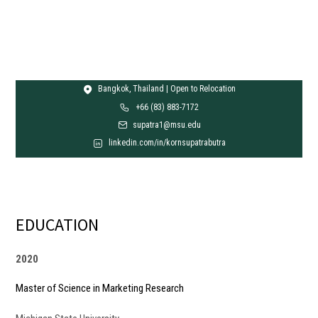
Bangkok, Thailand | Open to Relocation
+66 (83) 883-7172
supatra1@msu.edu
linkedin.com/in/kornsupatrabutra
EDUCATION
2020
Master of Science in Marketing Research