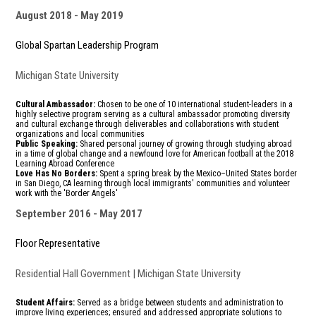
August 2018
May 2019
Global Spartan Leadership Program
Michigan State University
Cultural Ambassador:
Chosen to be one of 10 international student-leaders in a
highly selective program serving as a cultural ambassador promoting diversity
and cultural exchange through deliverables and collaborations with student
organizations and local communities
Public Speaking:
Shared personal journey of growing through studying abroad
in a time of global change and a newfound love for American football at the 2018
Learning Abroad Conference
Love Has No Borders:
Spent a spring break by the Mexico–United States border
in San Diego, CA learning through local immigrants' communities and volunteer
work with the 'Border Angels'
September 2016
May 2017
Floor Representative
Residential Hall Government | Michigan State University
Student Affairs:
Served as a bridge
between students and administration
to
improve living experiences; ensured and addressed
appropriate solutions to