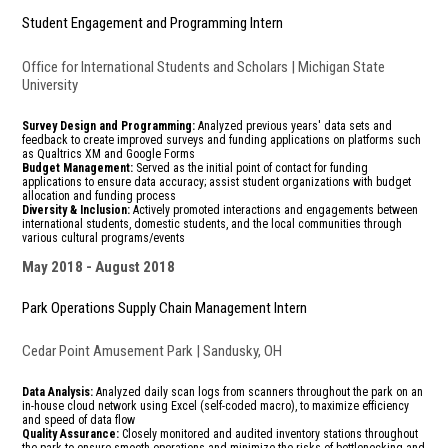
Student Engagement and Programming Intern
Office for International Students and Scholars | Michigan State
University
Survey Design and Programming:
Analyzed previous years' data sets and
feedback to create improved surveys and funding applications on platforms such
as Qualtrics XM and Google Forms
Budget Management:
Served as the initial point of contact for funding
applications to ensure data accuracy; assist student organizations with budget
allocation and funding process
Diversity & Inclusion:
Actively promoted interactions and engagements between
international students, domestic students, and the local communities through
various cultural programs/events
May 2018
August 2018
Park Operations Supply Chain Management Intern
Cedar Point Amusement Park | Sandusky, OH
Data Analysis:
Analyzed daily scan logs from scanners throughout the park on an
in-house cloud network using Excel (self-coded macro), to maximize efficiency
and speed of data flow
Quality Assurance:
Closely monitored and audited inventory stations throughout