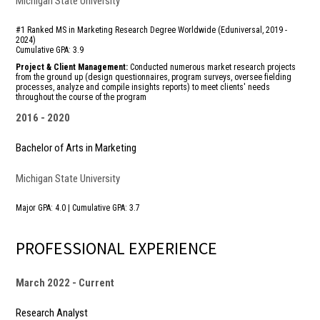
Michigan State University
#1 Ranked MS in Marketing Research Degree Worldwide (Eduniversal, 2019 -
2024)
Cumulative GPA: 3.9
Project & Client Management:
Conducted numerous market research projects
from the ground up (design questionnaires, program surveys, oversee fielding
processes, analyze and compile insights reports) to meet clients' needs
throughout the course of the program
2016
2020
Bachelor of Arts in Marketing
Michigan State University
Major GPA: 4.0 | Cumulative GPA: 3.7
PROFESSIONAL EXPERIENCE
March 2022
Current
Research Analyst