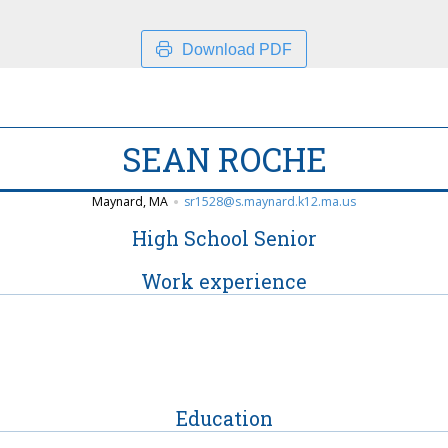
Download PDF
SEAN ROCHE
Maynard, MA
sr1528@s.maynard.k12.ma.us
High School Senior
Work experience
Education