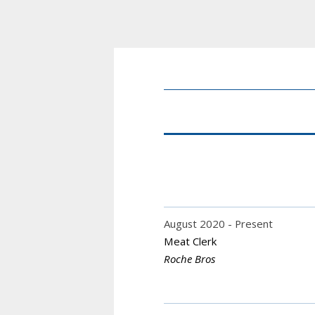
August 2020
Present
Meat Clerk
Roche Bros