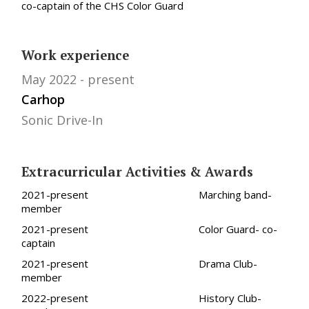
co-captain of the CHS Color Guard
Work experience
May 2022
present
Carhop
Sonic Drive-In
Extracurricular Activities & Awards
2021-present Marching band-
member
2021-present Color Guard- co-
captain
2021-present Drama Club-
member
2022-present History Club-