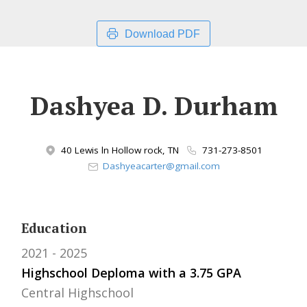
Download PDF
Dashyea D. Durham
40 Lewis ln Hollow rock, TN
731-273-8501
Dashyeacarter@gmail.com
Education
2021
2025
Highschool Deploma with a 3.75 GPA
Central Highschool