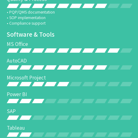
• PQP/QMS documentation
• SOP implementation
• Compliance support
Software & Tools
MS Office
AutoCAD
Microsoft Project
Power BI
SAP
Tableau