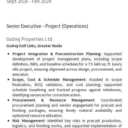
Sept 2018
Feb 2024
Senior Executive - Project (Operations)
Godrej Properties Ltd.
Godrej Golf Links, Greater Noida
Project Integration & Preconstruction Planning:
Supported
development of project management plans, including scope
definition, WBS, and baseline schedules for a 7.5 lakh sq. ft. luxury
villa project, ensuring alignment across design, procurement, and
execution.
Scope, Cost & Schedule Management:
Assisted in scope
finalization, BOQ validation, and cost planning; supported
schedule baselining and tracked progress against milestones,
identifying variances for corrective action.
Procurement & Resource Management:
Coordinated
procurement planning and vendor engagement for precast and
finishing packages, ensuring timely material availability and
optimized resource utilization.
Risk Management:
Identified key risks in precast production,
logistics, and finishing works, and supported implementation of