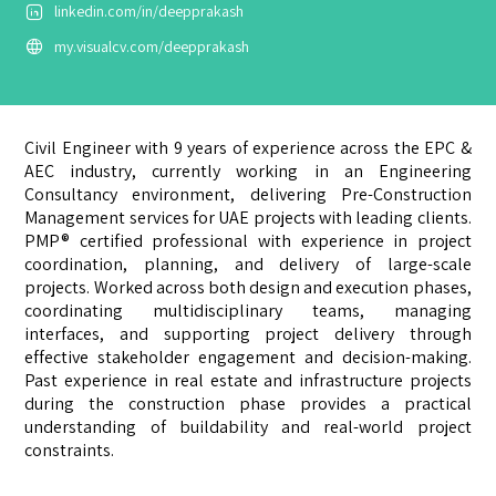
linkedin.com/in/deepprakash
my.visualcv.com/deepprakash
Civil Engineer with 9 years of experience across the EPC &
AEC industry, currently working in an Engineering
Consultancy environment, delivering Pre-Construction
Management services for UAE projects with leading clients.
PMP® certified professional with experience in project
coordination, planning, and delivery of large-scale
projects. Worked across both design and execution phases,
coordinating multidisciplinary teams, managing
interfaces, and supporting project delivery through
effective stakeholder engagement and decision-making.
Past experience in real estate and infrastructure projects
during the construction phase provides a practical
understanding of buildability and real-world project
constraints.