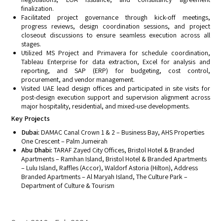
finalization.
Facilitated project governance through kick-off meetings,
progress reviews, design coordination sessions, and project
closeout discussions to ensure seamless execution across all
stages.
Utilized MS Project and Primavera for schedule coordination,
Tableau Enterprise for data extraction, Excel for analysis and
reporting, and SAP (ERP) for budgeting, cost control,
procurement, and vendor management.
Visited UAE lead design offices and participated in site visits for
post-design execution support and supervision alignment across
major hospitality, residential, and mixed-use developments.
Key Projects
Dubai:
DAMAC Canal Crown 1 & 2 – Business Bay, AHS Properties
One Crescent – Palm Jumeirah
Abu Dhabi:
TARAF Zayed City Offices, Bristol Hotel & Branded
Apartments – Ramhan Island, Bristol Hotel & Branded Apartments
– Lulu Island, Raffles (Accor), Waldorf Astoria (Hilton), Address
Branded Apartments – Al Maryah Island, The Culture Park –
Department of Culture & Tourism