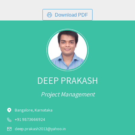
Download PDF
DEEP PRAKASH
Project Management
Bangalore, Karnataka
+91 9873666924
deep.prakash2013@yahoo.in