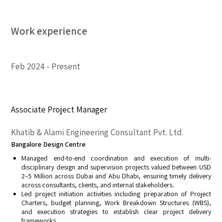
Work experience
Feb 2024
Present
Associate Project Manager
Khatib & Alami Engineering Consultant Pvt. Ltd.
Bangalore Design Centre
Managed end-to-end coordination and execution of multi-
disciplinary design and supervision projects valued between USD
2–5 Million across Dubai and Abu Dhabi, ensuring timely delivery
across consultants, clients, and internal stakeholders.
Led project initiation activities including preparation of Project
Charters, budget planning, Work Breakdown Structures (WBS),
and execution strategies to establish clear project delivery
frameworks.