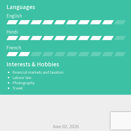
Languages
English
Hindi
French
Interests & Hobbies
Financial markets and taxation
Labour law
Photography
Travel
June 02, 2026