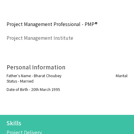
Project Management Professional - PMP®
Project Management Institute
Personal Information
Father's Name - Bharat Choubey Marital
Status - Married
Date of Birth - 20th March 1995
Skills
Project Delivery