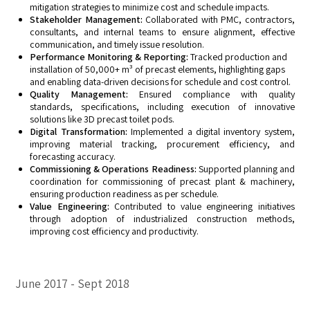
mitigation strategies to minimize cost and schedule impacts.
Stakeholder Management:
Collaborated with PMC, contractors,
consultants, and internal teams to ensure alignment, effective
communication, and timely issue resolution.
Performance Monitoring & Reporting:
Tracked production and
installation of 50,000+ m³ of precast elements, highlighting gaps
and enabling data-driven decisions for schedule and cost control.
Quality Management:
Ensured compliance with quality
standards, specifications, including execution of innovative
solutions like 3D precast toilet pods.
Digital Transformation:
Implemented a digital inventory system,
improving material tracking, procurement efficiency, and
forecasting accuracy.
Commissioning & Operations Readiness:
Supported planning and
coordination for commissioning of precast plant & machinery,
ensuring production readiness as per schedule.
Value Engineering:
Contributed to value engineering initiatives
through adoption of industrialized construction methods,
improving cost efficiency and productivity.
June 2017
Sept 2018