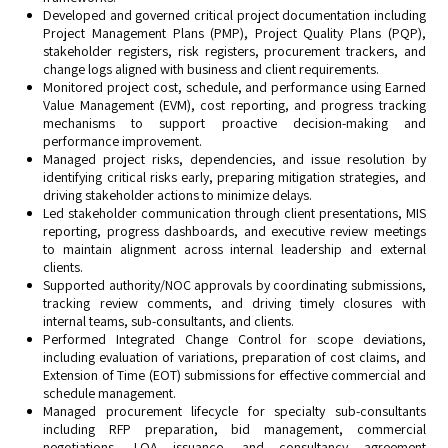
Developed and governed critical project documentation including
Project Management Plans (PMP), Project Quality Plans (PQP),
stakeholder registers, risk registers, procurement trackers, and
change logs aligned with business and client requirements.
Monitored project cost, schedule, and performance using Earned
Value Management (EVM), cost reporting, and progress tracking
mechanisms to support proactive decision-making and
performance improvement.
Managed project risks, dependencies, and issue resolution by
identifying critical risks early, preparing mitigation strategies, and
driving stakeholder actions to minimize delays.
Led stakeholder communication through client presentations, MIS
reporting, progress dashboards, and executive review meetings
to maintain alignment across internal leadership and external
clients.
Supported authority/NOC approvals by coordinating submissions,
tracking review comments, and driving timely closures with
internal teams, sub-consultants, and clients.
Performed Integrated Change Control for scope deviations,
including evaluation of variations, preparation of cost claims, and
Extension of Time (EOT) submissions for effective commercial and
schedule management.
Managed procurement lifecycle for specialty sub-consultants
including RFP preparation, bid management, commercial
negotiations, LOA issuance, and consultancy agreement