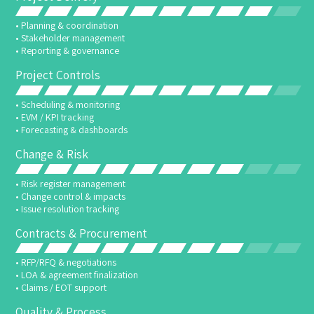
• Planning & coordination
• Stakeholder management
• Reporting & governance
Project Controls
• Scheduling & monitoring
• EVM / KPI tracking
• Forecasting & dashboards
Change & Risk
• Risk register management
• Change control & impacts
• Issue resolution tracking
Contracts & Procurement
• RFP/RFQ & negotiations
• LOA & agreement finalization
• Claims / EOT support
Quality & Process