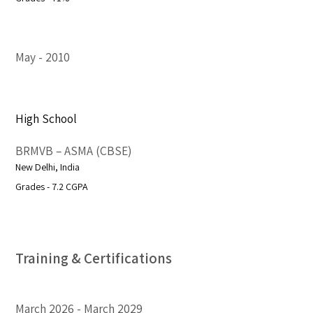
May
2010
High School
BRMVB – ASMA (CBSE)
New Delhi, India
Grades - 7.2 CGPA
Training & Certifications
March 2026
March 2029