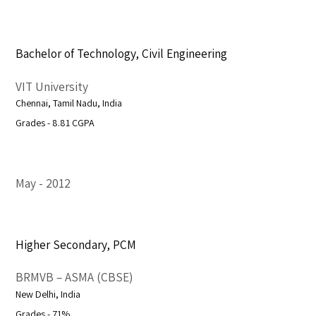
Bachelor of Technology, Civil Engineering
VIT University
Chennai, Tamil Nadu, India
Grades - 8.81 CGPA
May
2012
Higher Secondary, PCM
BRMVB – ASMA (CBSE)
New Delhi, India
Grades - 71%