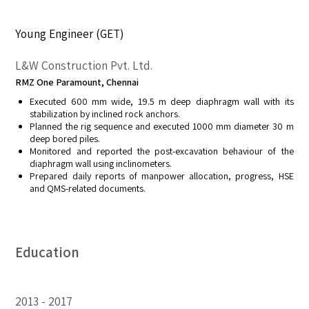
Young Engineer (GET)
L&W Construction Pvt. Ltd.
RMZ One Paramount, Chennai
Executed 600 mm wide, 19.5 m deep diaphragm wall with its
stabilization by inclined rock anchors.
Planned the rig sequence and executed 1000 mm diameter 30 m
deep bored piles.
Monitored and reported the post-excavation behaviour of the
diaphragm wall using inclinometers.
Prepared daily reports of manpower allocation, progress, HSE
and QMS-related documents.
Education
2013
2017