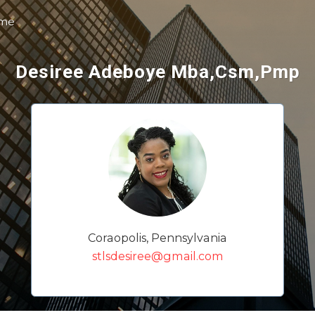
 me
Desiree Adeboye Mba,Csm,Pmp
Coraopolis, Pennsylvania
stlsdesiree@gmail.com