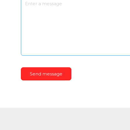
Send message