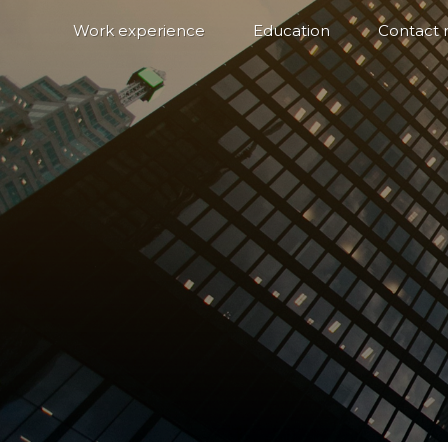
Work experience
Education
Contact