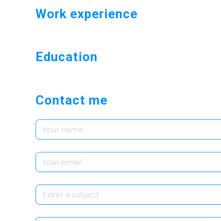
Work experience
Education
Contact me