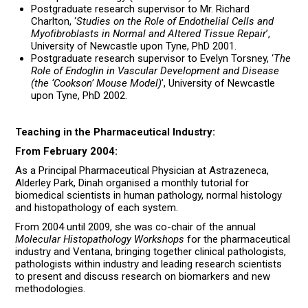
Postgraduate research supervisor to Mr. Richard
Charlton, ‘
Studies on the Role of Endothelial Cells and
Myofibroblasts in Normal and Altered Tissue Repair
’,
University of Newcastle upon Tyne, PhD 2001.
Postgraduate research supervisor to Evelyn Torsney, ‘
The
Role of Endoglin in Vascular Development and Disease
(the ‘Cookson’ Mouse Model)
’, University of Newcastle
upon Tyne, PhD 2002.
Teaching in the Pharmaceutical Industry:
From February 2004:
As a Principal Pharmaceutical Physician at Astrazeneca,
Alderley Park, Dinah organised a monthly tutorial for
biomedical scientists in human pathology, normal histology
and histopathology of each system.
From 2004 until 2009, she was co-chair of the annual
Molecular Histopathology Workshops
for the pharmaceutical
industry and Ventana, bringing together clinical pathologists,
pathologists within industry and leading research scientists
to present and discuss research on biomarkers and new
methodologies.