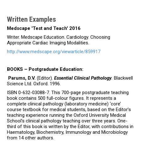
Written Examples
Medscape 'Test and Teach' 2016
Writer. Medscape Education. Cardiology. Choosing
Appropriate Cardiac Imaging Modalities.
http://www.medscape.org/viewarticle/859917
BOOKS – Postgraduate Education:
Parums, D.V.
(Editor).
Essential Clinical Pathology
.
Blackwell
Science Ltd. Oxford. 1996.
ISBN 0-632-03088-7. This 700-page postgraduate teaching
book contains 500 full-colour figures. It represents a
complete clinical pathology (laboratory medicine) ‘core’
course textbook for medical students, based on the Editor’s
teaching experience running the Oxford University Medical
School’s clinical pathology teaching over three years. One-
third of this book is written by the Editor, with contributions in
Haematology, Biochemistry, Immunology and Microbiology
from 14 other authors.