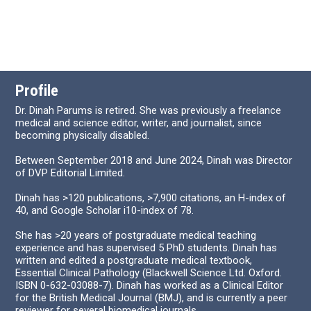
Profile
Dr. Dinah Parums is retired. She was previously a freelance
medical and science editor, writer, and journalist, since
becoming physically disabled.
Between September 2018 and June 2024, Dinah was Director
of DVP Editorial Limited.
Dinah has >120 publications, >7,900 citations, an H-index of
40, and Google Scholar i10-index of 78.
She has >20 years of postgraduate medical teaching
experience and has supervised 5 PhD students. Dinah has
written and edited a postgraduate medical textbook,
Essential Clinical Pathology (Blackwell Science Ltd. Oxford.
ISBN 0-632-03088-7). Dinah has worked as a Clinical Editor
for the British Medical Journal (BMJ), and is currently a peer
reviewer for several biomedical journals.