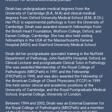
Dinah has undergraduate medical degrees from the
University of Cambridge (B.A., M.A) and clinical medical
degrees from Oxford University Medical School (B.M., B.Ch.).
Her Ph.D. in experimental pathology is from the University of
Cambridge. Dinah was awarded research fellowships from
the British Heart Foundation, Wolfson College, Oxford, and
Darwin College, Cambridge. She has also held visiting
fellowships in the USA at the Massachusetts General
Hospital (MGH) and Stanford University Medical School.
Dinah did her postgraduate specialist training in the Nuffield
Department of Pathology, John Radcliffe Hospital, Oxford, as
Clinical Lecturer and postgraduate Clinical Tutor in Pathology.
She was awarded Membership of the Royal College of
Pathologists (MRCPath) in 1991 and the Fellowship
(FRCPath) in 1999, and was also awarded the Fellowship of
the American College of Chest Physicians (FCCP) in 1999.
She held senior clinical and academic positions at the
University of Cambridge, and the Royal Postgraduate Medical
School, Imperial College, University of London.
Between 1994 and 2002, Dinah was an External Examiner for
the Royal College of Pathologists (MRCPath) and a member