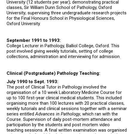
University (12 students per year); demonstrating practical
classes, Sir William Dunn School of Pathology, Oxford
University; supervising three undergraduate research projects
for the Final Honours School in Physiological Sciences,
Oxford University.
September 1991 to 1993:
College Lecturer in Pathology, Balliol College, Oxford. This
post involved giving weekly tutorials, setting of college
collections, administration and interviewing for admission.
Clinical (Postgraduate) Pathology Teaching:
July 1990 to Sept. 1993:
The post of Clinical Tutor in Pathology involved the
organisation of a 10 week Laboratory Medicine Course for
up to 100 first-year clinical medical students. This included
organising more than 100 lectures with 20 practical classes,
weekly tutorials and clinical sessions together with a seminar
series entitled
Advances in Pathology
, which ran with the
Course. Supervision of daily post-mortem attendance and
participation by the students and post mortem video
teaching sessions. A final written examination was organised