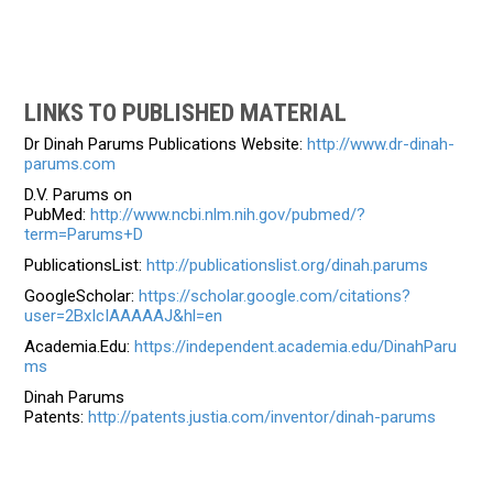
LINKS TO PUBLISHED MATERIAL
Dr Dinah Parums Publications Website:
http://www.dr-dinah-
parums.com
D.V. Parums on
PubMed:
http://www.ncbi.nlm.nih.gov/pubmed/?
term=Parums+D
PublicationsList:
http://publicationslist.org/dinah.parums
GoogleScholar:
https://scholar.google.com/citations?
user=2BxIcIAAAAAJ&hl=en
Academia.Edu:
https://independent.academia.edu/DinahParu
ms
Dinah Parums
Patents:
http://patents.justia.com/inventor/dinah-parums