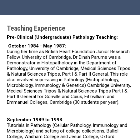
Teaching Experience
Pre-Clinical (Undergraduate) Pathology Teaching:
October 1984 - May 1987:
During her time as British Heart Foundation Junior Research
Fellow, University of Cambridge, Dr Dinah Parums was a
Demonstrator in Histopathology in the Department of
Pathology, University of Cambridge, Medical Sciences Tripos
& Natural Sciences Tripos, Part I & Part II General. This role
also involved supervising in Pathology (Histopathology,
Microbiology, Immunology & Genetics) Cambridge University,
Medical Sciences Tripos & Natural Sciences Tripos Part I &
Part II General for Gonville and Caius, Fitzwilliam and
Emmanuel Colleges, Cambridge (30 students per year).
September 1989 to 1993:
Tutorials in Pathology (Cellular Pathology, Immunology and
Microbiology) and setting of college collections, Balliol
College, Wadham College and Jesus College, Oxford