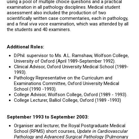
using a pool of multiple choice questions and a practical
examination in all pathology disciplines. Medical student
assessment also included the production of two
scientifically written case commentaries, each in pathology,
and a final
viva voce
examination, which was attended by all
the students and 40 examiners.
Additional Roles:
D.Phil. supervisor to Ms. A.L. Ramshaw, Wolfson College,
University of Oxford (April 1989-September 1992).
Clinical Advisor, Oxford University Medical School (1989-
1993).
Pathology Representative on the Curriculum and
Examinations Committee, Oxford University Medical
School (1990 -1993).
College Advisor, Wolfson College, Oxford (1989 - 1993).
College Lecturer, Balliol College, Oxford (1989 -1993)
September 1993 to September 2003:
Organiser and lecturer, the Royal Postgraduate Medical
School (RPMS) short courses,
Update in Cardiovascular
Pathology
and
Advanced Surgical Pathology
(Pulmonary