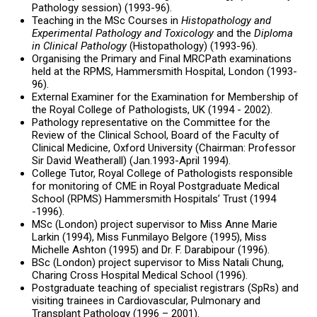
Pathology session) (1993-96).
Teaching in the MSc Courses in
Histopathology and
Experimental Pathology
and Toxicology
and the
Diploma
in Clinical Pathology
(Histopathology) (1993-96).
Organising the Primary and Final MRCPath examinations
held at the RPMS, Hammersmith Hospital, London (1993-
96).
External Examiner for the Examination for Membership of
the Royal College of Pathologists, UK (1994 - 2002).
Pathology representative on the Committee for the
Review of the Clinical School, Board of the Faculty of
Clinical Medicine, Oxford University (Chairman: Professor
Sir David Weatherall) (Jan.1993-April 1994).
College Tutor, Royal College of Pathologists responsible
for monitoring of CME in
Royal Postgraduate Medical
School (RPMS) Hammersmith Hospitals’ Trust (1994
-1996).
MSc (London) project supervisor to Miss Anne Marie
Larkin (1994), Miss Funmilayo Belgore (1995), Miss
Michelle Ashton (1995) and Dr. F. Darabipour (1996).
BSc (London) project supervisor to Miss Natali Chung,
Charing Cross Hospital Medical School (1996).
Postgraduate teaching of specialist registrars (SpRs) and
visiting trainees in Cardiovascular, Pulmonary and
Transplant Pathology (1996 – 2001).