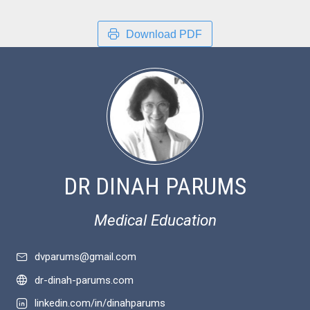
Download PDF
DR DINAH PARUMS
Medical Education
dvparums@gmail.com
dr-dinah-parums.com
linkedin.com/in/dinahparums