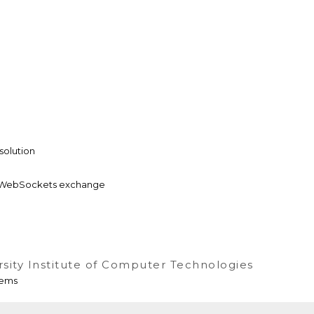
solution
 & WebSockets exchange
rsity Institute of Computer Technologies
tems