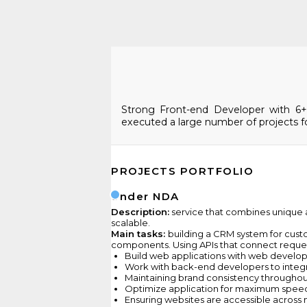
Strong Front-end Developer with 6+ y
executed a large number of projects fo
PROJECTS PORTFOLIO
Under NDA
Description:
service that combines unique ar
scalable.
Main tasks:
building a CRM system for cust
components. Using APIs that connect request
Build web applications with web develo
Work with back-end developers to integ
Maintaining brand consistency throughou
Optimize application for maximum speed 
Ensuring websites are accessible across