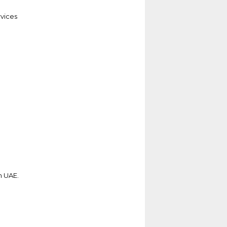
vices
n UAE.