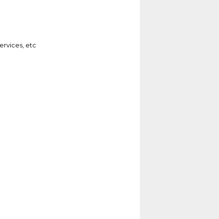
ervices, etc