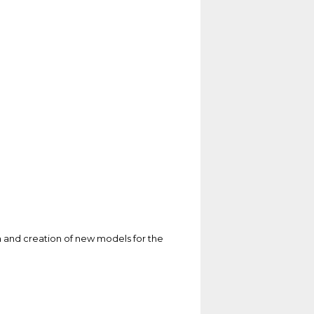
 and creation of new models for the