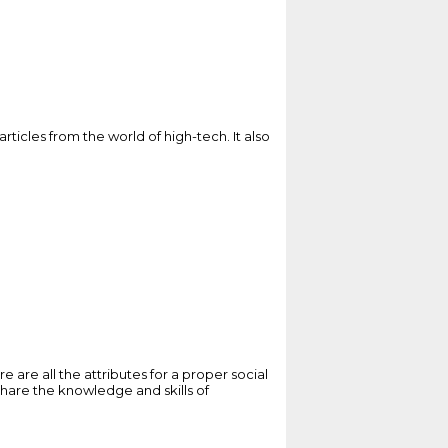
articles from the world of high-tech. It also
are all the attributes for a proper social
o share the knowledge and skills of