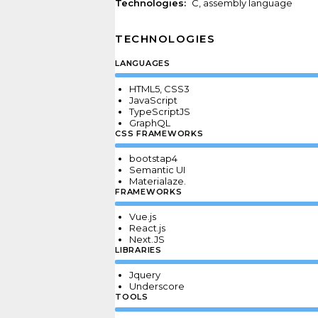
Technologies:
С, assembly language
TECHNOLOGIES
LANGUAGES
HTML5, CSS3
JavaScript
TypeScriptJS
GraphQL
CSS FRAMEWORKS
bootstap4
Semantic UI
Materialaze
.
FRAMEWORKS
Vue.js
React.js
Next.JS
LIBRARIES
Jquery
Underscore
TOOLS