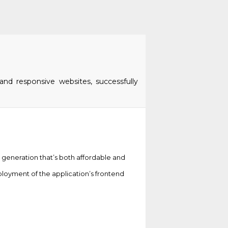
and responsive websites, successfully
d generation that’s both affordable and
loyment of the application’s frontend