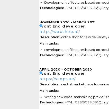
Development of features based on requ
Technologies:
HTML, CSS/SCSS, JS/jQuery,
NOVEMBER 2020
MARCH 2021
Front End developer
http://webshop.nl/
Description:
online
shop for a wide variety
Main tasks:
Development of features based on requ
Technologies:
HTML, CSS/SCSS, JS/jQuery, 
APRIL 2020
OCTOBER 2020
Front End developer
https://shops.ae/
Description:
central marketplace for variou
Main tasks:
Writing new code,
maintaining previous
c
Technologies:
HTML, CSS/SCSS, JS/jQuery,