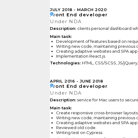
JULY 2018
MARCH 2020
Front End developer
Under NDA
Description:
clients personal dashboard wher
Main task:
Development of features based on requ
Writing new code,
maintaining previous
c
Creating adaptive websites and SPA appl
Implementation React.js.
Technologies:
HTML, CSS/SCSS, JS/jQuery, R
APRIL 2016
JUNE 2018
Front End developer
Under NDA
Description:
service for Mac users to secur
Main task:
Create responsive cross-browser layouts
Writing new code,
maintaining previous
c
Creating adaptive websites and SPA appl
Reviewed
old code.
Writing test on Cypress.