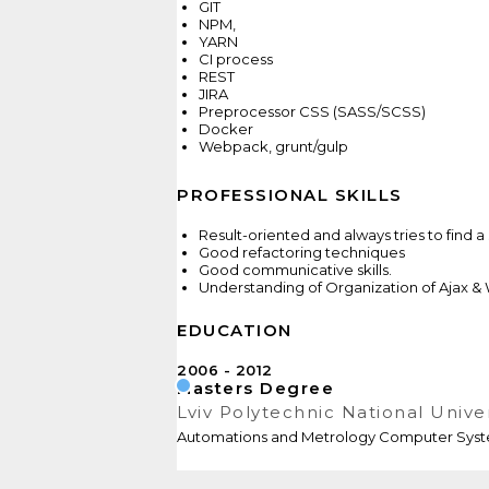
GIT
NPM,
YARN
CI process
REST
JIRA
Preprocessor CSS (SASS/SCSS)
Docker
Webpack, grunt/gulp
PROFESSIONAL SKILLS
Result-oriented and always tries to find a 
Good refactoring techniques
Good communicative skills.
Understanding of Organization of Ajax
EDUCATION
2006
2012
Masters Degree
Lviv Polytechnic National Unive
Automations and Metrology Computer Sys