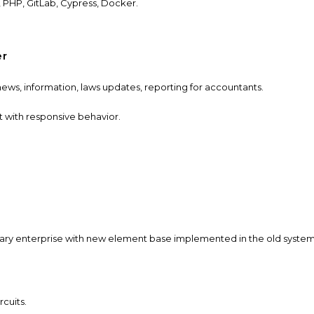
,
PHP, GitLab, Cypress, Docker.
er
ews, information, laws updates, reporting for accountants.
 with responsive behavior.
tary enterprise with new element base implemented in the old system
ircuits.