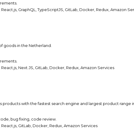
irements.
 React.js,
GraphQL, TypeScriptJS,
GitLab, Docker, Redux, Amazon Ser
 of goods in the Netherland.
irements.
React.js, Next.JS, GitLab, Docker, Redux, Amazon Services
s products with the fastest search engine and largest product range i
ode, bug fixing, code review.
 React.js, GitLab, Docker, Redux, Amazon Services