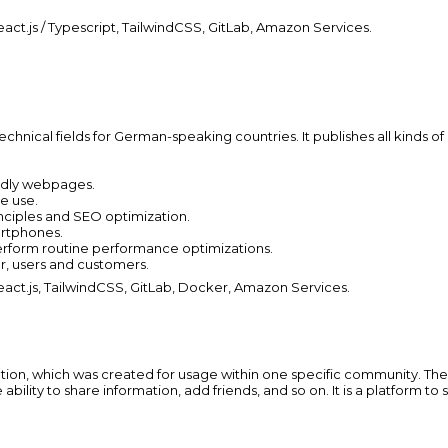
act.js / Typescript, TailwindCSS, GitLab, Amazon Services.
echnical fields for German-speaking countries. It publishes all kinds of 
endly webpages.
re use.
nciples and SEO optimization.
artphones.
erform routine performance optimizations.
r, users and customers.
act.js, TailwindCSS, GitLab, Docker, Amazon Services.
ion, which was created for usage within one specific community. There 
 ability to share information, add friends, and so on. It is a platform t