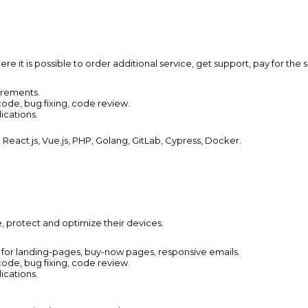
e it is possible to order additional service, get support, pay for the s
irements.
ode, bug fixing, code review.
ications.
eact.js, Vue.js, PHP, Golang, GitLab, Cypress, Docker.
e, protect and optimize their devices.
 for landing-pages,
buy-now pages, responsive emails.
ode, bug fixing, code review.
ications.