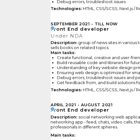
Debug errors, troubleshoot issues
Technologies:
HTML, CSS/SCSS, Next.js / Re
SEPTEMBER 2021
TILL NOW
Front End developer
Under NDA
Description:
group of news sites in various t
sells books on related topics.
Main tasks:
Сreate functional, creative and user-fri
Build reusable code and libraries for futu
Understanding of key website design pri
Ensuring web design is optimized for sm
Debug errors, troubleshoot issues and p
Get feedback from, and build solutions fo
Technologies:
HTML, CSS/SCSS, Next.js / Re
APRIL 2021
AUGUST 2021
Front End developer
Description:
social networking web applicat
networking app - feed, chats, video calls, the
professionals in different spheres.
Main tasks: