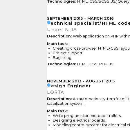
Technologies:
HTML, CSS/SCSS, JS/jQuery
SEPTEMBER 2015
MARCH 2016
Technical specialist/HTML cod
Under NDA
Description:
Web application on PHP with n
Main task:
Creating cross-browser HTML+CSS layout
Project support
Bug
fixing.
Technologies:
HTML, CSS, PHP, JS.
NOVEMBER 2013
AUGUST 2015
Design Engineer
LORTA
Description:
An automation system for mili
stabilization system.
Main task:
Write programs for microcontrollers,
Designing electrical boards,
Modeling control systems
for electrical c