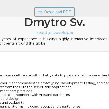
Download PDF
Dmytro Sv.
React.js Developer
ears of experience in building highly interactive interfaces 
r clients around the globe.
tificial intelligence with industry data to provide effective warm lea
omer. It encompasses the prototyping, development, testing, and dep
s from the UI to the server-side applications.
pment best practices
rate UI components with APIs and databases
t the design
and scalability
 many platforms, including laptops and smartphones