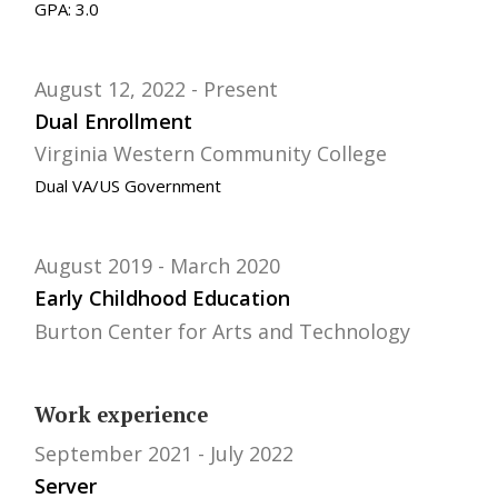
GPA: 3.0
August 12, 2022
Present
Dual Enrollment
Virginia Western Community College
Dual VA/US Government
August 2019
March 2020
Early Childhood Education
Burton Center for Arts and Technology
Work experience
September 2021
July 2022
Server