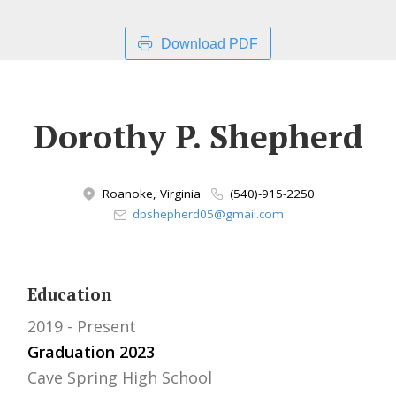
Download PDF
Dorothy P. Shepherd
Roanoke, Virginia
(540)-915-2250
dpshepherd05@gmail.com
Education
2019
Present
Graduation 2023
Cave Spring High School