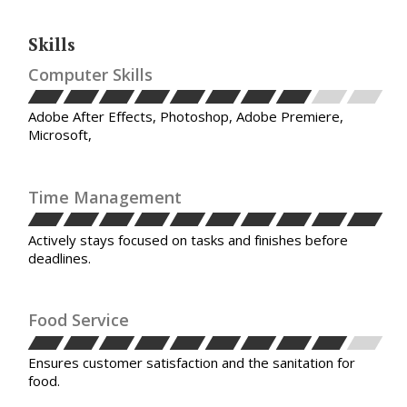
Skills
Computer Skills
Adobe After Effects, Photoshop, Adobe Premiere,
Microsoft,
Time Management
Actively stays focused on tasks and finishes before
deadlines.
Food Service
Ensures customer satisfaction and the sanitation for
food.