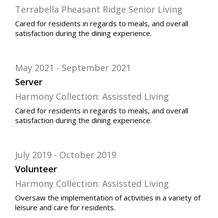
Terrabella Pheasant Ridge Senior Living
Cared for residents in regards to meals, and overall
satisfaction during the dining experience.
May 2021
September 2021
Server
Harmony Collection: Assissted Living
Cared for residents in regards to meals, and overall
satisfaction during the dining experience.
July 2019
October 2019
Volunteer
Harmony Collection: Assissted Living
Oversaw
the implementation of activities in a variety of
leisure and care for residents.