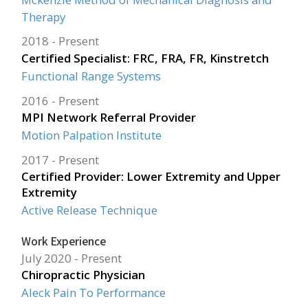
Therapy
2018
Present
Certified Specialist: FRC, FRA, FR, Kinstretch
Functional Range Systems
2016
Present
MPI Network Referral Provider
Motion Palpation Institute
2017
Present
Certified Provider: Lower Extremity and Upper
Extremity
Active Release Technique
Work Experience
July 2020
Present
Chiropractic Physician
Aleck Pain To Performance