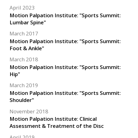
April 2023
Motion Palpation Institute: "Sports Summit:
Lumbar Spine"
March 2017
Motion Palpation Institute: "Sports Summit:
Foot & Ankle"
March 2018
Motion Palpation Institute: "Sports Summit:
Hip"
March 2019
Motion Palpation Institute: "Sports Summit:
Shoulder"
November 2018
Motion Palpation Institute: Clinical
Assessment & Treatment of the Disc
April 2019