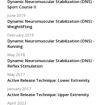
Dynamic Neuromuscular Stabilization (DNS) -
Sport Course II
June 2019
Dynamic Neuromuscular Stabilization (DNS) -
Weightlifting
February 2019
Dynamic Neuromuscular Stabilization (DNS) -
Running
May 2018
Dynamic Neuromuscular Stabilization (DNS) -
Reflex Stimulation
May 2017
Active Release Technique: Lower Extremity
January 2017
Active Release Technique: Upper Extremity
April 2023