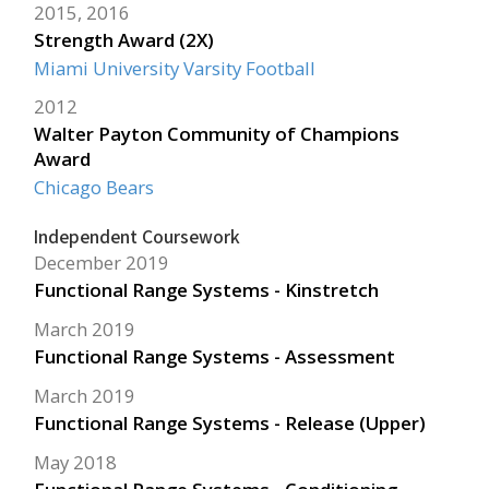
2015, 2016
Strength Award (2X)
Miami University Varsity Football
2012
Walter Payton Community of Champions
Award
Chicago Bears
Independent Coursework
December 2019
Functional Range Systems - Kinstretch
March 2019
Functional Range Systems - Assessment
March 2019
Functional Range Systems - Release (Upper)
May 2018