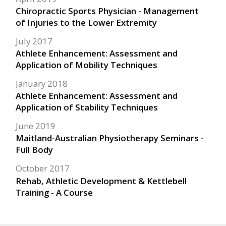
Chiropractic Sports Physician - Management
of Injuries to the Lower Extremity
July 2017
Athlete Enhancement: Assessment and
Application of Mobility Techniques
January 2018
Athlete Enhancement: Assessment and
Application of Stability Techniques
June 2019
Maitland-Australian Physiotherapy Seminars -
Full Body
October 2017
Rehab, Athletic Development & Kettlebell
Training - A Course