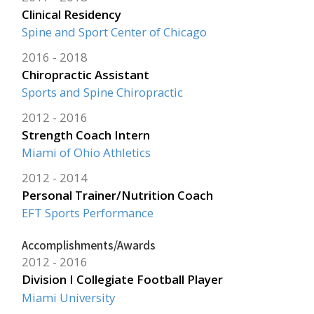
Clinical Residency
Spine and Sport Center of Chicago
2016
2018
Chiropractic Assistant
Sports and Spine Chiropractic
2012
2016
Strength Coach Intern
Miami of Ohio Athletics
2012
2014
Personal Trainer/Nutrition Coach
EFT Sports Performance
Accomplishments/Awards
2012
2016
Division I Collegiate Football Player
Miami University