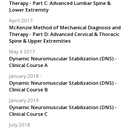
Therapy - Part C: Advanced Lumbar Spine &
Lower Extremity
April 2017
McKenzie Method of Mechanical Diagnosis and
Therapy - Part D: Advanced Cervical & Thoracic
Spine & Upper Extremities
May 4 2017
Dynamic Neuromuscular Stabilization (DNS) -
Clinical Course A
January 2018
Dynamic Neuromuscular Stabilization (DNS) -
Clinical Course B
January 2019
Dynamic Neuromuscular Stabilization (DNS) -
Clinical Course C
July 2018