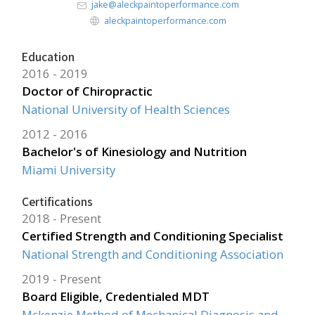
jake@aleckpaintoperformance.com
aleckpaintoperformance.com
Education
2016
2019
Doctor of Chiropractic
National University of Health Sciences
2012
2016
Bachelor's of Kinesiology and Nutrition
Miami University
Certifications
2018
Present
Certified Strength and Conditioning Specialist
National Strength and Conditioning Association
2019
Present
Board Eligible, Credentialed MDT
Mckenzie Method of Mechanical Diagnosis and