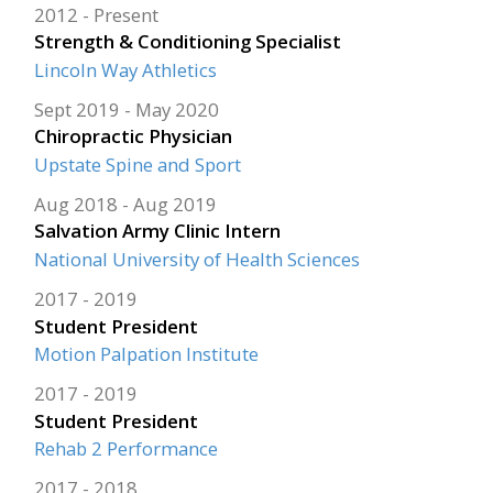
2012
Present
Strength & Conditioning Specialist
Lincoln Way Athletics
Sept 2019
May 2020
Chiropractic Physician
Upstate Spine and Sport
Aug 2018
Aug 2019
Salvation Army Clinic Intern
National University of Health Sciences
2017
2019
Student President
Motion Palpation Institute
2017
2019
Student President
Rehab 2 Performance
2017
2018