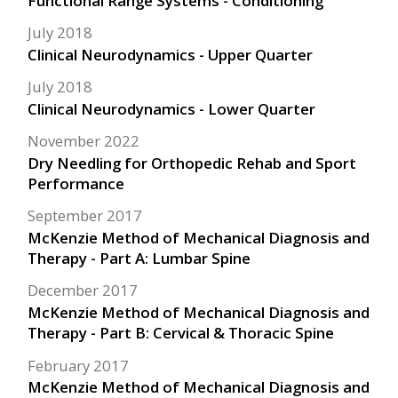
Functional Range Systems - Conditioning
July 2018
Clinical Neurodynamics - Upper Quarter
July 2018
Clinical Neurodynamics - Lower Quarter
November 2022
Dry Needling for Orthopedic Rehab and Sport
Performance
September 2017
McKenzie Method of Mechanical Diagnosis and
Therapy - Part A: Lumbar Spine
December 2017
McKenzie Method of Mechanical Diagnosis and
Therapy - Part B: Cervical & Thoracic Spine
February 2017
McKenzie Method of Mechanical Diagnosis and