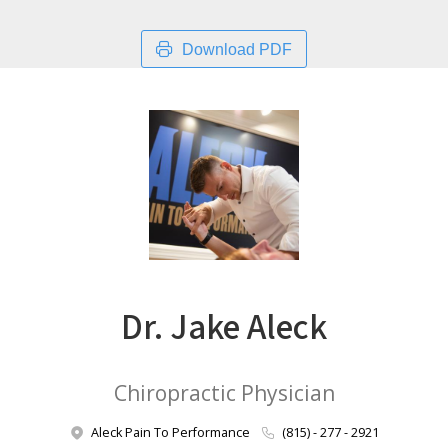
Download PDF
Dr. Jake Aleck
Chiropractic Physician
Aleck Pain To Performance
(815) - 277 - 2921