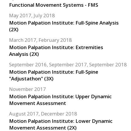
Functional Movement Systems - FMS
May 2017, July 2018
Motion Palpation Institute: Full-Spine Analysis
(2X)
March 2017, February 2018
Motion Palpation Institute: Extremities
Analysis (2X)
September 2016, September 2017, September 2018
Motion Palpation Institute: Full-Spine
"Adjustathon" (3X)
November 2017
Motion Palpation Institute: Upper Dynamic
Movement Assessment
August 2017, December 2018
Motion Palpation Institute: Lower Dynamic
Movement Assessment (2X)