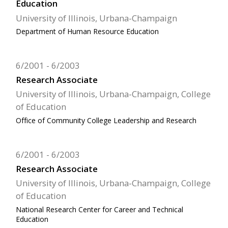
Education
University of Illinois, Urbana-Champaign
Department of Human Resource Education
6/2001
6/2003
Research Associate
University of Illinois, Urbana-Champaign, College
of Education
Office of Community College Leadership and Research
6/2001
6/2003
Research Associate
University of Illinois, Urbana-Champaign, College
of Education
National Research Center for Career and Technical
Education