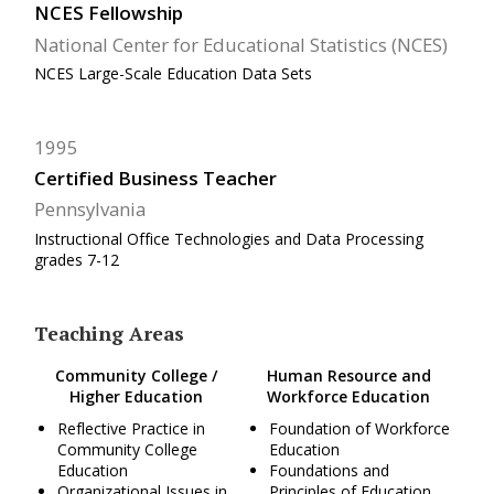
NCES Fellowship
National Center for Educational Statistics (NCES)
NCES Large-Scale Education Data Sets
1995
Certified Business Teacher
Pennsylvania
Instructional Office Technologies and Data Processing
grades 7-12
Teaching Areas
Community College /
Human Resource and
Higher Education
Workforce Education
Reflective Practice in
Foundation of Workforce
Community College
Education
Education
Foundations and
Organizational Issues in
Principles of Education