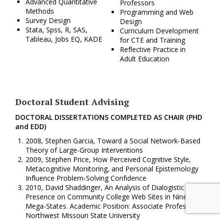
Advanced Quantitative
Professors
Methods
Programming and Web
Survey Design
Design
Stata, Spss, R, SAS,
Curriculum Development
Tableau, Jobs EQ, KADE
for CTE and Training
Reflective Practice in
Adult Education
Doctoral Student Advising
DOCTORAL DISSERTATIONS COMPLETED AS CHAIR (PHD
and EDD)
2008, Stephen Garcia, Toward a Social Network-Based
Theory of Large-Group Interventions
2009, Stephen Price, How Perceived Cognitive Style,
Metacognitive Monitoring, and Personal Epistemology
Influence Problem-Solving Confidence
2010, David Shaddinger, An Analysis of Dialogistic
Presence on Community College Web Sites in Nine
Mega-States. Academic Position: Associate Professor,
Northwest Missouri State University