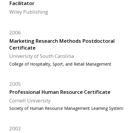
Facilitator
Wiley Publishing
2006
Marketing Research Methods Postdoctoral
Certificate
University of South Carolina
College of Hospitality, Sport, and Retail Management
2005
Professional Human Resource Certificate
Cornell University
Society of Human Resource Management Learning System
2002