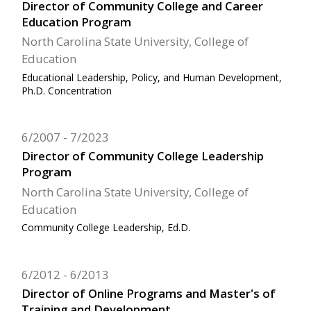
Director of Community College and Career
Education Program
North Carolina State University, College of
Education
Educational Leadership, Policy, and Human Development,
Ph.D. Concentration
6/2007
7/2023
Director of Community College Leadership
Program
North Carolina State University, College of
Education
Community College Leadership, Ed.D.
6/2012
6/2013
Director of Online Programs and Master's of
Training and Development