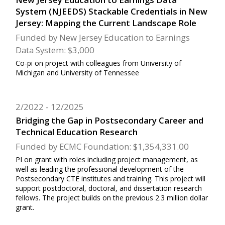
System (NJEEDS) Stackable Credentials in New
Jersey: Mapping the Current Landscape Role
Funded by New Jersey Education to Earnings
Data System: $3,000
Co-pi on project with colleagues from University of
Michigan and University of Tennessee
2/2022
12/2025
Bridging the Gap in Postsecondary Career and
Technical Education Research
Funded by ECMC Foundation: $1,354,331.00
PI on grant with roles including project management, as
well as leading the professional development of the
Postsecondary CTE institutes and training. This project will
support postdoctoral, doctoral, and dissertation research
fellows. The project builds on the previous 2.3 million dollar
grant.