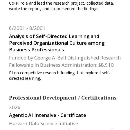
Co-PI role and lead the research project, collected data,
wrote the report, and co-presented the findings.
6/2001
8/2001
Analysis of Self-Directed Learning and
Perceived Organizational Culture among
Business Professionals
Funded by George A. Ball Distinguished Research
Fellowship in Business Administration: $8,910
PI on competitive research funding that explored self-
directed learning.
Professional Development / Certifications
2026
Agentic AI Intensive - Certificate
Harvard Data Science Initiative