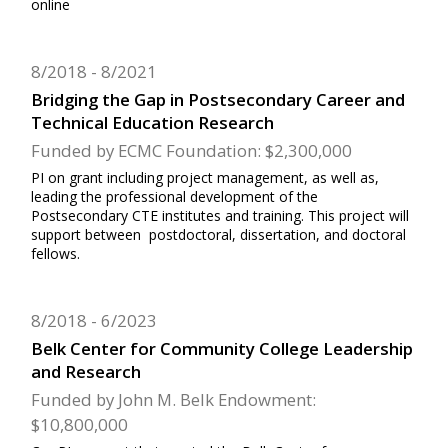
online
8/2018
8/2021
Bridging the Gap in Postsecondary Career and
Technical Education Research
Funded by ECMC Foundation: $2,300,000
PI on grant including project management, as well as,
leading the professional development of the
Postsecondary CTE institutes and training. This project will
support between postdoctoral, dissertation, and doctoral
fellows.
8/2018
6/2023
Belk Center for Community College Leadership
and Research
Funded by John M. Belk Endowment:
$10,800,000