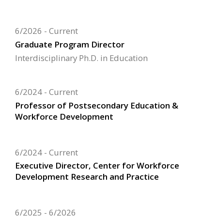
6/2026
Current
Graduate Program Director
Interdisciplinary Ph.D. in Education
6/2024
Current
Professor of Postsecondary Education &
Workforce Development
6/2024
Current
Executive Director, Center for Workforce
Development Research and Practice
6/2025
6/2026