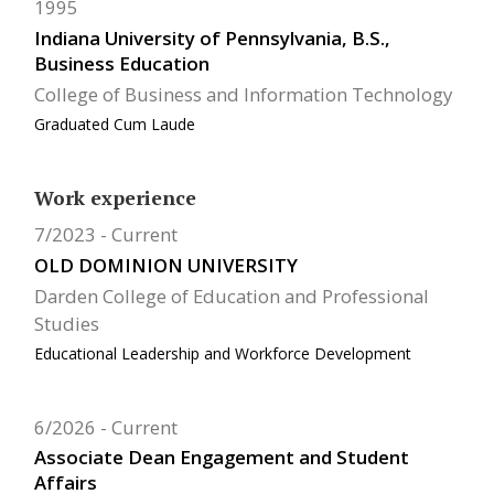
1995
Indiana University of Pennsylvania, B.S.,
Business Education
College of Business and Information Technology
Graduated Cum Laude
Work experience
7/2023
Current
OLD DOMINION UNIVERSITY
Darden College of Education and Professional
Studies
Educational Leadership and Workforce Development
6/2026
Current
Associate Dean Engagement and Student
Affairs