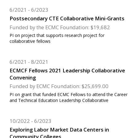
6/2021
6/2023
Postsecondary CTE Collaborative Mini-Grants
Funded by the ECMC Foundation: $19,682
PI on project that supports research project for
collaborative fellows
6/2021
8/2021
ECMCF Fellows 2021 Leadership Collaborative
Convening
Funded by ECMC Foundation: $25,699.00
PI on grant that funded ECMC Fellows to attend the Career
and Technical Education Leadership Collaborative
10/2022
6/2023
Exploring Labor Market Data Centers in
Community Colleges