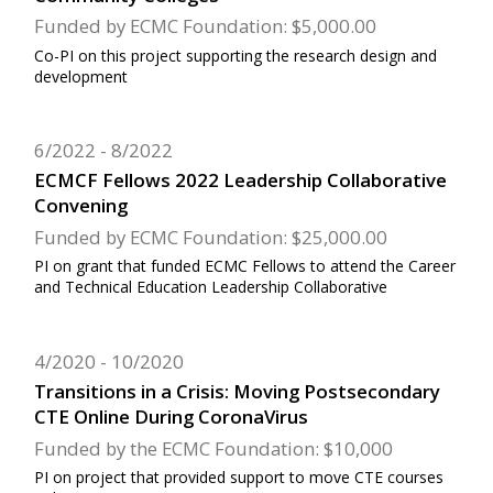
Funded by ECMC Foundation: $5,000.00
Co-PI on this project supporting the research design and
development
6/2022
8/2022
ECMCF Fellows 2022 Leadership Collaborative
Convening
Funded by ECMC Foundation: $25,000.00
PI on grant that funded ECMC Fellows to attend the Career
and Technical Education Leadership Collaborative
4/2020
10/2020
Transitions in a Crisis: Moving Postsecondary
CTE Online During CoronaVirus
Funded by the ECMC Foundation: $10,000
PI on project that provided support to move CTE courses