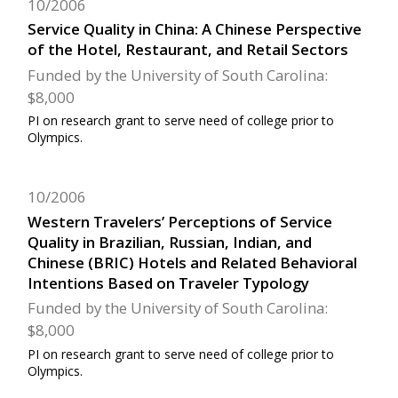
10/2006
Service Quality in China: A Chinese Perspective
of the Hotel, Restaurant, and Retail Sectors
Funded by the University of South Carolina:
$8,000
PI on research grant to serve need of college prior to
Olympics.
10/2006
Western Travelers’ Perceptions of Service
Quality in Brazilian, Russian, Indian, and
Chinese (BRIC) Hotels and Related Behavioral
Intentions Based on Traveler Typology
Funded by the University of South Carolina:
$8,000
PI on research grant to serve need of college prior to
Olympics.