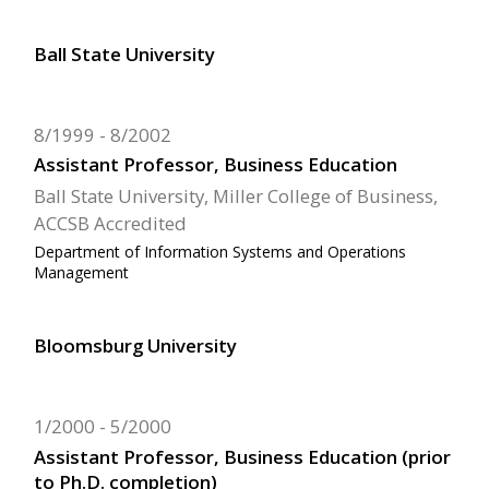
Ball State University
8/1999
8/2002
Assistant Professor, Business Education
Ball State University, Miller College of Business,
ACCSB Accredited
Department of Information Systems and Operations
Management
Bloomsburg University
1/2000
5/2000
Assistant Professor, Business Education (prior
to Ph.D. completion)