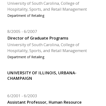
University of South Carolina, College of
Hospitality, Sports, and Retail Management
Department of Retailing
8/2005
6/2007
Director of Graduate Programs
University of South Carolina, College of
Hospitality, Sports, and Retail Management
Department of Retailing
UNIVERSITY OF ILLINOIS, URBANA-
CHAMPAIGN
6/2001
6/2003
Assistant Professor, Human Resource