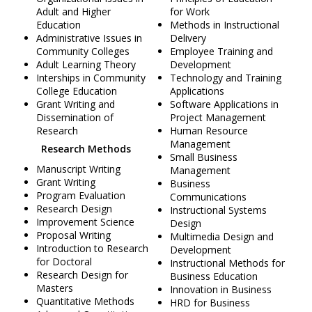
Adult and Higher
for Work
Education
Methods in Instructional
Administrative Issues in
Delivery
Community Colleges
Employee Training and
Adult Learning Theory
Development
Interships in Community
Technology and Training
College Education
Applications
Grant Writing and
Software Applications in
Dissemination of
Project Management
Research
Human Resource
Management
Research Methods
Small Business
Manuscript Writing
Management
Grant Writing
Business
Program Evaluation
Communications
Research Design
Instructional Systems
Improvement Science
Design
Proposal Writing
Multimedia Design and
Introduction to Research
Development
for Doctoral
Instructional Methods for
Research Design for
Business Education
Masters
Innovation in Business
Quantitative Methods
HRD for Business