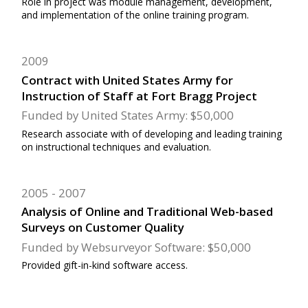
Role in project was module management, development,
and implementation of the online training program.
2009
Contract with United States Army for
Instruction of Staff at Fort Bragg Project
Funded by United States Army: $50,000
Research associate with of developing and leading training
on instructional techniques and evaluation.
2005
2007
Analysis of Online and Traditional Web-based
Surveys on Customer Quality
Funded by Websurveyor Software: $50,000
Provided gift-in-kind software access.