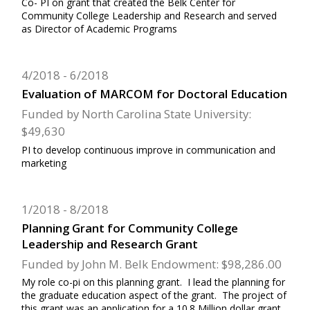
Co- PI on grant that created the Belk Center for
Community College Leadership and Research and served
as Director of Academic Programs
4/2018
6/2018
Evaluation of MARCOM for Doctoral Education
Funded by North Carolina State University:
$49,630
PI to develop continuous improve in communication and
marketing
1/2018
8/2018
Planning Grant for Community College
Leadership and Research Grant
Funded by John M. Belk Endowment: $98,286.00
My role co-pi on this planning grant. I lead the planning for
the graduate education aspect of the grant. The project of
this grant was an application for a 10.8 Million dollar grant.