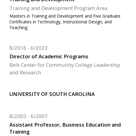
Training and Development Program Area
Masters in Training and Development and Five Graduate
Certificates in Technology, Instructional Design, and
Teaching
8/2016
6/2023
Director of Academic Programs
Belk Center for Community College Leadership
and Research
UNIVERSITY OF SOUTH CAROLINA
8/2003
6/2007
Assistant Professor, Business Education and
Training