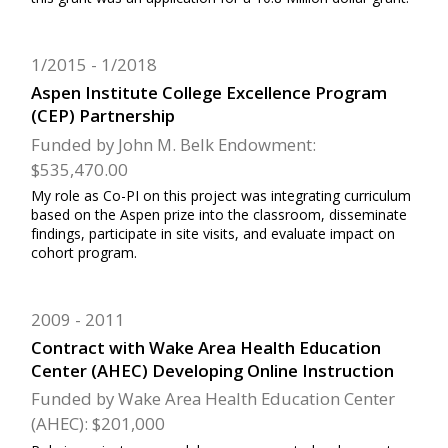
1/2015
1/2018
Aspen Institute College Excellence Program
(CEP) Partnership
Funded by John M. Belk Endowment:
$535,470.00
My role as Co-PI on this project was integrating curriculum
based on the Aspen prize into the classroom, disseminate
findings, participate in site visits, and evaluate impact on
cohort program.
2009
2011
Contract with Wake Area Health Education
Center (AHEC) Developing Online Instruction
Funded by Wake Area Health Education Center
(AHEC): $201,000