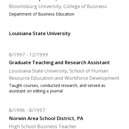
Bloomsburg University, College of Business
Department of Business Education
Louisiana State University
8/1997
12/1999
Graduate Teaching and Research Assistant
Louisiana State University, School of Human
Resource Education and Workforce Development
Taught courses, conducted research, and served as
assistant on editing a journal
8/1996
8/1997
Norwin Area School District, PA
High School Business Teacher