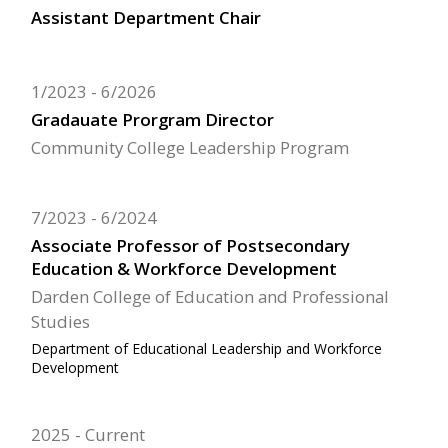
Assistant Department Chair
1/2023
6/2026
Gradauate Prorgram Director
Community College Leadership Program
7/2023
6/2024
Associate Professor of Postsecondary
Education & Workforce Development
Darden College of Education and Professional
Studies
Department of Educational Leadership and Workforce
Development
2025
Current