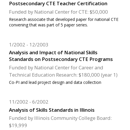
Postsecondary CTE Teacher Certification
Funded by National Center for CTE: $50,000
Research associate that developed paper for national CTE
convening that was part of 5 paper series.
1/2002
12/2003
Analysis and Impact of National Skills
Standards on Postsecondary CTE Programs
Funded by National Center for Career and
Technical Education Research: $180,000 (year 1)
Co-PI and lead project design and data collection
11/2002
6/2002
Analysis of Skills Standards in Illinois
Funded by Illinois Community College Board:
$19,999