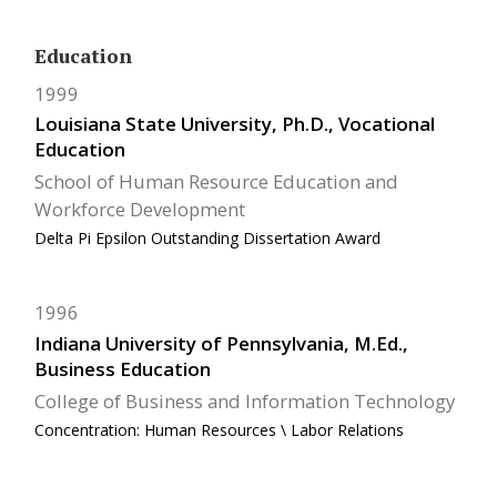
Education
1999
Louisiana State University, Ph.D., Vocational
Education
School of Human Resource Education and
Workforce Development
Delta Pi Epsilon Outstanding Dissertation Award
1996
Indiana University of Pennsylvania, M.Ed.,
Business Education
College of Business and Information Technology
Concentration: Human Resources \ Labor Relations