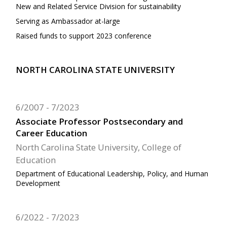
New and Related Service Division for sustainability
Serving as Ambassador at-large
Raised funds to support 2023 conference
NORTH CAROLINA STATE UNIVERSITY
6/2007
7/2023
Associate Professor Postsecondary and
Career Education
North Carolina State University, College of
Education
Department of Educational Leadership, Policy, and Human
Development
6/2022
7/2023