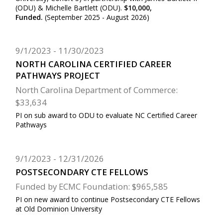
(ODU) & Michelle Bartlett (ODU).
$10,000,
Funded.
(September 2025 - August 2026)
9/1/2023
11/30/2023
NORTH CAROLINA CERTIFIED CAREER
PATHWAYS PROJECT
North Carolina Department of Commerce:
$33,634
PI on sub award to ODU to evaluate NC Certified Career
Pathways
9/1/2023
12/31/2026
POSTSECONDARY CTE FELLOWS
Funded by ECMC Foundation: $965,585
PI on new award to continue Postsecondary CTE Fellows
at Old Dominion University