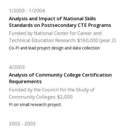
1/2003
1/2004
Analysis and Impact of National Skills
Standards on Postsecondary CTE Programs
Funded by National Center for Career and
Technical Education Research: $160,000 (year 2)
Co-PI and lead project design and data collection
4/2003
Analysis of Community College Certification
Requirements
Funded by the Council for the Study of
Community Colleges: $2,000
PI on small research project.
2002
2003