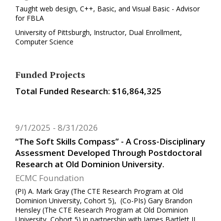
Taught web design, C++, Basic, and Visual Basic - Advisor
for FBLA
University of Pittsburgh, Instructor, Dual Enrollment,
Computer Science
Funded Projects
Total Funded Research: $16,864,325
9/1/2025
8/31/2026
“The Soft Skills Compass” - A Cross-Disciplinary
Assessment Developed Through Postdoctoral
Research at Old Dominion University.
ECMC Foundation
(PI) A. Mark Gray (The CTE Research Program at Old
Dominion University, Cohort 5), (Co-PIs) Gary Brandon
Hensley (The CTE Research Program at Old Dominion
University, Cohort 5) in partnership with James Bartlett II