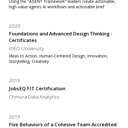
Using the "AGENT Framework" leaders create actionable,
high-value agents AI workflows and actionable brief
2020
Foundations and Advanced Design Thinking -
Certificates
IDEO University
Ideas to Action, Human-Centered Design, Innovation,
Storytelling, Creativity
2019
JobsEQ FIT Certification
Chmura Data Analytics
2019
Five Behaviors of a Cohesive Team Accredited