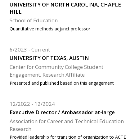
UNIVERSITY OF NORTH CAROLINA, CHAPLE-
HILL
School of Education
Quantitative methods adjunct professor
6/2023
Current
UNIVERSITY OF TEXAS, AUSTIN
Center for Community College Student
Engagement, Research Affiliate
Presented and published based on this engagement
12/2022
12/2024
Executive Director / Ambassador at-large
Association for Career and Technical Education
Research
Provided leadership for transition of organization to ACTE