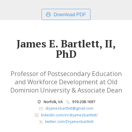
Download PDF
James E. Bartlett, II,
PhD
Professor of Postsecondary Education
and Workforce Development at Old
Dominion University & Associate Dean
Norfolk, VA
919-208-1697
drjamesbartlett@gmail.com
linkedin.com/in/drjamesbartlett/
twitter.com/Drjamesbartlett