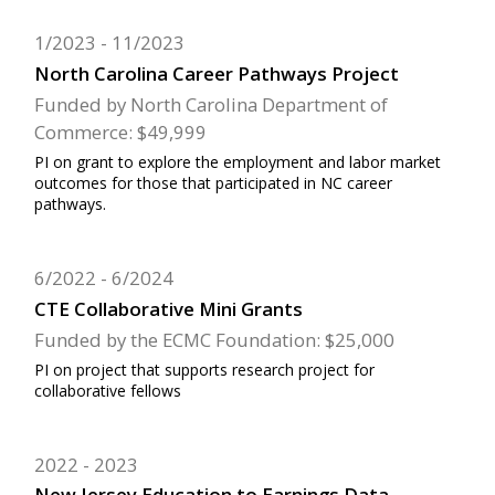
1/2023
11/2023
North Carolina Career Pathways Project
Funded by North Carolina Department of
Commerce: $49,999
PI on grant to explore the employment and labor market
outcomes for those that participated in NC career
pathways.
6/2022
6/2024
CTE Collaborative Mini Grants
Funded by the ECMC Foundation: $25,000
PI on project that supports research project for
collaborative fellows
2022
2023
New Jersey Education to Earnings Data