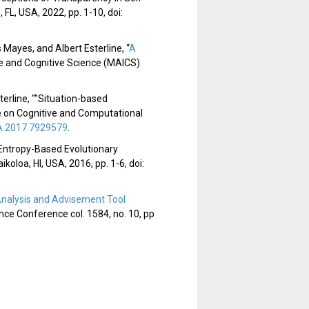
L, USA, 2022, pp. 1-10, doi:
ayes, and Albert Esterline, “
A
nce and Cognitive Science (MAICS)
terline, ""Situation-based
e on Cognitive and Computational
.2017.7929579
.
d Entropy-Based Evolutionary
loa, HI, USA, 2016, pp. 1-6, doi:
nalysis and Advisement Tool
ence Conference col. 1584, no. 10, pp