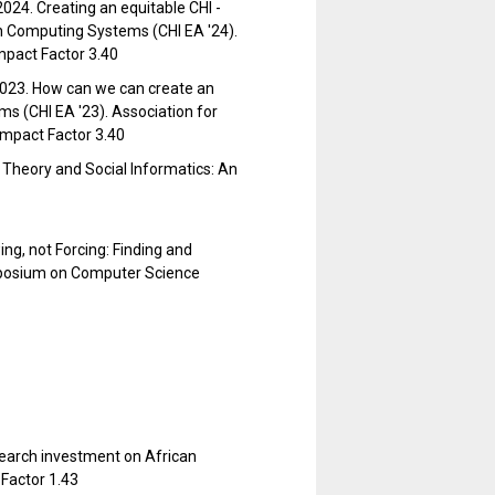
2024. Creating an equitable CHI -
in Computing Systems (CHI EA '24).
mpact Factor 3.40
 2023. How can we can create an
s (CHI EA '23). Association for
Impact Factor 3.40
e Theory and Social Informatics: An
ng, not Forcing: Finding and
posium on Computer Science
esearch investment on African
Factor 1.43