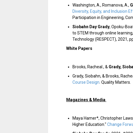
Washington, A., Romanova, A.,
G
Diversity, Equity, and Inclusion
Participation in Engineering, Co
Siobahn Day Grady
, Opoku-Boate
to STEM through online learning
Technology (RESPECT)
, 2021, p
White Papers
Brooks, Racheal., &
Grady, Siob
Grady, Siobahn, & Brooks, Rache
Course Design
. Quality Matters.
Magazines & Media
Maya Hamer*, Christopher Laws
Higher Education."
Change Forwa