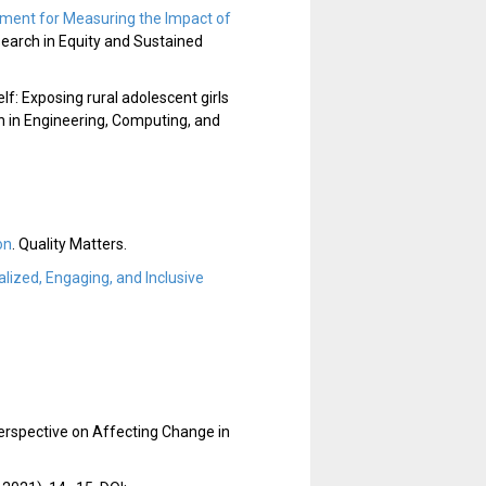
rument for Measuring the Impact of
earch in Equity and Sustained
elf: Exposing rural adolescent girls
n in Engineering, Computing, and
on
. Quality Matters.
lized, Engaging, and Inclusive
rspective on Affecting Change in