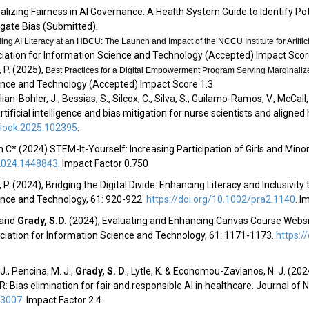
onalizing Fairness in AI Governance: A Health System Guide to Identify Po
igate Bias
(
Submitted
).
ng AI Literacy at an HBCU: The Launch and Impact of the NCCU Institute for Artifi
ciation for Information Science and Technology (Accepted)
Impact Scor
 P. (2025),
Best Practices for a Digital Empowerment Program Serving Marginali
ience and Technology (Accepted)
Impact Score 1.3
lian-Bohler, J., Bessias, S., Silcox, C., Silva, S., Guilamo-Ramos, V., McCall, 
tificial intelligence and bias mitigation for nurse scientists and aligned
tlook.2025.102395
.
 C* (2024) STEM-It-Yourself: Increasing Participation of Girls and Minor
2024.1448843
.
Impact Factor 0.750
 P. (2024), Bridging the Digital Divide: Enhancing Literacy and Inclusivi
ence and Technology, 61: 920-922.
https://doi.org/10.1002/pra2.1140
.
Im
. and
Grady, S.D
.
(2024), Evaluating and Enhancing Canvas Course Websit
ciation for Information Science and Technology, 61: 1171-1173.
https:/
 J., Pencina, M. J.,
Grady, S. D
.
, Lytle, K. & Economou-Zavlanos, N. J. (2
 Bias elimination for fair and responsible AI in healthcare. Journal of 
13007
.
Impact Factor 2.4