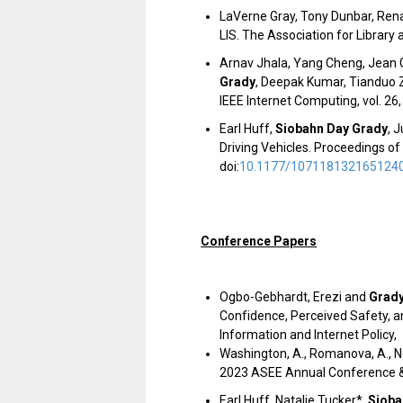
LaVerne Gray, Tony Dunbar, Rena
LIS. The Association for Library
Arnav Jhala, Yang Cheng, Jean 
Grady
, Deepak Kumar, Tianduo Z
IEEE Internet Computing, vol. 26,
Earl Huff,
Siobahn Day Grady
, 
Driving Vehicles.
Proceedings of
doi:
10.1177/107118132165124
Conference Papers
Ogbo-Gebhardt, Erezi and
Grady
Confidence, Perceived Safety, 
Information and Internet Policy,
Washington, A., Romanova, A., Ne
2023 ASEE Annual Conference &
Earl Huff, Natalie Tucker*,
Sioba