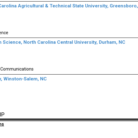
Carolina Agricultural & Technical State University, Greensboro
gence
n Science, North Carolina Central University, Durham, NC
 Communications
y, Winston-Salem, NC
IP
ns