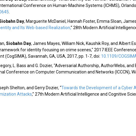
d International Conference on Human-Machine Systems (ICHMS), Orlando, F
0645
.
Siobahn Day
,
Marguerite McDaniel, Hannah Foster, Emma Sloan, James M
entity and Its Web-based Realization
,
” 28th Modern Artificial Intellige
an,
Siobahn Day
, James Mayes, William Nick, Kaushik Roy, and Albert Es
framework for identity focusing on crime scenes," 2017 IEEE Conferenc
t (CogSIMA), Savannah, GA, USA, 2017, pp. 1-7, doi:
10.1109/COGSIMA
regory, L. Bass and G. Dozier, "Adversarial Authorship, AuthorWebs, an
ional Conference on Computer Communication and Networks (ICCCN), Waiko
oseph Shelton, and Gerry Dozier, “
Towards the Development of a Cyber A
mization Attacks
,” 27th Modern Artificial Intelligence and Cognitive Sci