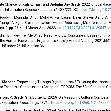
te Chancellor, Kafi Kumasi,
and
Siobahn Day Grady.
2022. Critical Rac
 and Information Science Education (
ALISE '22
). DOI:
https://doi.org/10.2
Goodwin, Munindar Singh, Mohd Anwar, Lauren Davis, Steven Jiang, A
hang, "A Digital Communication Twin for Addressing Misinformation: Vis
 no. 2, pp. 36-41, 1 March-April 2022, doi:
10.1109/MIC.2021.3129547
.
Im
Julian Brinkley. Tell Me What I Need To Know: Consumers’ Desire for Inf
 the Human Factors and Ergonomics Society Annual Meeting
. 2021;65(
0
.
h5-index 26, h5-median 36.
, Siobahn
.
Empowering Through Digital Literacy? Exploring the Impact of 
and Economic Opportunities.(Accepted
). TPRC53: The 53rd Research C
lson, P.,
Grady, S
.
, & Burge, L. (2023). On Measuring Cultural Competen
 Exposition Proceedings, 43762.
https://doi.org/10.18260/1-2--43762
hn Day Grady
, Julian Brinkley,
"
What Can My Car Tell Me? Consumer Perc