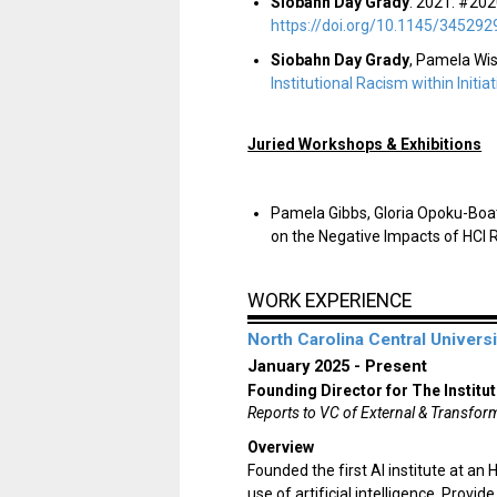
Siobahn Day Grady
. 2021. #202
https://doi.org/10.1145/345292
Siobahn Day Grady
, Pamela Wis
Institutional Racism within Initia
Juried Workshops & Exhibitions
Pamela Gibbs, Gloria Opoku-Bo
on the Negative Impacts of HCI 
WORK EXPERIENCE
North Carolina Central Universi
January 2025
Present
Founding Director for The Institut
Reports to VC of External & Transform
Overview
Founded the first AI institute at an
use of artificial intelligence. Prov