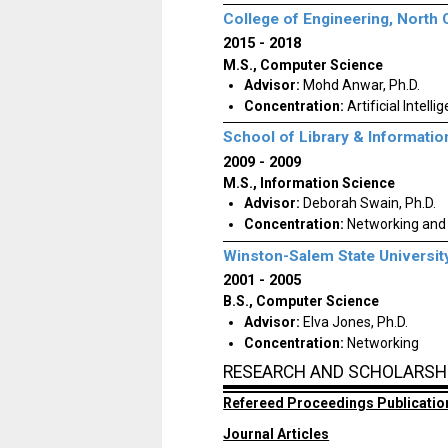
College of Engineering, North 
2015
2018
M.S., Computer Science
Advisor:
Mohd Anwar, Ph.D.
Concentration:
Artificial Intelli
School of Library & Informatio
2009
2009
M.S., Information Science
Advisor:
Deborah Swain, Ph.D.
Concentration:
Networking and
Winston-Salem State Universit
2001
2005
B.S., Computer Science
Advisor:
Elva Jones, Ph.D.
Concentration:
Networking
RESEARCH AND SCHOLARSH
Refereed Proceedings Publicatio
Journal Articles