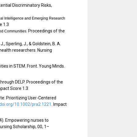
tential Discriminatory Risks,
cial Intelligence and Emerging Research
e 1.3
. Proceedings of the
zed Communities
J., Sperling, J., & Goldstein, B. A.
 health researchers. Nursing
ities in STEM. Front. Young Minds.
ty through DELP. Proceedings of the
pact Score 1.3
e: Prioritizing User-Centered
/doi.org/10.1002/pra2.1221
.
Impact
024). Empowering nurses to
Nursing Scholarship, 00, 1–