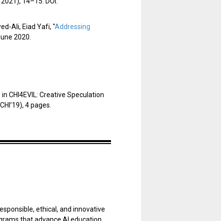
 2021), 14–15. DOI:
-Ali, Eiad Yafi, "
Addressing
June 2020.
"
in CHI4EVIL: Creative Speculation
CHI’19), 4 pages.
esponsible, ethical, and innovative
programs that advance AI education,