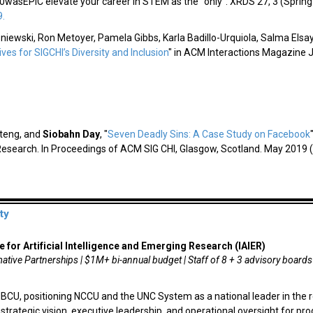
0wasEPIC elevate your career in STEM as the "only".
XRDS
27, 3 (Spring
9.
niewski, Ron Metoyer, Pamela Gibbs, Karla Badillo-Urquiola, Salma Elsayed
tives for SIGCHI’s Diversity and Inclusion
" in ACM Interactions Magazine 
ateng, and
Siobahn Day
,
"
Seven Deadly Sins: A Case Study on Facebook
Research. In Proceedings of ACM SIG CHI, Glasgow, Scotland. May 2019 (
ty
e for Artificial Intelligence and Emerging Research (IAIER)
ative Partnerships | $1M+ bi-annual budget | Staff of 8 + 3 advisory boards
 HBCU, positioning NCCU and the UNC System as a national leader in the r
ide strategic vision, executive leadership, and operational oversight for 