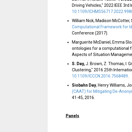
Driving Vehicles," 2022 IEEE 3r
10.1109/ICHMS56717.2022.998
William Nick, Madison McCotter,
Computational Framework for Id
Conference (2017).
Marguerite McDaniel, Emma Slo
ontologies for a computational 
Aspects of Situation Managemen
S. Day
,
J. Brown, Z. Thomas, I. G
Clustering," 2016 25th Internat
10.1109/ICCCN.2016.7568489
.
Siobahn Day
, Henry Williams, J
(CAAT) for Mitigating De-Anony
41-45, 2016.
Panels