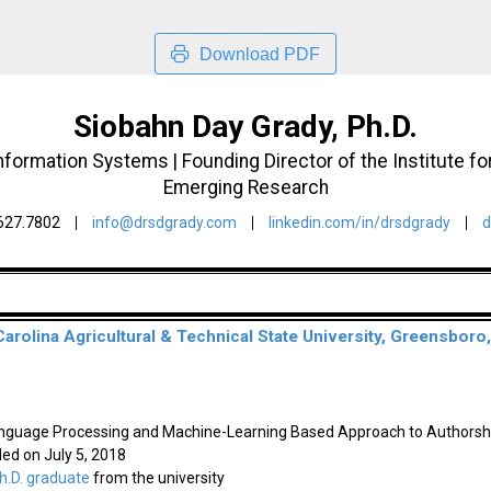
Download PDF
Siobahn Day Grady, Ph.D.
ormation Systems | Founding Director of the Institute for 
Emerging Research
627.7802
info@drsdgrady.com
linkedin.com/in/drsdgrady
d
Carolina Agricultural & Technical State University, Greensboro
anguage Processing and Machine-Learning Based Approach to Authorshi
ded on July 5, 2018
.D. graduate
from the university