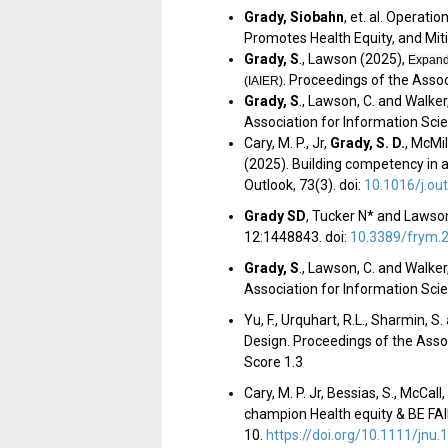
Grady, Siobahn
, et. al. Operati
Promotes Health Equity, and Mit
Grady, S
.
, Lawson (2025),
Expandi
. Proceedings of the Asso
(IAIER)
Grady, S
.
, Lawson, C. and Walker,
Association for Information Sc
Cary, M. P., Jr,
Grady, S. D.
, McMil
(2025). Building competency in ar
Outlook, 73(3). doi:
10.1016/j.ou
Grady SD
, Tucker N* and Lawson
12:1448843. doi:
10.3389/frym.
Grady, S
.
, Lawson, C. and Walker,
Association for Information Sci
Yu, F., Urquhart, R.L., Sharmin, S
Design. Proceedings of the Asso
Score 1.3
Cary, M. P. Jr, Bessias, S., McCall,
champion Health equity & BE FAIR:
10.
https://doi.org/10.1111/jnu.