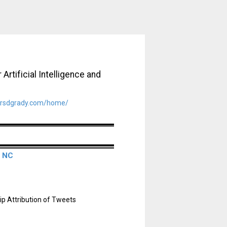
Artificial Intelligence and
rsdgrady.com/home/
, NC
p Attribution of Tweets