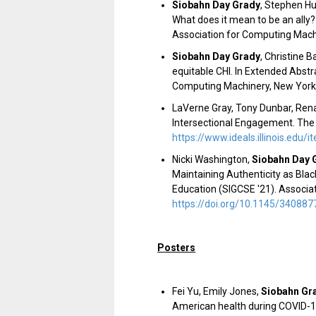
Siobahn Day Grady
,
Stephen Hut
What does it mean to be an ally
Association for Computing Mach
Siobahn Day Grady
,
Christine B
equitable CHI. In Extended Abst
Computing Machinery, New York, 
LaVerne Gray, Tony Dunbar, Rena
Intersectional Engagement. The 
https://www.ideals.illinois.edu
Nicki Washington,
Siobahn Day 
Maintaining Authenticity as Bl
Education
(
SIGCSE '21
). Associ
https://doi.org/10.1145/34088
Posters
Fei Yu, Emily Jones,
Siobahn Gr
American health during COVID-