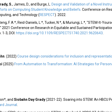
rady, S.
, James, D., and Burge, L.
Design and Validation of a Novel Inst
 Efforts on Computing Student Knowledge and Beliefs
. Conference on Res
mputing, and Technology (
RESPECT
). 2022.
ng, F. A.*, Reid-Daniels, L.*, Tucker, N.*, & Muriungi, L.*, "STEM-It-Yours
,"
2021 Conference on Research in Equitable and Sustained Participatio
p. 1-3, DOI:
https://doi.org/10.1109/RESPECT51740.2021.9620643
.
ahn
. (2022)
Course design considerations for inclusion and representati
al (2025)
From Automation to Transformation: AI Strategies for Persona
on*, and
Siobahn Day Grady
(2021-22). Soaring into STEM: An HBCU Pe
rd Journal
.