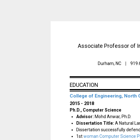
Associate Professor of Inf
Durham, NC
919.
EDUCATION
College of Engineering, North 
2015
2018
Ph.D., Computer Science
Advisor:
Mohd Anwar, Ph.D.
Dissertation Title:
A Natural L
Dissertation successfully defen
1st
woman Computer Science Ph