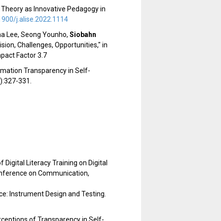
e Theory as Innovative Pedagogy in
1900/j.alise.2022.1114
nna Lee, Seong Younho,
Siobahn
ion, Challenges, Opportunities," in
pact Factor 3.7
ormation Transparency in Self-
1):327-331.
Digital Literacy Training on Digital
onference on Communication,
ce: Instrument Design and Testing.
eptions of Transparency in Self-