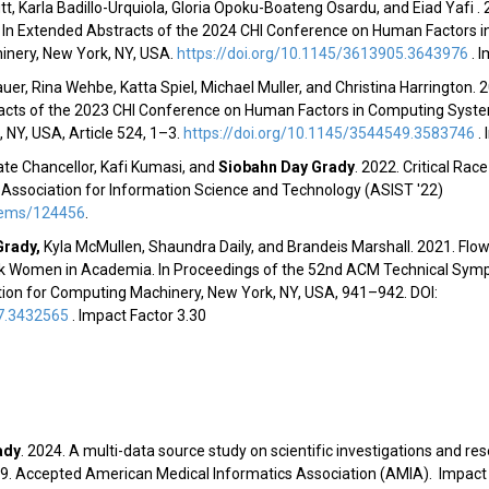
t, Karla Badillo-Urquiola, Gloria Opoku-Boateng Osardu, and Eiad Yafi . 
? In Extended Abstracts of the 2024 CHI Conference on Human Factors 
inery, New York, NY, USA.
https://doi.org/10.1145/3613905.3643976
.
I
auer, Rina Wehbe, Katta Spiel, Michael Muller, and Christina Harrington.
racts of the 2023 CHI Conference on Human Factors in Computing System
NY, USA, Article 524, 1–3.
https://doi.org/10.1145/3544549.3583746
.
te Chancellor, Kafi Kumasi,
and
Siobahn Day Grady
.
2022. Critical Rac
Association for Information Science and Technology (
ASIST '22
)
/items/124456
.
Grady
,
Kyla McMullen, Shaundra Daily, and Brandeis Marshall. 2021. Flowi
ack Women in Academia. In
Proceedings of the 52nd ACM Technical Sym
ation for Computing Machinery, New York, NY, USA, 941–942. DOI:
77.3432565
.
Impact Factor 3.30
ady
. 2024. A multi-data source study on scientific investigations and r
19.
Accepted American Medical Informatics Association (AMIA). Impact 