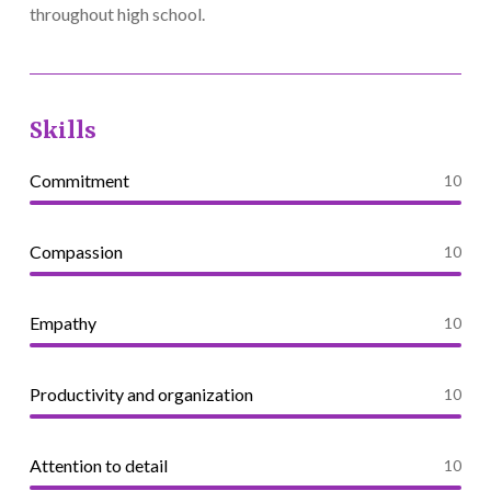
throughout high school.
Skills
Commitment
10
Compassion
10
Empathy
10
Productivity and organization
10
Attention to detail
10