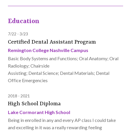
Education
7/22
3/23
Certified Dental Assistant Program
Remington College Nashville Campus
Basic Body Systems and Functions; Oral Anatomy; Oral
Radiology; Chairside
Assisting; Dental Science; Dental Materials; Dental
Office Emergencies
2018
2021
High School Diploma
Lake Cormorant High School
Being in enrolled in any and every AP class I could take
and excelling in it was a really rewarding feeling