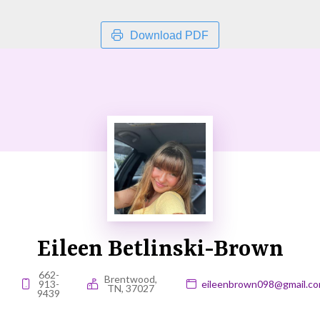
Download PDF
Eileen Betlinski-Brown
662-
Brentwood,
913-
eileenbrown098@gmail.c
TN, 37027
9439