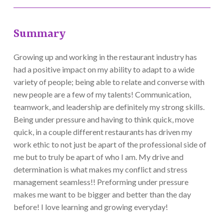
Summary
Growing up and working in the restaurant industry has
had a positive impact on my ability to adapt to a wide
variety of people; being able to relate and converse with
new people are a few of my talents! Communication,
teamwork, and leadership are definitely my strong skills.
Being under pressure and having to think quick, move
quick, in a couple different restaurants has driven my
work ethic to not just be apart of the professional side of
me but to truly be apart of who I am. My drive and
determination is what makes my conflict and stress
management seamless!! Preforming under pressure
makes me want to be bigger and better than the day
before! I love learning and growing everyday!