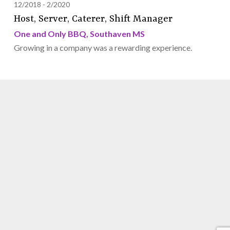
12/2018
2/2020
Host, Server, Caterer, Shift Manager
One and Only BBQ, Southaven MS
Growing in a company was a rewarding experience.