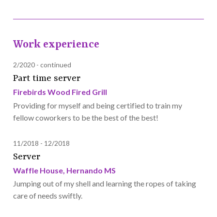
Work experience
2/2020
continued
Part time server
Firebirds Wood Fired Grill
Providing for myself and being certified to train my
fellow coworkers to be the best of the best!
11/2018
12/2018
Server
Waffle House, Hernando MS
Jumping out of my shell and learning the ropes of taking
care of needs swiftly.