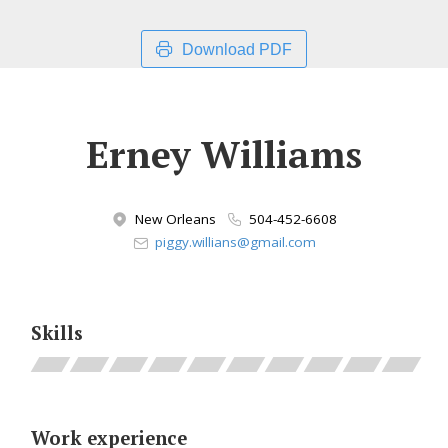
Download PDF
Erney Williams
New Orleans
504-452-6608
piggy.willians@gmail.com
Skills
Work experience