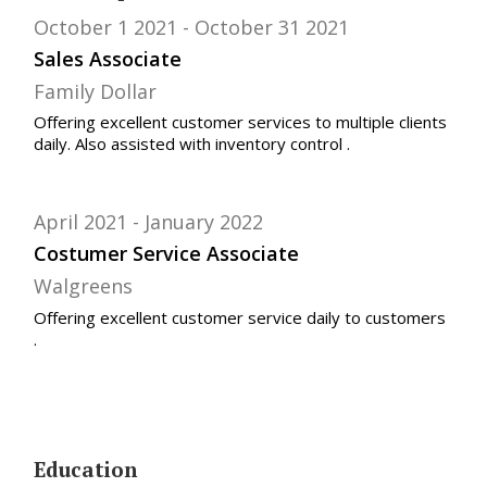
October 1 2021
October 31 2021
Sales Associate
Family Dollar
Offering excellent customer services to multiple clients
daily. Also assisted with inventory control .
April 2021
January 2022
Costumer Service Associate
Walgreens
Offering excellent customer service daily to customers
.
Education