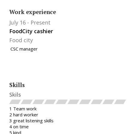
Work experience
July 16
Present
FoodCity cashier
Food city
CSC manager
Skills
Skils
1 Team work
2 hard worker
3 great listening skills
4 on time
5 kind