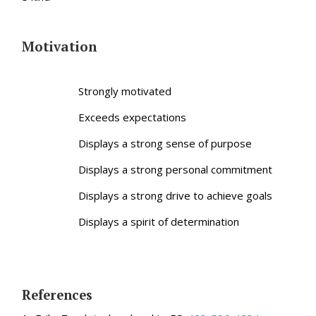
Motivation
Strongly motivated
Exceeds expectations
Displays a strong sense of purpose
Displays a strong personal commitment
Displays a strong drive to achieve goals
Displays a spirit of determination
References