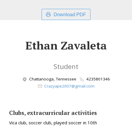
Download PDF
Ethan Zavaleta
Student
Chattanooga, Tennessee
4235801346
Crazyape2007@gmail.com
Clubs, extracurricular activities
Vica club, soccer club, played soccer in 10th