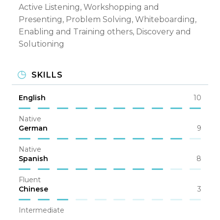
Active Listening, Workshopping and
Presenting, Problem Solving, Whiteboarding,
Enabling and Training others, Discovery and
Solutioning
SKILLS
English
10
Native
German
9
Native
Spanish
8
Fluent
Chinese
3
Intermediate