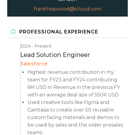
frankhopwood@icloud.com
PROFESSIONAL EXPERIENCE
2024
Present
Lead Solution Engineer
Salesforce
Highest revenue contribution in my
team for FY23 and FY24 contributing
6M USD in Revenue in the previous FY
with an average deal size of 550K USD
Used creative tools like Figma and
Camtasia to create over 50 reusable
custom facing materials and demos to
be used by sales and the wider presales
teams