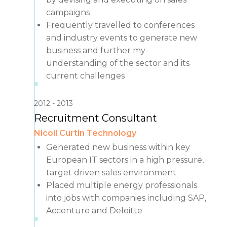
campaigns
Frequently travelled to conferences
and industry events to generate new
business and further my
understanding of the sector and its
current challenges
2012
2013
Recruitment Consultant
Nicoll Curtin Technology
Generated new business within key
European IT sectors in a high pressure,
target driven sales environment
Placed multiple energy professionals
into jobs with companies including SAP,
Accenture and Deloitte