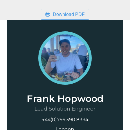
Download PDF
Frank Hopwood
Lead Solution Engineer
+44(0)756 390 8334
London