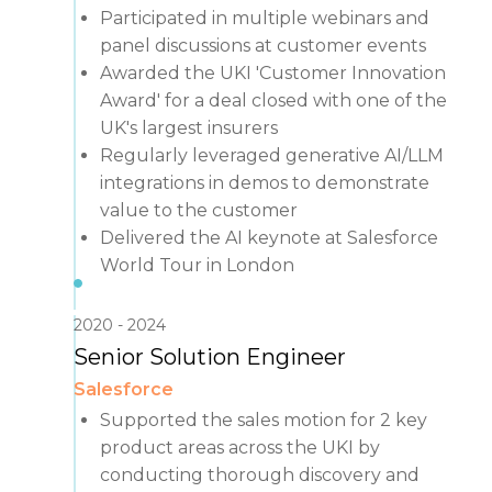
Participated in multiple webinars and
panel discussions at customer events
Awarded the UKI 'Customer Innovation
Award' for a deal closed with one of the
UK's largest insurers
Regularly leveraged generative AI/LLM
integrations in demos to demonstrate
value to the customer
Delivered the AI keynote at Salesforce
World Tour in London
2020
2024
Senior Solution Engineer
Salesforce
Supported the sales motion for 2 key
product areas across the UKI by
conducting thorough discovery and