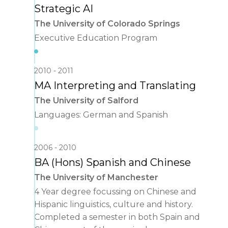
Strategic AI
The University of Colorado Springs
Executive Education Program
2010
2011
MA Interpreting and Translating
The University of Salford
Languages: German and Spanish
2006
2010
BA (Hons) Spanish and Chinese
The University of Manchester
4 Year degree focussing on Chinese and
Hispanic linguistics, culture and history.
Completed a semester in both Spain and