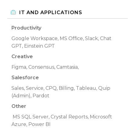
IT AND APPLICATIONS
Productivity
Google Workspace, MS Office, Slack, Chat
GPT, Einstein GPT
Creative
Figma, Consensus, Camtasia,
Salesforce
Sales, Service, CPQ, Billing, Tableau, Quip
(Admin), Pardot
Other
MS SQL Server, Crystal Reports, Microsoft
Azure, Power BI