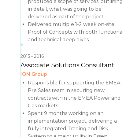
produced a scope of services, outlining
in detail, what was going to be
delivered as part of the project
Delivered multiple 1-2 week on-site
Proof of Concepts with both functional
and technical deep dives
2015
2016
Associate Solutions Consultant
ION Group
Responsible for supporting the EMEA-
Pre Sales team in securing new
contracts within the EMEA Power and
Gas markets
Spent 9 months working on an
implementation project, delivering a
fully integrated Trading and Risk
System to a major utility in Essen,