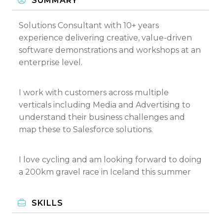
SUMMARY
Solutions Consultant with 10+ years
experience delivering creative, value-driven
software demonstrations and workshops at an
enterprise level.
I work with customers across multiple
verticals including Media and Advertising to
understand their business challenges and
map these to Salesforce solutions.
I love cycling and am looking forward to doing
a 200km gravel race in Iceland this summer
SKILLS