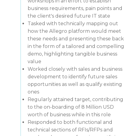
workshops in an effort to establish
business requirements, pain points and
the client's desired future IT state
Tasked with technically mapping out
how the Allegro platform would meet
these needs and presenting these back
in the form of a tailored and compelling
demo, highlighting tangible business
value
Worked closely with sales and business
development to identify future sales
opportunities as well as qualify existing
ones
Regularly attained target, contributing
to the on-boarding of 8 Million USD
worth of business while in this role
Responded to both functional and
technical sections of RFIs/RFPs and