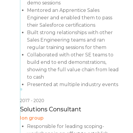
demo sessions
Mentored an Apprentice Sales
Engineer and enabled them to pass
their Salesforce certifications
Built strong relationships with other
Sales Engineering teams and ran
regular training sessions for them
Collaborated with other SE teams to
build end to end demonstrations,
showing the full value chain from lead
to cash
Presented at multiple industry events
2017
2020
Solutions Consultant
Ion group
Responsible for leading scoping-