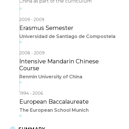
China as part of the curriculum
2009
2009
Erasmus Semester
Universidad de Santiago de Compostela
2008
2009
Intensive Mandarin Chinese
Course
Renmin University of China
1994
2006
European Baccalaureate
The European School Munich