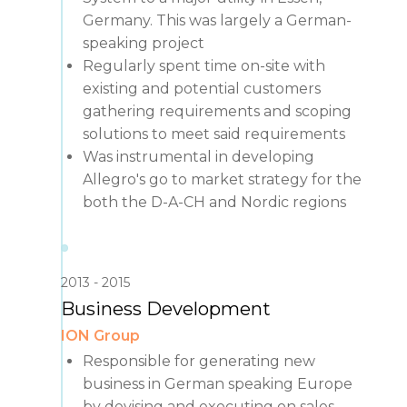
Germany. This was largely a German-
speaking project
Regularly spent time on-site with
existing and potential customers
gathering requirements and scoping
solutions to meet said requirements
Was instrumental in developing
Allegro's go to market strategy for the
both the D-A-CH and Nordic regions
2013
2015
Business Development
ION Group
Responsible for generating new
business in German speaking Europe
by devising and executing on sales