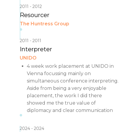
2011
2012
Resourcer
The Huntress Group
2011
2011
Interpreter
UNIDO
4 week work placement at UNIDO in
Vienna focussing mainly on
simultaneous conference interpreting.
Aside from being a very enjoyable
placement, the work I did there
showed me the true value of
diplomacy and clear communication
2024
2024