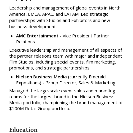
Leadership and management of global events in North
America, EMEA, APAC, and LATAM. Led strategic
partnerships with Studios and Exhibitors and new
business development.
AMC Entertainment
- Vice President Partner
Relations
Executive leadership and management of all aspects of
the partner relations team with major and independent
Film Studios, including special events, film marketing,
promotions, and strategic partnerships.
Nielsen Business Media
(currently Emerald
Expositions)
- Group Director, Sales & Marketing
Managed the large-scale event sales and marketing
teams for the largest brand in the Nielsen Business
Media portfolio, championing the brand management of
$100M Retail Group portfolio.
Education