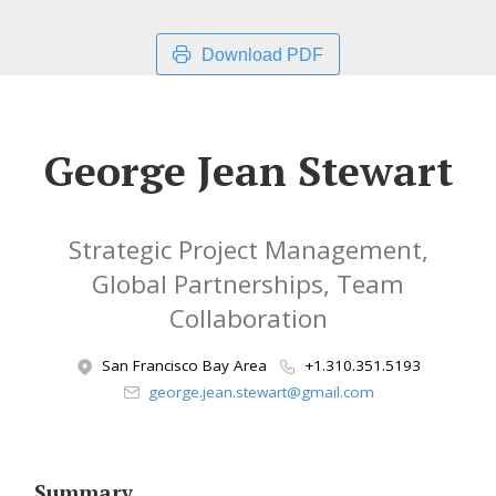
Download PDF
George Jean Stewart
Strategic Project Management,
Global Partnerships, Team
Collaboration
San Francisco Bay Area
+1.310.351.5193
george.jean.stewart@gmail.com
Summary