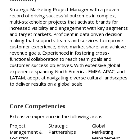
Strategic Marketing Project Manager with a proven
record of driving successful outcomes in complex,
multi-stakeholder projects
that activate brands for
increased visibility and engagement with key segments
and target markets.
Proficient in data
driven decision
making that supports teams and services to improve
customer experience, drive market share, and achieve
revenue goals.
Experienced in fostering c
ross-
functional collaboration to reach team goals and
customer success objectives.
With extensive global
experience spanning North America, EMEA, APAC, and
LATAM, adept at navigating diverse cultural landscapes
to deliver results on a global scale.
Core Competencies
Extensive experience in the following areas
Project
Strategic
Global
Management &
Partnerships
Marketing
Logistics
Management