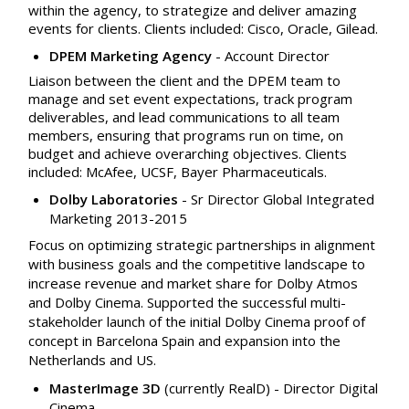
within the agency, to strategize and deliver amazing
events for clients. Clients included: Cisco, Oracle, Gilead.
DPEM Marketing Agency
- Account Director
Liaison between the client and the DPEM team to
manage and set event expectations, track program
deliverables, and lead communications to all team
members, ensuring that programs run on time, on
budget and achieve overarching objectives. Clients
included: McAfee, UCSF, Bayer Pharmaceuticals.
Dolby Laboratories
- Sr Director Global Integrated
Marketing 2013-2015
Focus on optimizing strategic partnerships in alignment
with business goals and the competitive landscape to
increase revenue and market share for Dolby Atmos
and Dolby Cinema. Supported the successful multi-
stakeholder launch of the initial Dolby Cinema proof of
concept in Barcelona Spain and expansion into the
Netherlands and US.
MasterImage 3D
(currently RealD)
-
Director Digital
Cinema