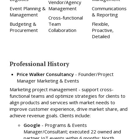
Vendor/Agency
Event Planning &
Management
Communications
Management
& Reporting
Cross-functional
Budgeting &
Team
Flexible,
Procurement
Collaboration
Proactive,
Detailed
Professional History
Price Walker Consultancy
-
Founder/Project
Manager Marketing & Events
Marketing project management - support cross-
functional teams and optimize strategies for clients to
align products and services with market needs to
improve customer experience, drive market share, and
achieve revenue goals. Clients include:
Google
- Programs & Events
Manager/Consultant; executed 22 owned and
partner IoT events within 6 months: North