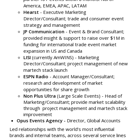
America, EMEA, APAC, LATAM
Hearst
-
Executive Marketing
Director/Consultant; trade and consumer event
strategy and management
JP Communication
- Event & Brand Consultant;
provided insight & support to raise over $1M in
funding for international trade event market
expansion in US and Canada
LISI
(currently AmWINS) - Marketing
Director/
Consultant; project management of new
martech stack launch
ESPN Radio
- Account Manager/Consultant;
research and development of market
opportunities for share growth
Non Plus Ultra
(Large Scale Events) - Head of
Marketing/Consultant; provide market scalability
through project management and martech stack
improvement
Opus Events Agency -
Director, Global Accounts
Led relationships with the world’s most influential
brands and internal teams, across several service lines