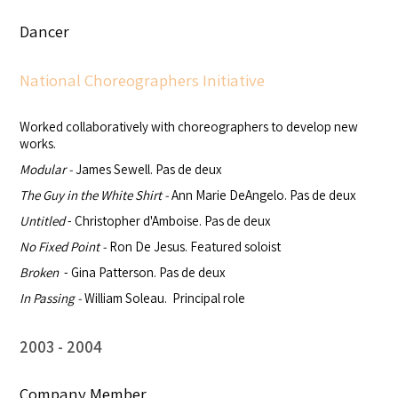
Dancer
National Choreographers Initiative
Worked collaboratively with choreographers to develop new
works.
Modular -
James Sewell. Pas de deux
The Guy in the White Shirt
-
Ann Marie DeAngelo. Pas de deux
Untitled
- Christopher d'Amboise. Pas de deux
No Fixed Point -
Ron De Jesus. Featured soloist
Broken
- Gina Patterson. Pas de deux
In Passing -
William Soleau. Principal role
2003
2004
Company Member