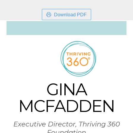
Download PDF
GINA
MCFADDEN
Executive Director, Thriving 360
Foundation