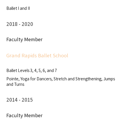
Ballet I and II
2018
2020
Faculty Member
Grand Rapids Ballet School
Ballet Levels 3, 4, 5, 6, and 7
Pointe, Yoga for Dancers, Stretch and Strengthening, Jumps
and Turns
2014
2015
Faculty Member