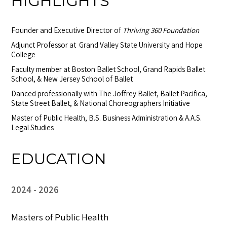
HIGHLIGHTS
Founder and Executive Director of
Thriving 360 Foundation
Adjunct Professor at Grand Valley State University and Hope
College
Faculty member at Boston Ballet School, Grand Rapids Ballet
School, & New Jersey School of Ballet
Danced professionally with The Joffrey Ballet, Ballet Pacifica,
State Street Ballet, & National Choreographers Initiative
Master of Public Health, B.S. Business Administration & A.A.S.
Legal Studies
EDUCATION
2024
2026
Masters of Public Health