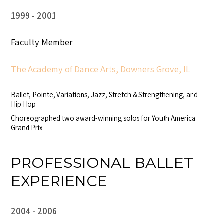
1999
2001
Faculty Member
The Academy of Dance Arts, Downers Grove, IL
Ballet, Pointe, Variations, Jazz, Stretch & Strengthening, and
Hip Hop
Choreographed two award-winning solos for Youth America
Grand Prix
PROFESSIONAL BALLET
EXPERIENCE
2004
2006