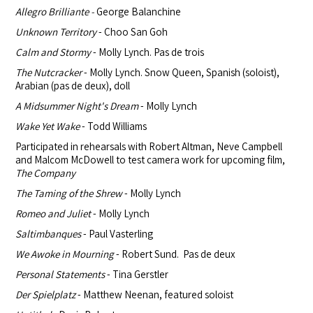
Allegro Brilliante -
George Balanchine
Unknown Territory
- Choo San Goh
Calm and Stormy
- Molly Lynch. Pas de trois
The Nutcracker
- Molly Lynch. Snow Queen, Spanish (soloist),
Arabian (pas de deux), doll
A Midsummer Night's Dream
- Molly Lynch
Wake Yet Wake
- Todd Williams
Participated in rehearsals with Robert Altman, Neve Campbell
and Malcom
McDowell to test camera work for upcoming film,
The Company
The Taming of the Shrew
- Molly Lynch
Romeo and Juliet
- Molly Lynch
Saltimbanques
- Paul Vasterling
We Awoke in Mourning
- Robert Sund. Pas de deux
Personal Statements
- Tina Gerstler
Der Spielplatz
- Matthew Neenan, featured soloist