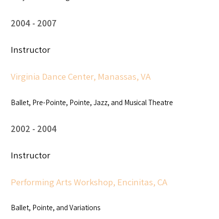
2004
2007
Instructor
Virginia Dance Center, Manassas, VA
Ballet, Pre-Pointe, Pointe, Jazz, and Musical Theatre
2002
2004
Instructor
Performing Arts Workshop, Encinitas, CA
Ballet, Pointe, and Variations