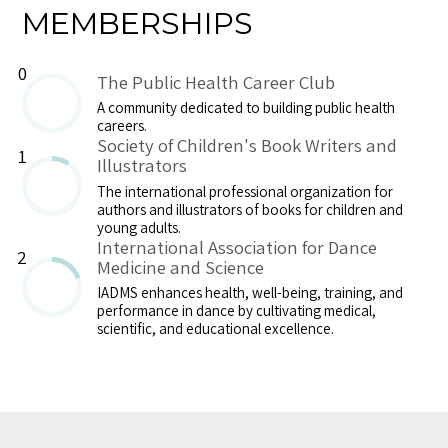
MEMBERSHIPS
0
The Public Health Career Club
A community dedicated to building public health
careers.
Society of Children's Book Writers and
1
Illustrators
The international professional organization for
authors and illustrators of books for children and
young adults.
International Association for Dance
2
Medicine and Science
IADMS enhances health, well-being, training, and
performance in dance by cultivating medical,
scientific, and educational excellence.