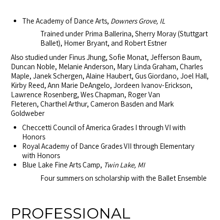
The Academy of Dance Arts,
Downers Grove, IL
Trained under Prima Ballerina, Sherry Moray (Stuttgart
Ballet), Homer Bryant, and Robert Estner
Also studied under Finus Jhung, Sofie Monat, Jefferson Baum,
Duncan Noble, Melanie Anderson, Mary Linda Graham, Charles
Maple, Janek Schergen, Alaine Haubert, Gus Giordano, Joel Hall,
Kirby Reed, Ann Marie DeAngelo, Jordeen Ivanov-Erickson,
Lawrence Rosenberg,
Wes Chapman, Roger Van
Fleteren,
Charthel Arthur, Cameron Basden and Mark
Goldweber
Checcetti Council of America Grades I through VI with
Honors
Royal Academy of Dance Grades VII through Elementary
with Honors
Blue Lake Fine Arts Camp,
Twin Lake, MI
Four summers on scholarship with the Ballet Ensemble
PROFESSIONAL