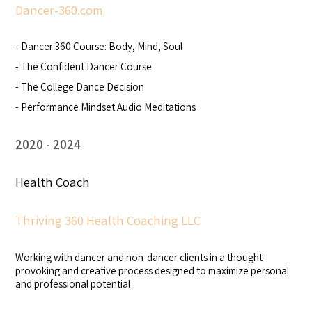
Dancer-360.com
- Dancer 360 Course: Body, Mind, Soul
- The Confident Dancer Course
- The College Dance Decision
- Performance Mindset Audio Meditations
2020
2024
Health Coach
Thriving 360 Health Coaching LLC
Working with dancer and non-dancer clients in a thought-
provoking and creative process designed to maximize personal
and professional potential