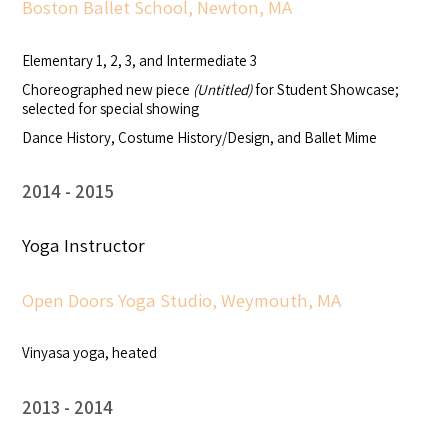
Boston Ballet School, Newton, MA
Elementary 1, 2, 3, and Intermediate 3
Choreographed new piece
(Untitled)
for Student Showcase;
selected for special showing
Dance History, Costume History/Design, and Ballet Mime
2014
2015
Yoga Instructor
Open Doors Yoga Studio, Weymouth, MA
Vinyasa yoga, heated
2013
2014