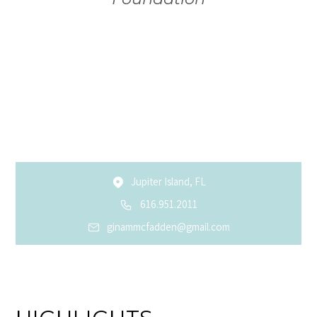
Jupiter Island, FL
616.951.2011
ginammcfadden@gmail.com