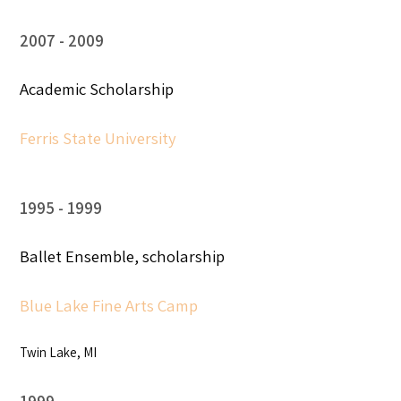
2007
2009
Academic Scholarship
Ferris State University
1995
1999
Ballet Ensemble, scholarship
Blue Lake Fine Arts Camp
Twin Lake, MI
1999