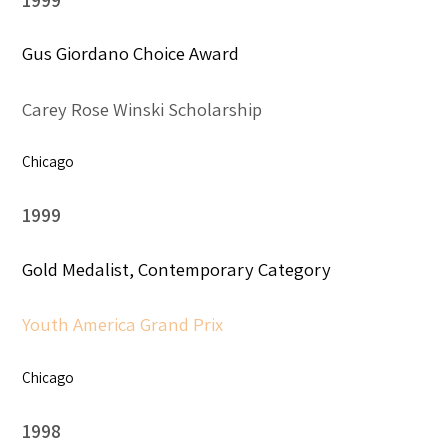
Gus Giordano Choice Award
Carey Rose Winski Scholarship
Chicago
1999
Gold Medalist, Contemporary Category
Youth America Grand Prix
Chicago
1998