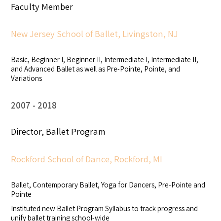
Faculty Member
New Jersey School of Ballet, Livingston, NJ
Basic, Beginner I, Beginner II, Intermediate I, Intermediate II,
and Advanced Ballet as well as Pre-Pointe, Pointe, and
Variations
2007
2018
Director, Ballet Program
Rockford School of Dance, Rockford, MI
Ballet, Contemporary Ballet, Yoga for Dancers, Pre-Pointe and
Pointe
Instituted new Ballet Program Syllabus to track progress and
unify ballet training school-wide