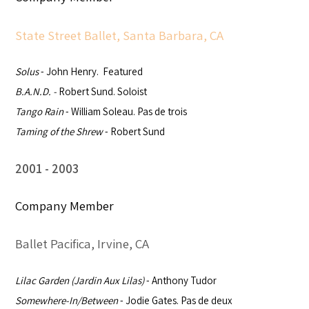
State Street Ballet, Santa Barbara, CA
Solus
- John Henry. Featured
B.A.N.D. -
Robert Sund. Soloist
Tango Rain
- William Soleau. Pas de trois
Taming of the Shrew
- Robert Sund
2001
2003
Company Member
Ballet Pacifica, Irvine, CA
Lilac Garden (
Jardin Aux Lilas)
- Anthony Tudor
Somewhere-In/Between
- Jodie Gates. Pas de deux