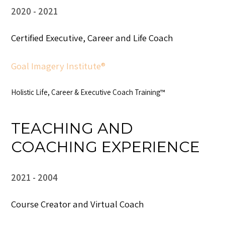
2020
2021
Certified Executive, Career and Life Coach
Goal Imagery Institute®
Holistic Life, Career & Executive Coach Training™
TEACHING AND
COACHING EXPERIENCE
2021
2004
Course Creator and Virtual Coach