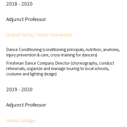
2018
2020
Adjunct Professor
Grand Valley State University
Dance Conditioning (conditioning principals, nutrition, anatomy,
injury prevention & care, cross-training for dancers)
Freshman Dance Company Director (choreography, conduct
rehearsals, organize and manage touring to local schools,
costume and lighting design)
2019
2020
Adjunct Professor
Hope College