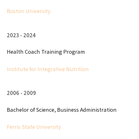
Boston University
2023
2024
Health Coach Training Program
Institute for Integrative Nutrition
2006
2009
Bachelor of Science, Business Administration
Ferris State University