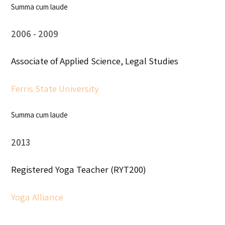
Summa cum laude
2006
2009
Associate of Applied Science, Legal Studies
Ferris State University
Summa cum laude
2013
Registered Yoga Teacher (RYT200)
Yoga Alliance