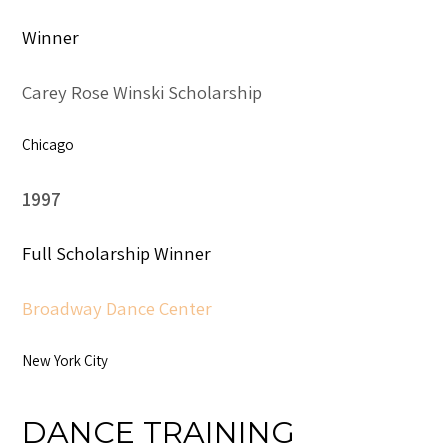
Winner
Carey Rose Winski Scholarship
Chicago
1997
Full Scholarship Winner
Broadway Dance Center
New York City
DANCE TRAINING