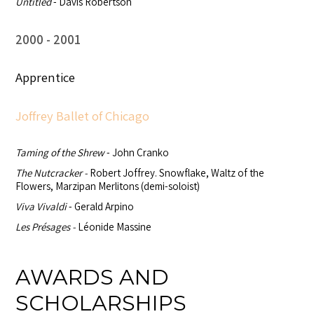
Untitled
- Davis Robertson
2000
2001
Apprentice
Joffrey Ballet of Chicago
Taming of the Shrew
- John Cranko
The Nutcracker -
Robert Joffrey. Snowflake, Waltz of the
Flowers, Marzipan Merlitons (demi-soloist)
Viva Vivaldi
- Gerald Arpino
Les Présages -
Léonide Massine
AWARDS AND
SCHOLARSHIPS