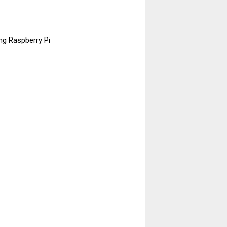
ng Raspberry Pi