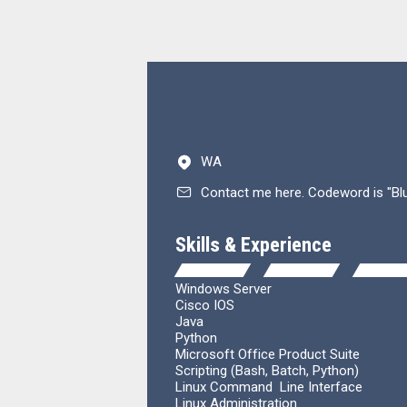
WA
Contact me here. Codeword is "Bl
Skills & Experience
Windows Server
Cisco IOS
Java
Python
Microsoft Office
Product
Suite
Scripting (Bash, Batch, Python)
Linux
Command
Line Interface
Linux Administration