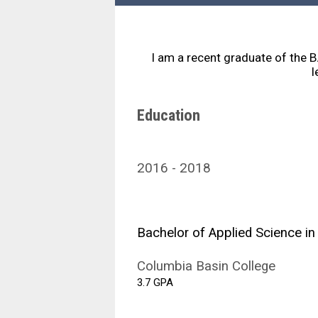
I am a recent graduate of the 
l
Education
2016
2018
Bachelor of Applied Science in
Columbia Basin College
3.7 GPA