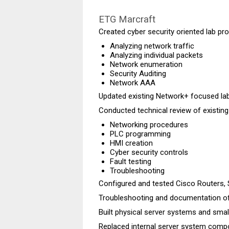
ETG Marcraft
Created cyber security
oriented
lab pro
Analyzing network traffic
Analyzing individual packets
Network enumeration
Security Auditing
Network AAA
Updated existing Network+ focused la
Conducted technical review of existing
Networking procedures
PLC programming
HMI creation
Cyber security controls
Fault testing
Troubleshooting
Configured and tested Cisco Routers, 
Troubleshooting and documentation of
Built physical server systems and smal
Replaced internal server system com