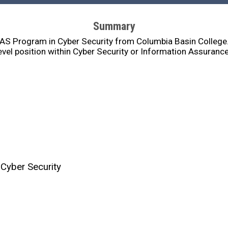
Summary
BAS Program in Cyber Security from Columbia Basin College. 
evel position within Cyber Security or Information Assuranc
 Cyber Security