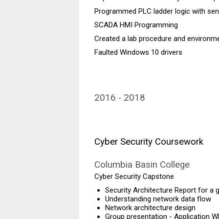
Programmed PLC ladder logic with se
SCADA HMI Programming
Created a lab procedure and environmen
Faulted Windows 10 drivers
2016
2018
Cyber Security Coursework
Columbia Basin College
Cyber Security Capstone
Security Architecture Report for a
Understanding network data flow
Network architecture design
Group presentation - Application Wh