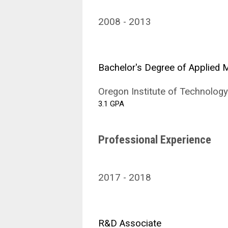
2008
2013
Bachelor's Degree of Applied
Oregon Institute of Technology
3.1 GPA
Professional Experience
2017
2018
R&D Associate