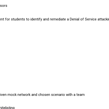
nsors
t for students to identify and remediate a Denial of Service attacki
 given mock network and chosen scenario with a team
itelisting