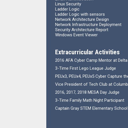
Linux Security
Ladder Logic
Ladder Logic with sensors
Network Architecture Design
Network Infrastructure Deployment
Security Architecture Report
Windows Event Viewer
Extracurricular Activities
2016 AFA Cyber Camp Mentor at Delta
3-Time First Lego League Judge
PEUx3, PEUx4, PEUx5 Cyber Capture the
Vice President of Tech Club at Columb
2016, 2017, 2018 MESA Day Judge
3-Time Family Math Night Participant
Captain Gray STEM Elementary School 