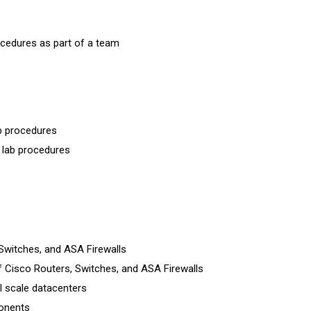
cedures as part of a team
b procedures
 lab procedures
Switches, and ASA Firewalls
 Cisco Routers, Switches, and ASA Firewalls
l scale datacenters
ponents