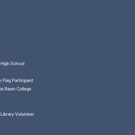
 High School
 Flag Participant
ia Basin College
Library Volunteer