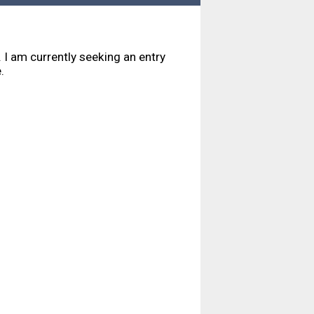
I am currently seeking an entry
e.