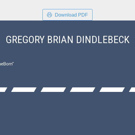
Download PDF
GREGORY BRIAN DINDLEBECK
ueBorn"