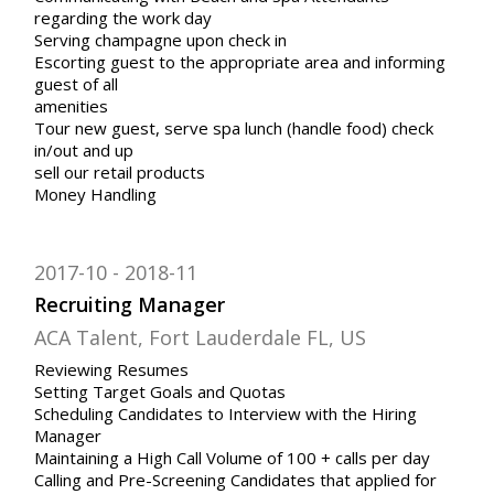
regarding the work day
Serving champagne upon check in
Escorting guest to the appropriate area and informing
guest of all
amenities
Tour new guest, serve spa lunch (handle food) check
in/out and up
sell our retail products
Money Handling
2017-10
2018-11
Recruiting Manager
ACA Talent, Fort Lauderdale FL, US
Reviewing Resumes
Setting Target Goals and Quotas
Scheduling Candidates to Interview with the Hiring
Manager
Maintaining a High Call Volume of 100 + calls per day
Calling and Pre-Screening Candidates that applied for