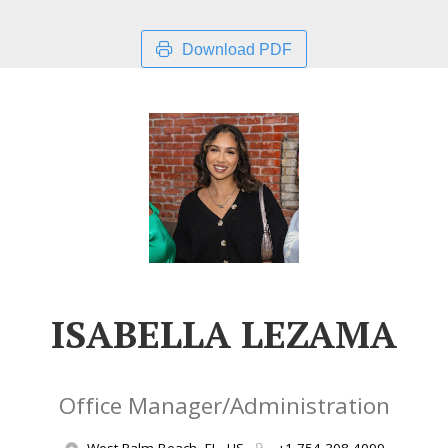
Download PDF
ISABELLA LEZAMA
Office Manager/Administration