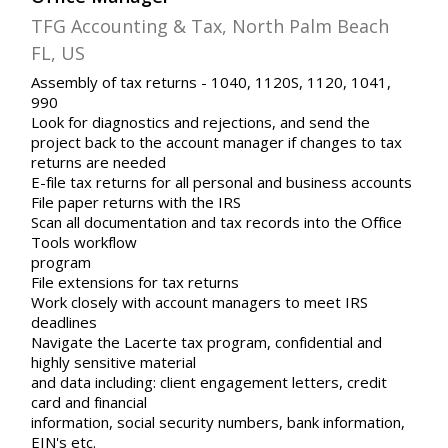
TFG Accounting & Tax, North Palm Beach
FL, US
Assembly of tax returns - 1040, 1120S, 1120, 1041,
990
Look for diagnostics and rejections, and send the
project back to the account manager if changes to tax
returns are needed
E-file tax returns for all personal and business accounts
File paper returns with the IRS
Scan all documentation and tax records into the Office
Tools workflow
program
File extensions for tax returns
Work closely with account managers to meet IRS
deadlines
Navigate the Lacerte tax program, confidential and
highly sensitive material
and data including: client engagement letters, credit
card and financial
information, social security numbers, bank information,
EIN's etc.