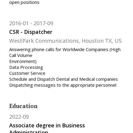
open positions
2016-01
2017-09
CSR - Dispatcher
WestPark Communications, Houston TX, US
Answering phone calls for Worldwide Companies (High
Call Volume
Environment)
Data Processing
Customer Service
Schedule and Dispatch Dental and Medical companies
Dispatching messages to the appropriate personnel
Education
2022-09
Associate degree in Business
Administration