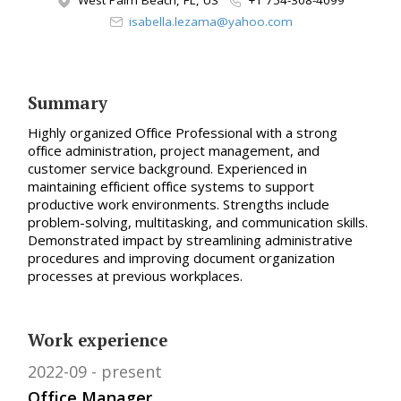
West Palm Beach, FL, US
+1 754-308-4099
isabella.lezama@yahoo.com
Summary
Highly organized Office Professional with a strong
office administration, project management, and
customer service background. Experienced in
maintaining efficient office systems to support
productive work environments. Strengths include
problem-solving, multitasking, and communication skills.
Demonstrated impact by streamlining administrative
procedures and improving document organization
processes at previous workplaces.
Work experience
2022-09
present
Office Manager