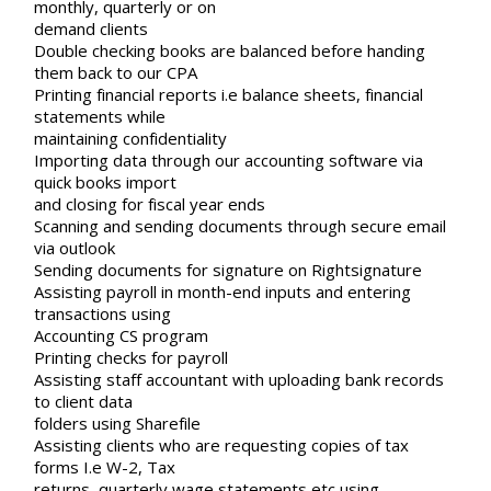
monthly, quarterly or on
demand clients
Double checking books are balanced before handing
them back to our CPA
Printing financial reports i.e balance sheets, financial
statements while
maintaining confidentiality
Importing data through our accounting software via
quick books import
and closing for fiscal year ends
Scanning and sending documents through secure email
via outlook
Sending documents for signature on Rightsignature
Assisting payroll in month-end inputs and entering
transactions using
Accounting CS program
Printing checks for payroll
Assisting staff accountant with uploading bank records
to client data
folders using Sharefile
Assisting clients who are requesting copies of tax
forms I.e W-2, Tax
returns, quarterly wage statements etc using