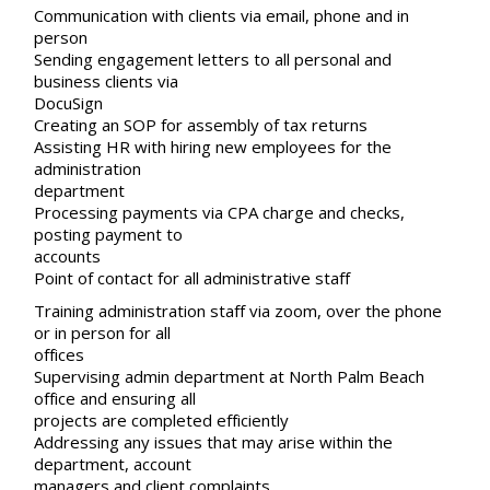
Communication with clients via email, phone and in
person
Sending engagement letters to all personal and
business clients via
DocuSign
Creating an SOP for assembly of tax returns
Assisting HR with hiring new employees for the
administration
department
Processing payments via CPA charge and checks,
posting payment to
accounts
Point of contact for all administrative staff
Training administration staff via zoom, over the phone
or in person for all
offices
Supervising admin department at North Palm Beach
office and ensuring all
projects are completed efficiently
Addressing any issues that may arise within the
department, account
managers and client complaints