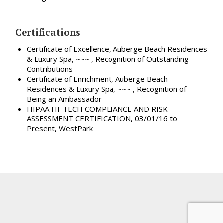
Certifications
Certificate of Excellence, Auberge Beach Residences
& Luxury Spa, ~~~ , Recognition of Outstanding
Contributions
Certificate of Enrichment, Auberge Beach
Residences & Luxury Spa, ~~~ , Recognition of
Being an Ambassador
HIPAA HI-TECH COMPLIANCE AND RISK
ASSESSMENT CERTIFICATION, 03/01/16 to
Present, WestPark