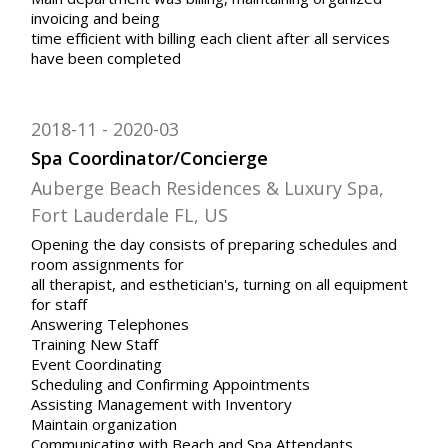
invoicing and being
time efficient with billing each client after all services
have been completed
2018-11
2020-03
Spa Coordinator/Concierge
Auberge Beach Residences & Luxury Spa,
Fort Lauderdale FL, US
Opening the day consists of preparing schedules and
room assignments for
all therapist, and esthetician's, turning on all equipment
for staff
Answering Telephones
Training New Staff
Event Coordinating
Scheduling and Confirming Appointments
Assisting Management with Inventory
Maintain organization
Communicating with Beach and Spa Attendants