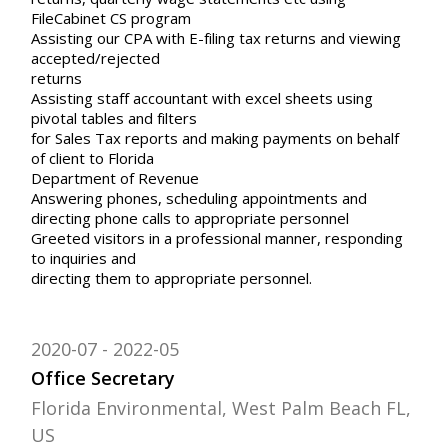
FileCabinet CS program
Assisting our CPA with E-filing tax returns and viewing
accepted/rejected
returns
Assisting staff accountant with excel sheets using
pivotal tables and filters
for Sales Tax reports and making payments on behalf
of client to Florida
Department of Revenue
Answering phones, scheduling appointments and
directing phone calls to appropriate personnel
Greeted visitors in a professional manner, responding
to inquiries and
directing them to appropriate personnel.
2020-07
2022-05
Office Secretary
Florida Environmental, West Palm Beach FL,
US