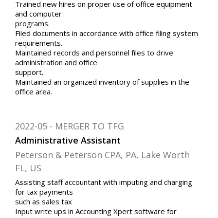
Trained new hires on proper use of office equipment
and computer
programs.
Filed documents in accordance with office filing system
requirements.
Maintained records and personnel files to drive
administration and office
support.
Maintained an organized inventory of supplies in the
office area.
2022-05
MERGER TO TFG
Administrative Assistant
Peterson & Peterson CPA, PA, Lake Worth
FL, US
Assisting staff accountant with imputing and charging
for tax payments
such as sales tax
Input write ups in Accounting Xpert software for