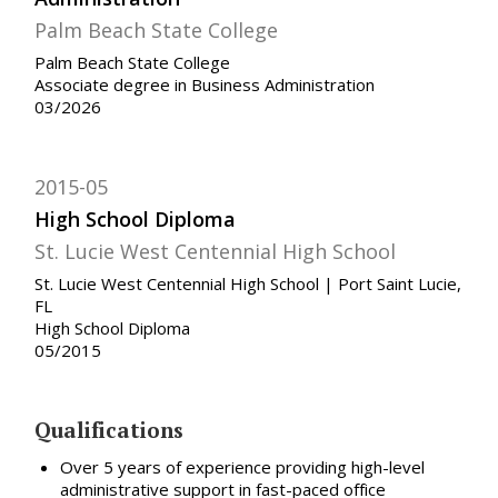
Palm Beach State College
Palm Beach State College
Associate degree in Business Administration
03/2026
2015-05
High School Diploma
St. Lucie West Centennial High School
St. Lucie West Centennial High School | Port Saint Lucie,
FL
High School Diploma
05/2015
Qualifications
Over 5 years of experience providing high-level
administrative support in fast-paced office