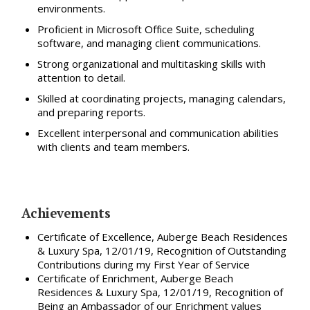
environments.
Proficient in Microsoft Office Suite, scheduling
software, and managing client communications.
Strong organizational and multitasking skills with
attention to detail.
Skilled at coordinating projects, managing calendars,
and preparing reports.
Excellent interpersonal and communication abilities
with clients and team members.
Achievements
Certificate of Excellence, Auberge Beach Residences
& Luxury Spa, 12/01/19, Recognition of Outstanding
Contributions during my First Year of Service
Certificate of Enrichment, Auberge Beach
Residences & Luxury Spa, 12/01/19, Recognition of
Being an Ambassador of our Enrichment values