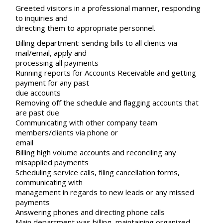
Greeted visitors in a professional manner, responding
to inquiries and
directing them to appropriate personnel.
Billing department: sending bills to all clients via
mail/email, apply and
processing all payments
Running reports for Accounts Receivable and getting
payment for any past
due accounts
Removing off the schedule and flagging accounts that
are past due
Communicating with other company team
members/clients via phone or
email
Billing high volume accounts and reconciling any
misapplied payments
Scheduling service calls, filing cancellation forms,
communicating with
management in regards to new leads or any missed
payments
Answering phones and directing phone calls
Main department was billing, maintaining organized