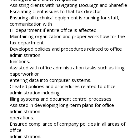
Assisting clients with navigating DocuSign and Sharefile
Escalating client issues to that tax director
Ensuring all technical equipment is running for staff,
communication with
IT department if entire office is affected
Maintaining organization and proper work flow for the
tax department
Developed policies and procedures related to office
administration
functions.
Assisted with office administration tasks such as filing
paperwork or
entering data into computer systems.
Created policies and procedures related to office
administration including
filing systems and document control processes.
Assisted in developing long-term plans for office
administration
operations.
Ensured compliance of company policies in all areas of
office
administration.