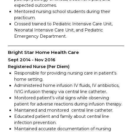
expected outcomes.
Mentored nursing school students during their
practicum.
Crossed trained to Pediatric Intensive Care Unit,
Neonatal Intensive Care Unit, and Pediatric
Emergency Department.
Bright Star Home Health Care
Sept 2014
Nov 2016
Registered Nurse (Per Diem)
Responsible for providing nursing care in patient's
home setting.
Administered home infusion IV fluids, IV antibiotics,
IVIG infusion therapy via central line catheter.
Monitored patient's vital signs while observing
patient for adverse reactions during infusion therapy.
Maintained and monitored central line catheter.
Educated patient and family about central line
infection prevention.
Maintained accurate documentation of nursing