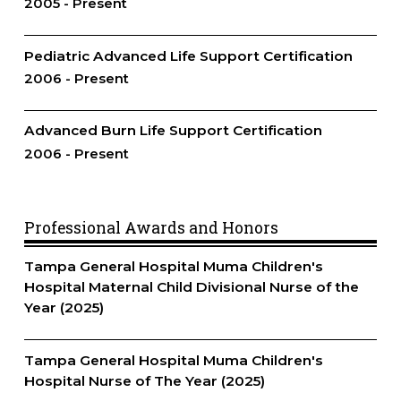
2005
Present
Pediatric Advanced Life Support Certification
2006
Present
Advanced Burn Life Support Certification
2006
Present
Professional Awards and Honors
Tampa General Hospital Muma Children's
Hospital Maternal Child Divisional Nurse of the
Year (2025)
Tampa General Hospital Muma Children's
Hospital Nurse of The Year (2025)