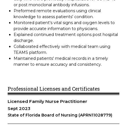
or post monoclonal antibody infusions.
Preformed remote evaluations using clinical
knowledge to assess patients' condition.
Monitored patient's vital signs and oxygen levels to
provide accurate information to physicians.
Explained continued treatment options post hospital
discharge.
Collaborated effectively with medical team using
TEAMS platform.
Maintained patients' medical records in a timely
manner to ensure accuracy and consistency.
Professional Licenses and Certificates
Licensed Family Nurse Practitioner
Sept 2023
State of Florida Board of Nursing (APRN11028779)