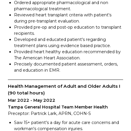
Ordered appropriate pharmacological and non
pharmacological treatment.
Reviewed heart transplant criteria with patient's
during pre-transplant evaluation.
Provided pre-op and post-op education to transplant
recipients.
Developed and educated patient's regarding
treatment plans using evidence based practice.
Provided heart healthy education recommended by
The American Heart Association.
Precisely documented patient assessment, orders,
and education in EMR.
Health Management of Adult and Older Adults I
(90 total hours)
Mar 2022
May 2022
Tampa General Hospital Team Member Health
Preceptor: Partrick Lark, APRN, COHN-S
Saw 15+ patient's a day for acute care concerns and
workman's compensation injuries.