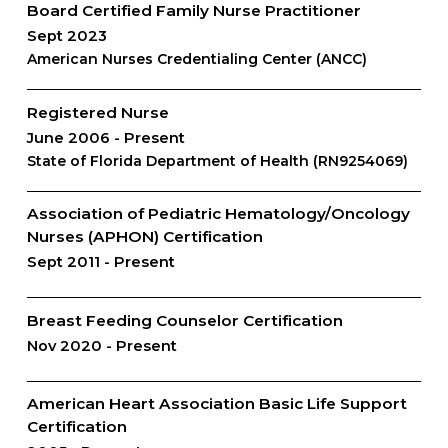
Board Certified Family Nurse Practitioner
Sept 2023
American Nurses Credentialing Center (ANCC)
Registered Nurse
June 2006
Present
State of Florida Department of Health (RN9254069)
Association of Pediatric Hematology/Oncology
Nurses (APHON) Certification
Sept 2011
Present
Breast Feeding Counselor Certification
Nov 2020
Present
American Heart Association Basic Life Support
Certification