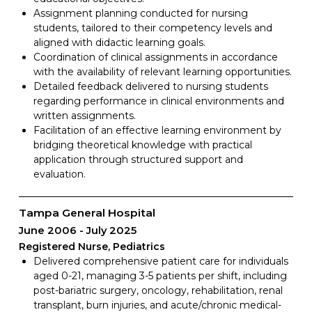
Assignment planning conducted for nursing
students, tailored to their competency levels and
aligned with didactic learning goals.
Coordination of clinical assignments in accordance
with the availability of relevant learning opportunities.
Detailed feedback delivered to nursing students
regarding performance in clinical environments and
written assignments.
Facilitation of an effective learning environment by
bridging theoretical knowledge with practical
application through structured support and
evaluation.
Tampa General Hospital
June 2006
July 2025
Registered Nurse, Pediatrics
Delivered comprehensive patient care for individuals
aged 0-21, managing 3-5 patients per shift, including
post-bariatric surgery, oncology, rehabilitation, renal
transplant, burn injuries, and acute/chronic medical-