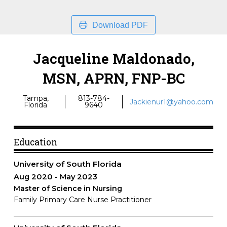
Download PDF
Jacqueline Maldonado,
MSN, APRN, FNP-BC
Tampa,
813-784-
Jackienur1@yahoo.com
Florida
9640
Education
University of South Florida
Aug 2020
May 2023
Master of Science in Nursing
Family Primary Care Nurse Practitioner