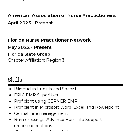
American Association of Nurse Practictioners
April 2023
Present
Florida Nurse Practitioner Network
May 2022
Present
Florida State Group
Chapter Affiliation: Region 3
Skills
Bilingual in English and Spanish
EPIC EMR SuperUser
Proficient using CERNER EMR
Proficient in Microsoft Word, Excel, and Powerpoint
Central Line management
Burn dressings, Advance Burn Life Support
recommendations