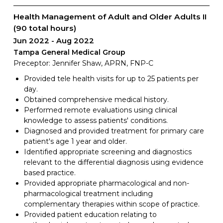
Health Management of Adult and Older Adults II
(90 total hours)
Jun 2022
Aug 2022
Tampa General Medical Group
Preceptor: Jennifer Shaw, APRN, FNP-C
Provided tele health visits for up to 25 patients per
day.
Obtained comprehensive medical history.
Performed remote evaluations using clinical
knowledge to assess patients' conditions.
Diagnosed and provided treatment for primary care
patient's age 1 year and older.
Identified appropriate screening and diagnostics
relevant to the differential diagnosis using evidence
based practice.
Provided appropriate pharmacological and non-
pharmacological treatment including
complementary therapies within scope of practice.
Provided patient education relating to