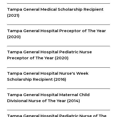
Tampa General Medical Scholarship Recipient
(2021)
Tampa General Hospital Preceptor of The Year
(2020)
Tampa General Hospital Pediatric Nurse
Preceptor of The Year (2020)
Tampa General Hospital Nurse's Week
Scholarship Recipient (2016)
Tampa General Hospital Maternal Child
Divisional Nurse of The Year (2014)
Tampa General Hospital Pediatric Nurse of The