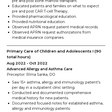
pre and post bone marrow transplant.
Educated patients and families on what to expect
pre and post CAR T-cell Therapy.
Provided pharmacological education.
Provided nutritional education.
Observed APRN request patient medical records.
Observed APRN request authorizations from
medical insurance companies.
Primary Care of Children and Adolescents I (90
total hours)
Aug 2022
Oct 2022
Advanced Allergy and Asthma Care
Preceptor: RIma Sanka, DO
Saw 15+ asthma, allergy and immunology patient's
per day in a outpatient clinic setting.
Conducted and documented comprehensive
medical history for new patients.
Documented focused notes for established asthma,
allergy and immunology patients.