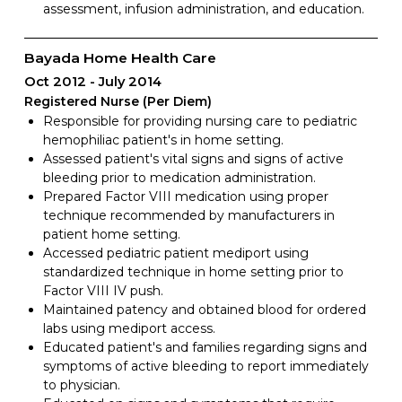
assessment, infusion administration, and education.
Bayada Home Health Care
Oct 2012
July 2014
Registered Nurse (Per Diem)
Responsible for providing nursing care to pediatric
hemophiliac patient's in home setting.
Assessed patient's vital signs and signs of active
bleeding prior to medication administration.
Prepared Factor VIII medication using proper
technique recommended by manufacturers in
patient home setting.
Accessed pediatric patient mediport using
standardized technique in home setting prior to
Factor VIII IV push.
Maintained patency and obtained blood for ordered
labs using mediport access.
Educated patient's and families regarding signs and
symptoms of active bleeding to report immediately
to physician.