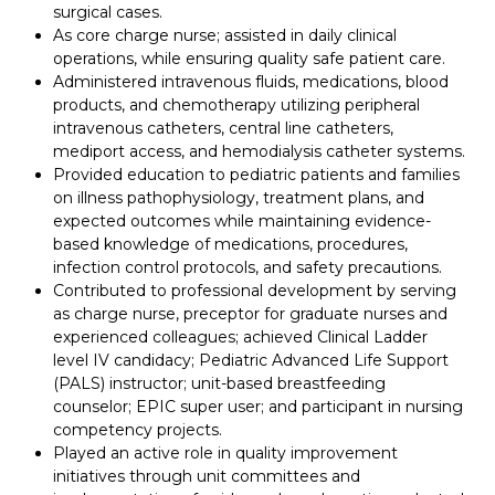
surgical cases.
As core charge nurse; assisted in daily clinical
operations, while ensuring quality safe patient care.
Administered intravenous fluids, medications, blood
products, and chemotherapy utilizing peripheral
intravenous catheters, central line catheters,
mediport access, and hemodialysis catheter systems.
Provided education to pediatric patients and families
on illness pathophysiology, treatment plans, and
expected outcomes while maintaining evidence-
based knowledge of medications, procedures,
infection control protocols, and safety precautions.
Contributed to professional development by serving
as charge nurse, preceptor for graduate nurses and
experienced colleagues; achieved Clinical Ladder
level IV candidacy; Pediatric Advanced Life Support
(PALS) instructor; unit-based breastfeeding
counselor; EPIC super user; and participant in nursing
competency projects.
Played an active role in quality improvement
initiatives through unit committees and