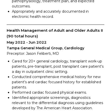
pathophysiology, treatment plan, and expected
outcomes.
Appropriately and accurately documented in
electronic health record.
Health Management of Adult and Older Adults II
(90 total hours)
May 2022
Jun 2022
Tampa General Medical Group, Cardiology
Preceptor: Jason Feliberti, MD
Cared for 20+ general cardiology, transplant work-up
patients, pre-transplant, post transplant care patient's
a day in outpatient clinic setting.
Conducted comprehensive medical history for new
patient's and cardiac focused history for established
patients.
Performed cardiac focused physical exams.
Identified appropriate screenings, diagnostics
relevant to the differential diagnosis using guidelines
developed by The American Heart Association.