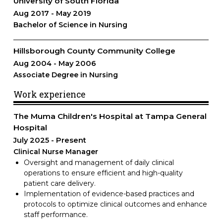
University of South Florida
Aug 2017
May 2019
Bachelor of Science in Nursing
Hillsborough County Community College
Aug 2004
May 2006
Associate Degree in Nursing
Work experience
The Muma Children's Hospital at Tampa General
Hospital
July 2025
Present
Clinical Nurse Manager
Oversight and management of daily clinical
operations to ensure efficient and high-quality
patient care delivery.
Implementation of evidence-based practices and
protocols to optimize clinical outcomes and enhance
staff performance.