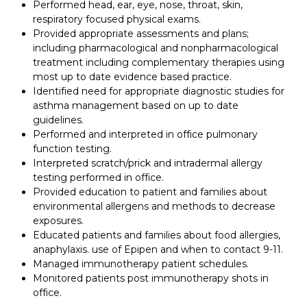
Performed head, ear, eye, nose, throat, skin,
respiratory focused physical exams.
Provided appropriate assessments and plans;
including pharmacological and nonpharmacological
treatment including complementary therapies using
most up to date evidence based practice.
Identified need for appropriate diagnostic studies for
asthma management based on up to date
guidelines.
Performed and interpreted in office pulmonary
function testing.
Interpreted scratch/prick and intradermal allergy
testing performed in office.
Provided education to patient and families about
environmental allergens and methods to decrease
exposures.
Educated patients and families about food allergies,
anaphylaxis. use of Epipen and when to contact 9-11.
Managed immunotherapy patient schedules.
Monitored patients post immunotherapy shots in
office.