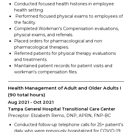
Conducted focused health histories in employee
health setting.
Performed focused physical exams to employees of
the facility.
Completed Workman's Compensation evaluations,
physical exams, and referrals.
Placed orders for pharmacological and non
pharmacological therapies.
Referred patients for physical therapy evaluations
and treatments.
Maintained patient records for patient visits and
workman's compensation files.
Health Management of Adult and Older Adults I
(90 total hours)
Aug 2021
Oct 2021
Tampa General Hospital Transitional Care Center
Preceptor: Elizabeth Remo, DNP, APRN, FNP-BC
Conducted follow-up telephone calls for 25+ patient's
daily who were previously hospitalized for COVID-19