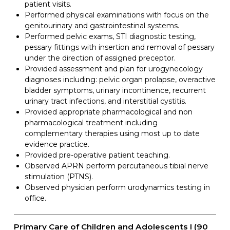
patient visits.
Performed physical examinations with focus on the
genitourinary and gastrointestinal systems.
Performed pelvic exams, STI diagnostic testing,
pessary fittings with insertion and removal of pessary
under the direction of assigned preceptor.
Provided assessment and plan for urogynecology
diagnoses including: pelvic organ prolapse, overactive
bladder symptoms, urinary incontinence, recurrent
urinary tract infections, and interstitial cystitis.
Provided appropriate pharmacological and non
pharmacological treatment including
complementary therapies using most up to date
evidence practice.
Provided pre-operative patient teaching.
Observed APRN perform percutaneous tibial nerve
stimulation (PTNS).
Observed physician perform urodynamics testing in
office.
Primary Care of Children and Adolescents I (90