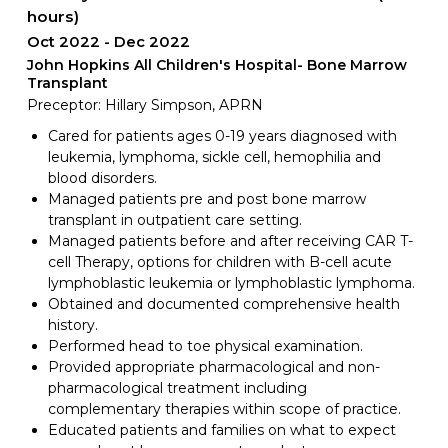
hours)
Oct 2022
Dec 2022
John Hopkins All Children's Hospital- Bone Marrow
Transplant
Preceptor: Hillary Simpson, APRN
Cared for patients ages 0-19 years diagnosed with
leukemia, lymphoma, sickle cell, hemophilia and
blood disorders.
Managed patients pre and post bone marrow
transplant in outpatient care setting.
Managed patients before and after receiving CAR T-
cell Therapy, options for children with B-cell acute
lymphoblastic leukemia or lymphoblastic lymphoma.
Obtained and documented comprehensive health
history.
Performed head to toe physical examination.
Provided appropriate pharmacological and non-
pharmacological treatment including
complementary therapies within scope of practice.
Educated patients and families on what to expect