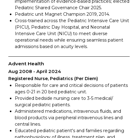
implementation of evidence-based practices; elected
Pediatric Shared Governance Chair 2025.
Pediatric unit Magnet Champion 2019, 2014.
Cross-trained across the Pediatric Intensive Care Unit
(PICU), Pediatric Day Hospital, and Neonatal
Intensive Care Unit (NICU) to meet diverse
operational needs while ensuring seamless patient
admissions based on acuity levels.
Advent Health
Aug 2008
April 2024
Registered Nurse, Pediatrics (Per Diem)
Responsible for care and critical decisions of patients
ages 0-21 in 20 bed pediatric unit.
Provided bedside nursing care to 3-5 medical/
surgical pediatric patients.
Administered medications, intravenous fluids, and
blood products via peripheral intravenous lines and
central lines.
Educated pediatric patient's and families regarding
pathophysiology of illness, treatment plan, and