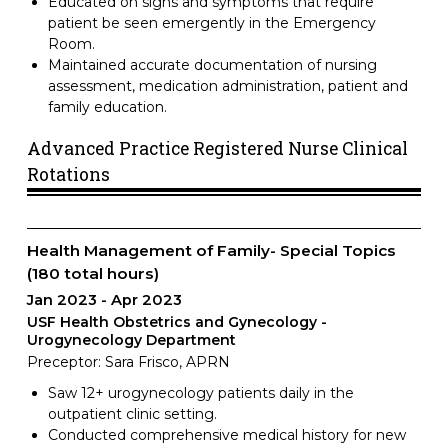
Educated on signs and symptoms that require
patient be seen emergently in the Emergency
Room.
Maintained accurate documentation of nursing
assessment, medication administration, patient and
family education.
Advanced Practice Registered Nurse Clinical
Rotations
Health Management of Family- Special Topics
(180 total hours)
Jan 2023
Apr 2023
USF Health Obstetrics and Gynecology -
Urogynecology Department
Preceptor: Sara Frisco, APRN
Saw 12+ urogynecology patients daily in the
outpatient clinic setting.
Conducted comprehensive medical history for new