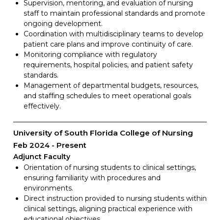
Supervision, mentoring, and evaluation of nursing
staff to maintain professional standards and promote
ongoing development.
Coordination with multidisciplinary teams to develop
patient care plans and improve continuity of care.
Monitoring compliance with regulatory
requirements, hospital policies, and patient safety
standards.
Management of departmental budgets, resources,
and staffing schedules to meet operational goals
effectively.
University of South Florida College of Nursing
Feb 2024
Present
Adjunct Faculty
Orientation of nursing students to clinical settings,
ensuring familiarity with procedures and
environments.
Direct instruction provided to nursing students within
clinical settings, aligning practical experience with
educational objectives.