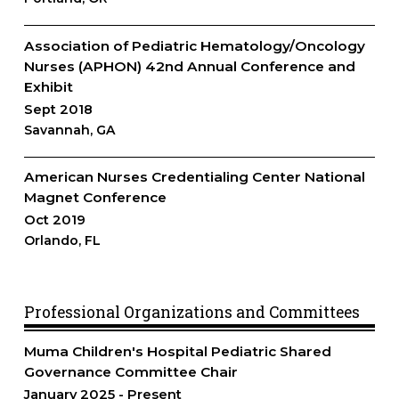
Association of Pediatric Hematology/Oncology
Nurses (APHON) 42nd Annual Conference and
Exhibit
Sept 2018
Savannah, GA
American Nurses Credentialing Center National
Magnet Conference
Oct 2019
Orlando, FL
Professional Organizations and Committees
Muma Children's Hospital Pediatric Shared
Governance Committee Chair
January 2025
Present