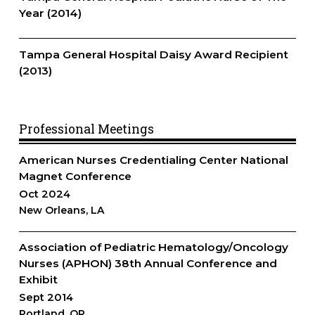
Year (2014)
Tampa General Hospital Daisy Award Recipient
(2013)
Professional Meetings
American Nurses Credentialing Center National
Magnet Conference
Oct 2024
New Orleans, LA
Association of Pediatric Hematology/Oncology
Nurses (APHON) 38th Annual Conference and
Exhibit
Sept 2014
Portland, OR