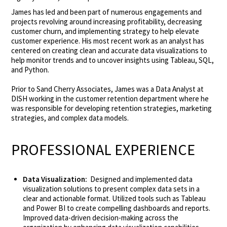
James has led and been part of numerous engagements and
projects revolving around increasing profitability, decreasing
customer churn, and implementing strategy to help elevate
customer experience. His most recent work as an analyst has
centered on creating clean and accurate data visualizations to
help monitor trends and to uncover insights using Tableau, SQL,
and Python.
Prior to Sand Cherry Associates, James was a Data Analyst at
DISH working in the customer retention department where he
was responsible for developing retention strategies, marketing
strategies, and complex data models.
PROFESSIONAL EXPERIENCE
Data Visualization:
Designed and implemented data
visualization solutions to present complex data sets in a
clear and actionable format. Utilized tools such as Tableau
and Power BI to create compelling dashboards and reports.
Improved data-driven decision-making across the