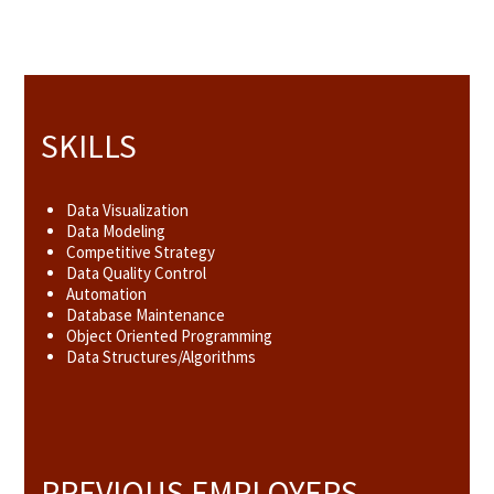
SKILLS
Data Visualization
Data Modeling
Competitive Strategy
Data Quality Control
Automation
Database Maintenance
Object Oriented Programming
Data Structures/Algorithms
PREVIOUS EMPLOYERS