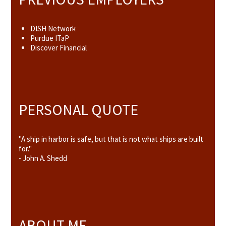
DISH Network
Purdue ITaP
Discover Financial
PERSONAL QUOTE
"A ship in harbor is safe, but that is not what ships are built
for."
- John A. Shedd
ABOUT ME