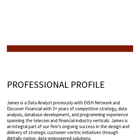
PROFESSIONAL PROFILE
James is a Data Analyst previously with DISH Network and
Discover Financial with 3+ years of competitive strategy, data
analysis, database development, and programming experience
spanning the telecom and financial industry verticals. James is
an integral part of our firm’s ongoing success in the design and
delivery of strategic customer-centric initiatives through
digitally-native, data-empowered solutions.