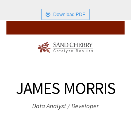
Download PDF
JAMES MORRIS
Data Analyst / Developer