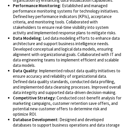
organization by enhancing data visualization capabilities.
Performance Monitoring:
Established and managed
performance monitoring systems for technology initiatives.
Defined key performance indicators (KPIs), acceptance
criteria, and monitoring tools. Collaborated with
stakeholders to ensure real-time visibility into system
activity and implemented response plans to mitigate risks.
Data Modeling:
Led data modeling efforts to enhance data
architecture and support business intelligence needs.
Developed conceptual and logical data models, ensuring
alignment with organizational goals. Collaborated with IT and
data engineering teams to implement efficient and scalable
data models.
Data Quality:
Implemented robust data quality initiatives to
ensure accuracy and reliability of organizational data.
Defined data quality standards, conducted data profiling,
and implemented data cleansing processes. Improved overall
data integrity and supported data-driven decision-making.
Competitive Strategy:
Conducted cost-benefit analysis for
marketing campaigns, customer retention save offers, and
potential new customer offers to determine risk and
optimize ROI.
Database Development:
Designed and developed
databases to support business operations and data storage