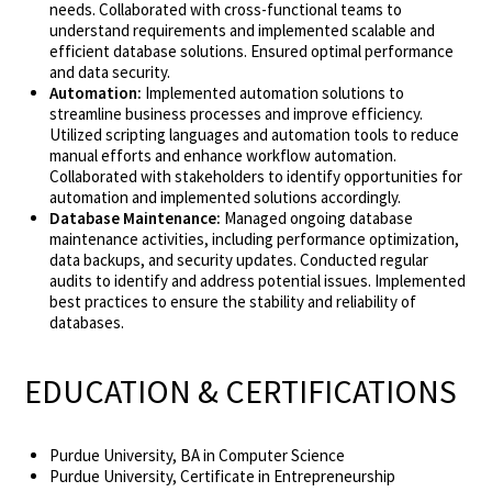
needs. Collaborated with cross-functional teams to
understand requirements and implemented scalable and
efficient database solutions. Ensured optimal performance
and data security.
Automation:
Implemented automation solutions to
streamline business processes and improve efficiency.
Utilized scripting languages and automation tools to reduce
manual efforts and enhance workflow automation.
Collaborated with stakeholders to identify opportunities for
automation and implemented solutions accordingly.
Database Maintenance:
Managed ongoing database
maintenance activities, including performance optimization,
data backups, and security updates. Conducted regular
audits to identify and address potential issues. Implemented
best practices to ensure the stability and reliability of
databases.
EDUCATION & CERTIFICATIONS
Purdue University, BA in Computer Science
Purdue University, Certificate in Entrepreneurship