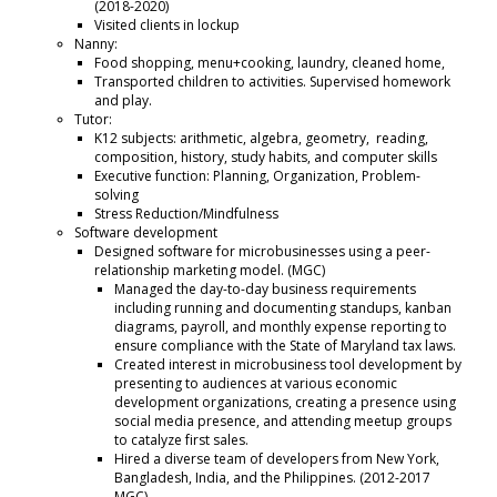
(2018-2020)
Visited clients in lockup
Nanny:
Food shopping, menu+cooking, laundry, cleaned home,
Transported children to activities. Supervised homework
and play.
Tutor:
K12 subjects: arithmetic, algebra, geometry, reading,
composition, history, study habits, and computer skills
Executive function: Planning, Organization, Problem-
solving
Stress Reduction/Mindfulness
Software development
Designed software for microbusinesses using a peer-
relationship marketing model. (MGC)
Managed the day-to-day business requirements
including running and documenting standups, kanban
diagrams, payroll, and monthly expense reporting to
ensure compliance with the State of Maryland tax laws.
Created interest in microbusiness tool development by
presenting to audiences at various economic
development organizations, creating a presence using
social media presence, and attending meetup groups
to catalyze first sales.
Hired a diverse team of developers from New York,
Bangladesh, India, and the Philippines. (2012-2017
MGC).