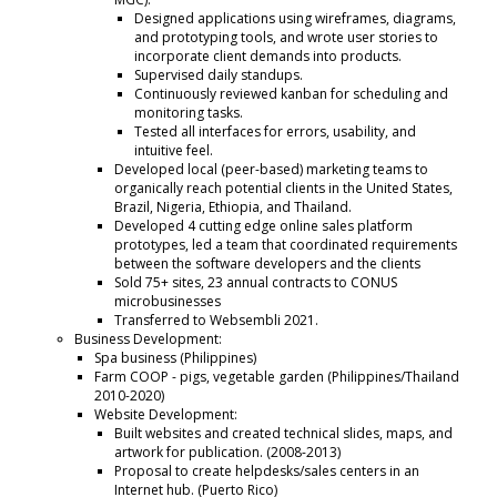
Designed applications using wireframes, diagrams,
and prototyping tools, and wrote user stories to
incorporate client demands into products.
Supervised daily standups.
Continuously reviewed kanban for scheduling and
monitoring tasks.
Tested all interfaces for errors, usability, and
intuitive feel.
Developed local (peer-based) marketing teams to
organically reach potential clients in the United States,
Brazil, Nigeria, Ethiopia, and Thailand.
Developed 4 cutting edge online sales platform
prototypes, led a team that coordinated requirements
between the software developers and the clients
Sold 75+ sites, 23 annual contracts to CONUS
microbusinesses
Transferred to Websembli 2021.
Business Development:
Spa business (Philippines)
Farm COOP - pigs, vegetable garden (Philippines/Thailand
2010-2020)
Website Development:
Built websites and created technical slides, maps, and
artwork for publication. (2008-2013)
Proposal to create helpdesks/sales centers in an
Internet hub. (Puerto Rico)