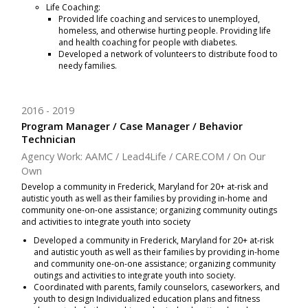
Life Coaching:
Provided life coaching and services to unemployed,
homeless, and otherwise hurting people. Providing life
and health coaching for people with diabetes.
Developed a network of volunteers to distribute food to
needy families.
2016
2019
Program Manager / Case Manager / Behavior
Technician
Agency Work: AAMC / Lead4Life / CARE.COM / On Our
Own
Develop a community in Frederick, Maryland for 20+ at-risk and
autistic youth as well as their families by providing in-home and
community one-on-one assistance; organizing community outings
and activities to integrate youth into society
Developed a community in Frederick, Maryland for 20+ at-risk
and autistic youth as well as their families by providing in-home
and community one-on-one assistance; organizing community
outings and activities to integrate youth into society.
Coordinated with parents, family counselors, caseworkers, and
youth to design Individualized education plans and fitness