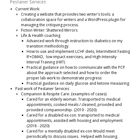
Pestaner Services
Current Work:
Creating a website that provides two writer's tools: a
collaboration space for writers and a WordPress plugin for
managing the critiquing process.
Fiction Writer: Shattered Mirrors
Life & Health coaching
Advanced work through instruction to diabetics on my
transition methodology.
How to use and implement LCHF diets, Intermittent Fasting
IF+OMAD, low impact exercises, and High-Intensity
Interval Training (HIIT)
Practical guidance on how to communicate with the PCP
about the approach selected and how to order the
proper lab work to demonstrate progress
Practical guidance on daily glucose and ketone measuring.
Past work of Pestaner Services
Companion & Respite Care: {examples of cases}
Cared for an elderly woman. Transported to medical
appointments, cooked meals / cleaned, provided and
provided companionship. (2019 - 2020)
Cared for a disabled ex-con. transported to medical
appointments, assisted with housing and employment.
(2018 - 2020)
Cared for a mentally disabled ex-con Would meet
periodically to discuss issues. Helped with housing.