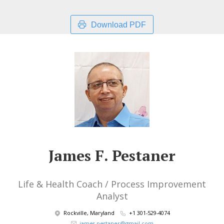
Download PDF
James F. Pestaner
Life & Health Coach / Process Improvement
Analyst
Rockville, Maryland
+1 301-529-4074
james.pestaner@gmail.com