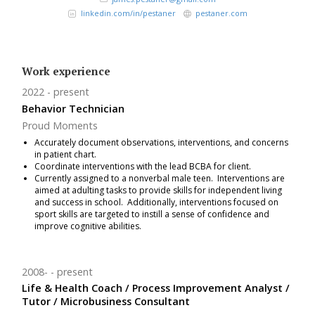
linkedin.com/in/pestaner
pestaner.com
Work experience
2022
present
Behavior Technician
Proud Moments
Accurately document observations, interventions, and concerns
in patient chart.
Coordinate interventions with the lead BCBA for client.
Currently assigned to a nonverbal male teen. Interventions are
aimed at adulting tasks to provide skills for independent living
and success in school. Additionally, interventions focused on
sport skills are targeted to instill a sense of confidence and
improve cognitive abilities.
2008-
present
Life & Health Coach / Process Improvement Analyst /
Tutor / Microbusiness Consultant