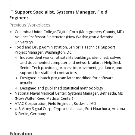
IT Support Specialist, Systems Manager, Field
Engineer
Previous Workplaces
Columbia Union College/Digital Corp (Montgomery County, MD):
Adjunct Professor / Instructor (Now Washington Adventist
University)
Food and Drug Administration, Senior IT Technical Support
Project Manager, Washington, DC
Independent worker at satellite buildings; identified, solved,
and documented computer and network failures HelpDesk
Senior Tech providing process improvement, guidance, and
support for staff and contractors
Designed a batch program later modified for software
installs
Designed and published statistical methodology
National Naval Medical Center: Systems Manager, Bethesda, MD
(Now Walter Reed Medical Center)
ATAC Corporation, Field Engineer, Rockville, MD
U.S. Army Signal Corp, Crypto-technician, Fort Huachuca, Arizona
& Berlin, Germany
Education