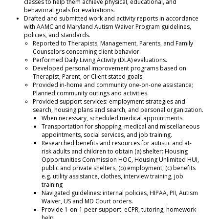
classes to help them achieve physical, educational, and
behavioral goals for evaluations.
Drafted and submitted work and activity reports in accordance
with AAMC and Maryland Autism Waiver Program guidelines,
policies, and standards.
Reported to Therapists, Management, Parents, and Family
Counselors concerning client behavior.
Performed Daily Living Activity (DLA) evaluations.
Developed personal improvement programs based on
Therapist, Parent, or Client stated goals.
Provided in-home and community one-on-one assistance;
Planned community outings and activities.
Provided support services: employment strategies and
search, housing plans and search, and personal organization.
When necessary, scheduled medical appointments.
Transportation for shopping, medical and miscellaneous
appointments, social services, and job training.
Researched
benefits and resources
for
autistic
and at-
risk
adults
and
children to obtain (a) shelter: Housing
Opportunities Commission HOC, Housing Unlimited HUI,
public and private shelters, (b) employment, (c) benefits
e.g. utility assistance, clothes, interview training, job
training
Navigated guidelines: internal policies, HIPAA, PII, Autism
Waiver, US and MD Court orders.
Provide 1-on-1 peer support: eCPR, tutoring, homework
help.