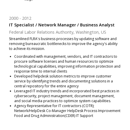
2000
2012
IT Specialist / Network Manager / Business Analyst
Federal Labor Relations Authority, Washington, US
Streamlined FLRA's business processes by updating software and
removing bureaucratic bottlenecks to improve the agency's ability
to achieve its mission.
Coordinated with management, vendors, and IT contractors to
procure software licenses and human resources to optimize
technological capabilities, improving information protection and
response time to internal clients
Developed helpdesk solution metrics to improve customer
service by identifying trends and documenting solutions in a
central repository for the entire agency
Leveraged IT industry trends and incorporated best practices in
cybersecurity, project management, document management,
and social media practices to optimize system capabilities.
Agency Representative for IT contractors (COTR);
Network/HelpDesk Co-Manager HelpDesk Process Improvement
Food and Drug Administration(CDER) IT Support