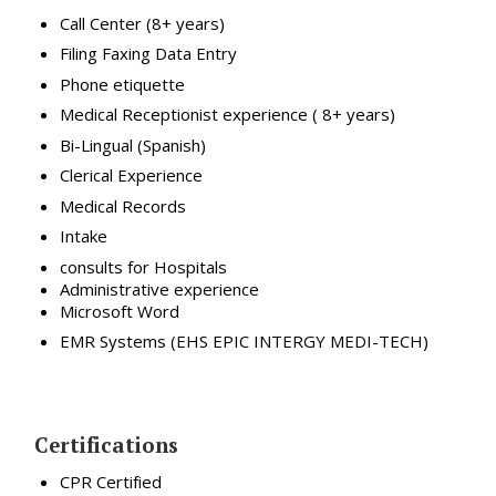
Call Center (8+ years)
Filing Faxing Data Entry
Phone etiquette
Medical Receptionist experience ( 8+ years)
Bi-Lingual (Spanish)
Clerical Experience
Medical Records
Intake
consults for Hospitals
Administrative experience
Microsoft Word
EMR Systems (EHS EPIC INTERGY MEDI-TECH)
Certifications
CPR Certified