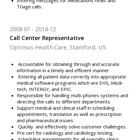
Entering messages for Medications refills and
Triage calls .
2008-01
2014-12
Call Center Representative
Optimus Health Care, Stamford, US
Accountable for obtaining through and accurate
information in a timely and efficient manner.
Entering all patient data correctly into appropriate
medical software programs which are EHS, Medi-
tech, INTERGY, and EPIC.
Responsible for handling multi-phones systems and
directing the calls to different departments.
Support medical and clinical staff in scheduling
appointments, translation as well as prescription
and pharmaceutical issues
Quickly and effectively solve customer challenges.
Pre cert for radiology and cardiology testing.
Scheduling appointments for all specialty clinics,