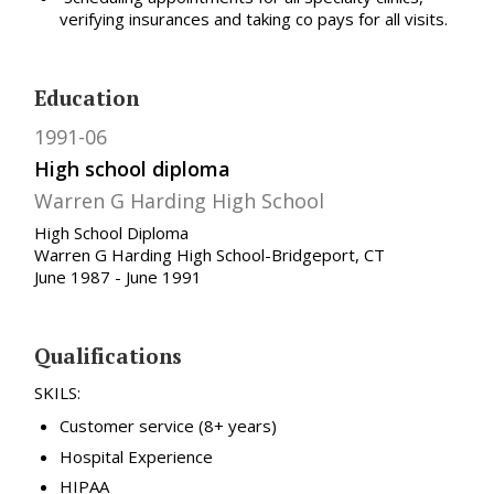
verifying insurances and taking co pays for all visits.
Education
1991-06
High school diploma
Warren G Harding High School
High School Diploma
Warren G Harding High School-Bridgeport, CT
June 1987 - June 1991
Qualifications
SKILS:
Customer service (8+ years)
Hospital Experience
HIPAA