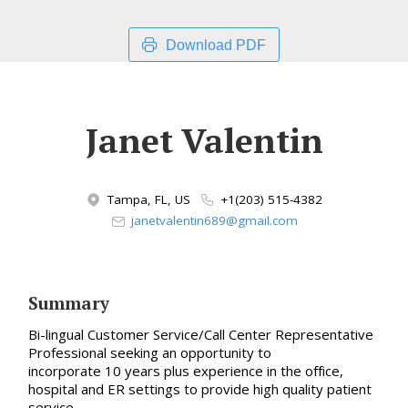
Download PDF
Janet Valentin
Tampa, FL, US
+1(203) 515-4382
janetvalentin689@gmail.com
Summary
Bi-lingual Customer Service/Call Center Representative
Professional seeking an opportunity to
incorporate 10 years plus experience in the office,
hospital and ER settings to provide high quality patient
service.