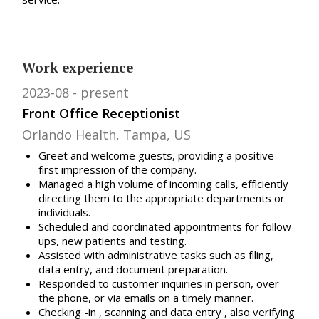
Work experience
2023-08
present
Front Office Receptionist
Orlando Health, Tampa, US
Greet and welcome guests, providing a positive
first impression of the company.
Managed a high volume of incoming calls, efficiently
directing them to the appropriate departments or
individuals.
Scheduled and coordinated appointments for follow
ups, new patients and testing.
Assisted with administrative tasks such as filing,
data entry, and document preparation.
Responded to customer inquiries in person, over
the phone, or via emails on a timely manner.
Checking -in , scanning and data entry , also verifying