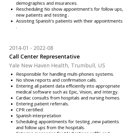
demographics and insurances.
Rescheduling No show appointment's for follow ups,
new patients and testing .
Assisting Spanish's patients with their appointments
.
2014-01
2022-08
Call Center Representative
Yale New Haven Health, Trumbull, US
Responsible for handling multi-phones systems.
No show reports and confirmation calls.
Entering all patient data efficiently into appropriate
medical software such as Epic, Vision, and Intergy.
Cardiac consults from hospitals and nursing homes.
Entering patient referrals.
CPR certified.
Spanish interpretation
Scheduling appointments for testing ,new patients
and follow ups from the hospitals.