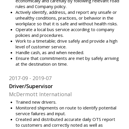
economically and carefully by following relevant road
rules and Company policy.
Actively identify, address, and report any unsafe or
unhealthy conditions, practices, or behavior in the
workplace so that it is safe and without health risks.
Operate a local bus service according to company
policies and procedures.
Work to a timetable; drive safely and provide a high
level of customer service.
Handle cash, as and when needed.
Ensure that commitments are met by safely arriving
at the destination on time.
2017-09
2019-07
Driver/Supervisor
McDermott International
Trained new drivers.
Monitored shipments on route to identify potential
service failures and input.
Created and distributed accurate daily OTS report
to customers and correctly noted as well as