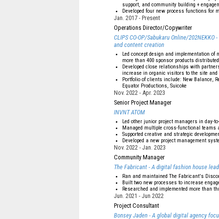
support, and community building + engage
Developed four new process functions for m
Jan. 2017
Present
Operations Director/Copywriter
CLIPS CO-OP/Sabukaru Online/202NEKKO - Onl
and content creation
Led concept design and implementation of 
more than 400 sponsor products distributed
Developed close relationships with partners
increase in organic visitors to the site an
Portfolio of clients include: New Balance,
Equator Productions, Suicoke
Nov. 2022
Apr. 2023
Senior Project Manager
INVNT ATOM
Led other junior project managers in day-to
Managed multiple cross-functional teams a
Supported creative and strategic development
Developed a new project management syste
Nov. 2022
Jan. 2023
Community Manager
The Fabricant - A digital fashion house lead
Ran and maintained The Fabricant's Disco
Built two new processes to increase enga
Researched and implemented more than thr
Jun. 2021
Jun 2022
Project Consultant
Bonsey Jaden - A global digital agency foc