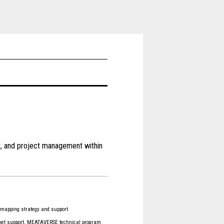
t, and project management within
apping strategy and support.
cket support, MEATAVERSE technical program