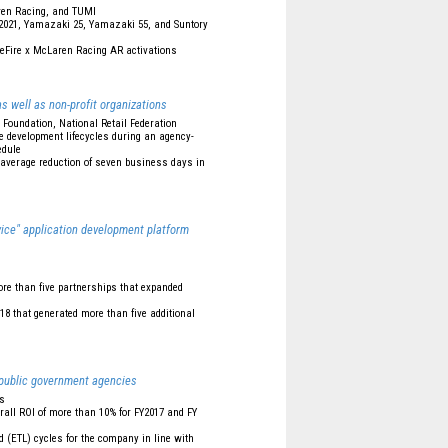
Laren Racing, and TUMI
 2021, Yamazaki 25, Yamazaki 55, and Suntory
eFire x McLaren Racing AR activations
s well as non-profit organizations
e Foundation, National Retail Federation
e development lifecycles during an agency-
edule
 average reduction of seven business days in
vice" application development platform
more than five partnerships that expanded
18 that generated more than five additional
 public government agencies
ns
rall ROI of more than 10% for FY2017 and FY
(ETL) cycles for the company in line with