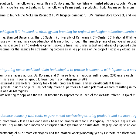
ecution for the following clients: Beam Suntory and Suntory Whisky limited edition products, Mc
nch microsites and activations for the following Beam Suntory products: Hibiki Japanese Harmony
eams to launch the McLaren Racing X TUMI luggage campaign, TUMI Virtual Store Concept, and Fre
shington D.C. focused on strategy and branding for regional and higher education clients a
ding: Stanford University, The UC System (University of California), CityCenter DC, National Wildlif
ses while leading a cross-functional team of four through the launch phase of end-to-end websit
ading to more than 10 web development projects finishing under budget and ahead of proposed sch
tems for the agency by streamlining processes in key phases of the project lifecycle yielding an
integrating space and blockchain technologies to provide businesses with "space-as-a-ser
munity managers across US, Korean, and Chinese Telegram groups with around 2000 users each
n increase in overall group follower counts on Telegram by 20%
external stakeholders, priority task leads, program teams, and editorial/content teams
 provide insights on pursuing not only potential partners but also potential vendors resulting in 
an and APAC regions
e relating to copy and the visual timeline to support the launch of the website refresh in Q4 of 20
 defense company with roots in government contracting offering products and services to
ng more than 2 test cases each week based on master data for IBM Cognos/Openpages applicatio
 Security audits each month on enterprise SAP systems to ensure data integrity leading to an ove
epartments of 50 or more employees and maintained weekly/monthly/yearly Extract/Transform/Load 