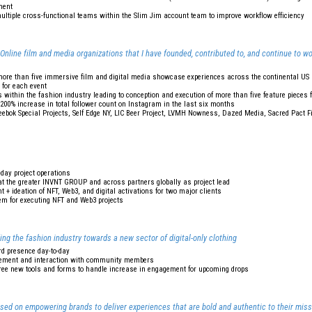
ment
ultiple cross-functional teams within the Slim Jim account team to improve workflow efficiency
ine film and media organizations that I have founded, contributed to, and continue to wo
more than five immersive film and digital media showcase experiences across the continental US 
 for each event
 within the fashion industry leading to conception and execution of more than five feature pieces
d 200% increase in total follower count on Instagram in the last six months
 Reebok Special Projects, Self Edge NY, LIC Beer Project, LVMH Nowness, Dazed Media, Sacred Pact 
-day project operations
t the greater INVNT GROUP and across partners globally as project lead
 + ideation of NFT, Web3, and digital activations for two major clients
m for executing NFT and Web3 projects
ing the fashion industry towards a new sector of digital-only clothing
rd presence day-to-day
gement and interaction with community members
ee new tools and forms to handle increase in engagement for upcoming drops
used on empowering brands to deliver experiences that are bold and authentic to their miss