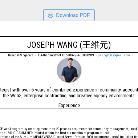
Download PDF
JOSEPH WANG (王维元)
Based in Singapore
166 Bishan Street 13, 570166/+65 88306919
jwang8000@gmail.com
ategist with over 6 years of combined experience in community, accoun
the Web3, enterprise contracting, and creative agency environments.
Experience
SE Web3 program by creating more than 20 process documents for community management, road m
e than 1500 GIGAJIM NFTs minted within the first six months of program launch
rations of the Slim Jim MEATAVERSE Discord Server (around 5000 concurrent users) including ti