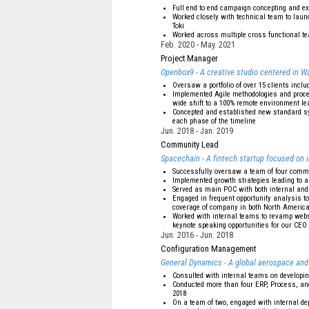
Full end to end campaign concepting and ex
Worked closely with technical team to lau
Toki
Worked across multiple cross functional t
Feb. 2020
May. 2021
Project Manager
Openbox9 - A creative studio centered in Wa
Oversaw a portfolio of over 15 clients inclu
Implemented Agile methodologies and proces
wide shift to a 100% remote environment le
Concepted and established new standard sys
each phase of the timeline
Jun. 2018
Jan. 2019
Community Lead
Spacechain - A fintech startup focused on 
Successfully oversaw a team of four com
Implemented growth strategies leading to a
Served as main POC with both internal and 
Engaged in frequent opportunity analysis to
coverage of company in both North Americ
Worked with internal teams to revamp websit
keynote speaking opportunities for our CEO
Jun. 2016
Jun. 2018
Configuration Management
General Dynamics - A global aerospace and
Consulted with internal teams on developi
Conducted more than four ERP, Process, and
2018
On a team of two, engaged with internal d