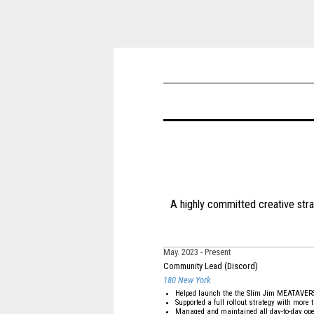
A highly committed creative str
May. 2023
Present
Community Lead (Discord)
180 New York
Helped launch the the Slim Jim MEATAVER
Supported a full rollout strategy with mor
Managed and maintained all day-to-day ope