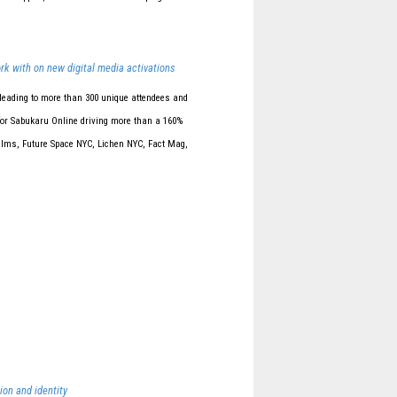
rk with on new digital media activations
leading to more than 300 unique attendees and
 for Sabukaru Online driving more than a 160%
Films, Future Space NYC, Lichen NYC, Fact Mag,
ion and identity