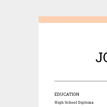
J
EDUCATION
High School Diploma