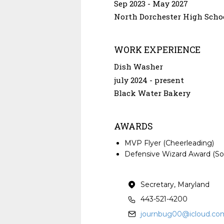
Sep 2023
May 2027
North Dorchester High Scho
WORK EXPERIENCE
Dish Washer
july 2024
present
Black Water Bakery
AWARDS
MVP Flyer (Cheerleading)
Defensive Wizard Award (Sof
Secretary, Maryland
443-521-4200
journbug00@icloud.co