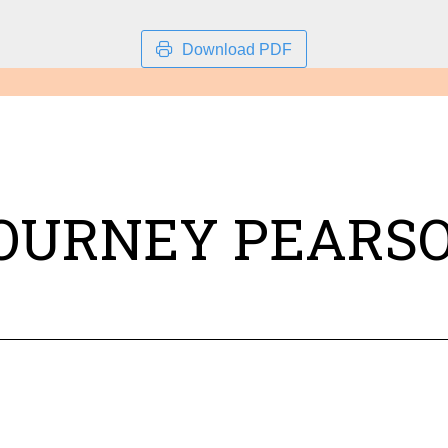
Download PDF
OURNEY PEARS