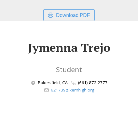
Download PDF
Jymenna Trejo
Student
Bakersfield, CA
(661) 872-2777
621739@kernhigh.org